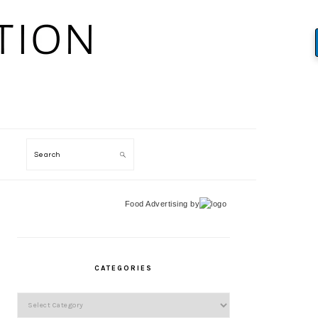
Search
Food Advertising
by
PRIMARY
SIDEBAR
CATEGORIES
Categories