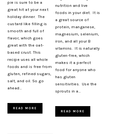
pie is sure to be a
nutrition and live
great hit at your next
foods in your diet. It is
holiday dinner. The
a great source of
custard like filling is
protein, manganese,
smooth and full of
magnesium, selenium,
flavor, which goes
iron, and all your B
great with the oat-
vitamins. It is naturally
based crust. This
gluten-free, which
recipe uses all whole
makes it a perfect
foods and is free from
food for anyone who
gluten, refined sugars,
has gluten
salt, and oil. So go
sensitivities. Use the
ahead…
sprouts in a…
READ MORE
READ MORE