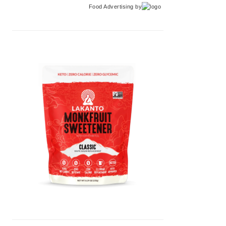
Food Advertising
by