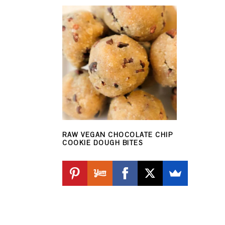
RAW VEGAN CHOCOLATE CHIP
COOKIE DOUGH BITES