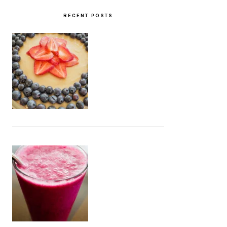
RECENT POSTS