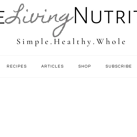
RECIPES
ARTICLES
SHOP
SUBSCRIBE