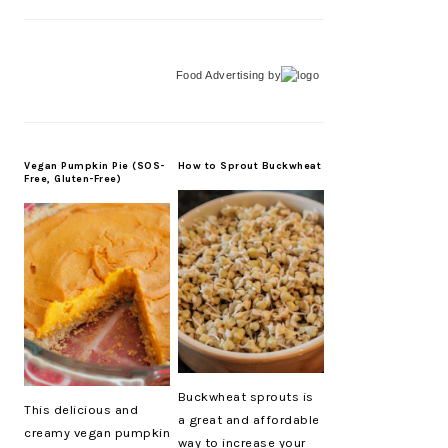
Food Advertising
by
Vegan Pumpkin Pie (SOS-
How to Sprout Buckwheat
Free, Gluten-Free)
Buckwheat sprouts is
This delicious and
a great and affordable
creamy vegan pumpkin
way to increase your