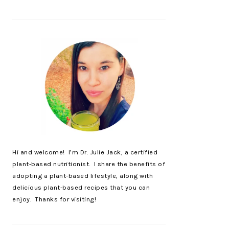
Hi and welcome! I’m Dr. Julie Jack, a certified
plant-based nutritionist. I share the benefits of
adopting a plant-based lifestyle, along with
delicious plant-based recipes that you can
enjoy. Thanks for visiting!