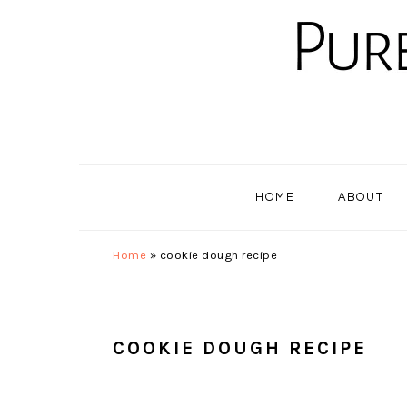
Skip
Skip
Skip
to
to
to
primary
main
primary
navigation
content
sidebar
HOME
ABOUT
Home
»
cookie dough recipe
COOKIE DOUGH RECIPE