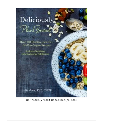
Deliciously Plant-Based Recipe Book