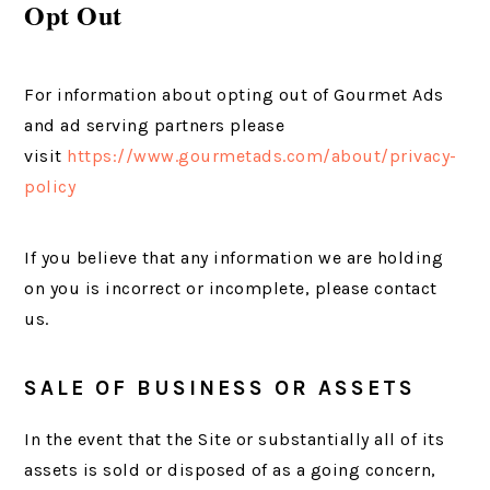
Opt Out
For information about opting out of Gourmet Ads
and ad serving partners please
visit
https://www.gourmetads.com/about/privacy-
policy
If you believe that any information we are holding
on you is incorrect or incomplete, please contact
us.
SALE OF BUSINESS OR ASSETS
In the event that the Site or substantially all of its
assets is sold or disposed of as a going concern,