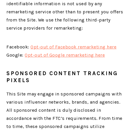
identifiable information is not used by any
remarketing service other than to present you offers
from the Site. We use the following third-party
service providers for remarketing:
Facebook:
Opt-out of Facebook remarketing here
Google:
Opt-out of Google remarketing here
SPONSORED CONTENT TRACKING
PIXELS
This Site may engage in sponsored campaigns with
various influencer networks, brands, and agencies.
All sponsored content is duly disclosed in
accordance with the FTC’s requirements. From time
to time, these sponsored campaigns utilize