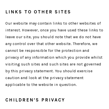
LINKS TO OTHER SITES
Our website may contain links to other websites of
interest. However, once you have used these links to
leave our site, you should note that we do not have
any control over that other website. Therefore, we
cannot be responsible for the protection and
privacy of any information which you provide whilst
visiting such sites and such sites are not governed
by this privacy statement. You should exercise
caution and look at the privacy statement
applicable to the website in question.
CHILDREN’S PRIVACY