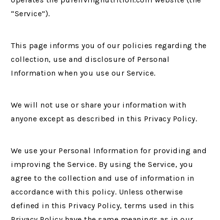
“Service”).
This page informs you of our policies regarding the
collection, use and disclosure of Personal
Information when you use our Service.
We will not use or share your information with
anyone except as described in this Privacy Policy.
We use your Personal Information for providing and
improving the Service. By using the Service, you
agree to the collection and use of information in
accordance with this policy. Unless otherwise
defined in this Privacy Policy, terms used in this
Privacy Policy have the same meanings as in our