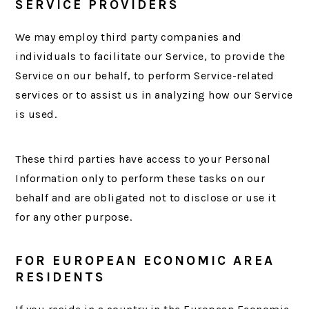
SERVICE PROVIDERS
We may employ third party companies and
individuals to facilitate our Service, to provide the
Service on our behalf, to perform Service-related
services or to assist us in analyzing how our Service
is used.
These third parties have access to your Personal
Information only to perform these tasks on our
behalf and are obligated not to disclose or use it
for any other purpose.
FOR EUROPEAN ECONOMIC AREA
RESIDENTS