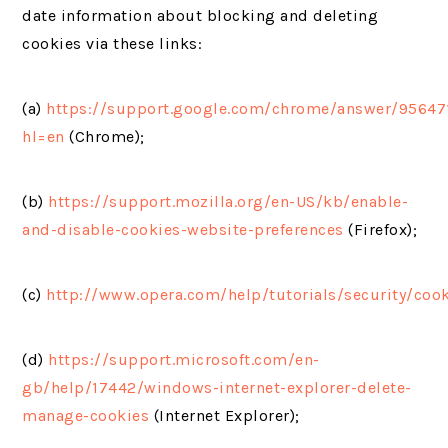
date information about blocking and deleting
cookies via these links:
(a)
https://support.google.com/chrome/answer/95647
hl=en
(Chrome);
(b)
https://support.mozilla.org/en-US/kb/enable-
and-disable-cookies-website-preferences
(Firefox);
(c)
http://www.opera.com/help/tutorials/security/coo
(d)
https://support.microsoft.com/en-
gb/help/17442/windows-internet-explorer-delete-
manage-cookies
(Internet Explorer);