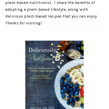
plant-based nutritionist. I share the benefits of
adopting a plant-based lifestyle, along with
delicious plant-based recipes that you can enjoy.
Thanks for visiting!