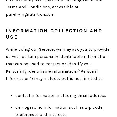
Terms and Conditions, accessible at
purelivingnutrition.com
INFORMATION COLLECTION AND
USE
While using our Service, we may ask you to provide
us with certain personally identifiable information
that can be used to contact or identify you.
Personally identifiable information (“Personal
Information”) may include, but is not limited to:
contact information including email address
demographic information such as zip code,
preferences and interests