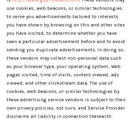
use cookies, web beacons, or similar technologies
to serve you advertisements tailored to interests
you have shown by browsing on this and other sites
you have visited, to determine whether you have
seen a particular advertisement before and to avoid
sending you duplicate advertisements. In doing so,
these vendors may collect non-personal data such
as your browser type, your operating system, Web
pages visited, time of visits, content viewed, ads
viewed, and other clickstream data. The use of
cookies, web beacons, or similar technologies by
these advertising service vendors is subject to their
own privacy policies, not ours, and Service Provider
disclaims all liability in connection therewith.