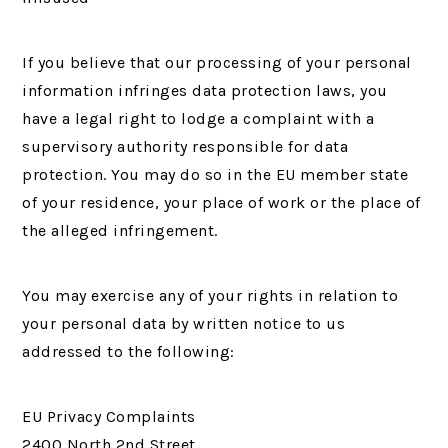
If you believe that our processing of your personal
information infringes data protection laws, you
have a legal right to lodge a complaint with a
supervisory authority responsible for data
protection. You may do so in the EU member state
of your residence, your place of work or the place of
the alleged infringement.
You may exercise any of your rights in relation to
your personal data by written notice to us
addressed to the following:
EU Privacy Complaints
2400 North 2nd Street