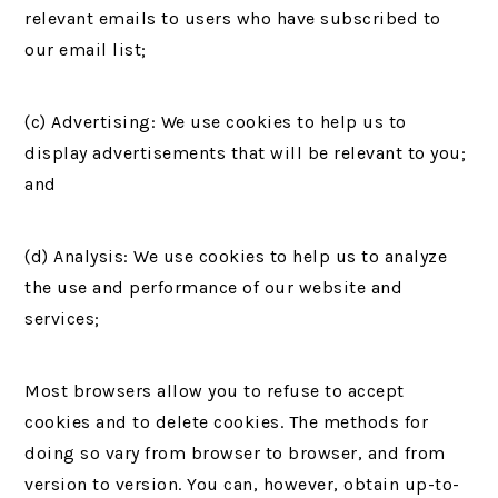
relevant emails to users who have subscribed to
our email list;
(c) Advertising: We use cookies to help us to
display advertisements that will be relevant to you;
and
(d) Analysis: We use cookies to help us to analyze
the use and performance of our website and
services;
Most browsers allow you to refuse to accept
cookies and to delete cookies. The methods for
doing so vary from browser to browser, and from
version to version. You can, however, obtain up-to-