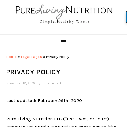
Skip
Skip
Skip
to
to
to
primary
main
primary
navigation
content
sidebar
Home
»
Legal Pages
»
Privacy Policy
PRIVACY POLICY
November 12, 2018
by
Dr. Julie Jack
Last updated: February 29th, 2020
Pure Living Nutrition LLC (“us”, “we”, or “our”)
operates the purelivingnutrition.com website (the