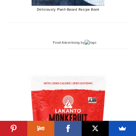
Deliciously Plant-Based Recipe Book
Food Advertising
by