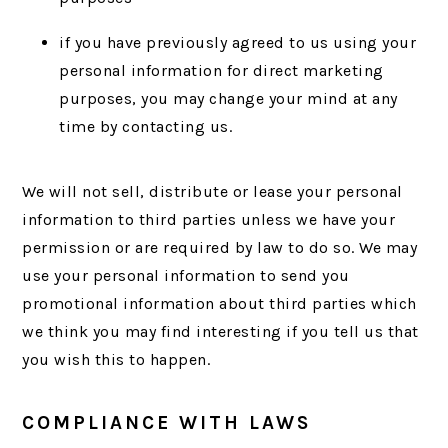
if you have previously agreed to us using your
personal information for direct marketing
purposes, you may change your mind at any
time by contacting us.
We will not sell, distribute or lease your personal
information to third parties unless we have your
permission or are required by law to do so. We may
use your personal information to send you
promotional information about third parties which
we think you may find interesting if you tell us that
you wish this to happen.
COMPLIANCE WITH LAWS