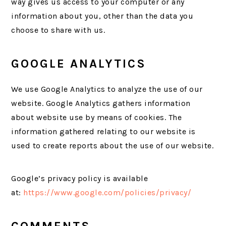
way gives us access to your computer or any
information about you, other than the data you
choose to share with us.
GOOGLE ANALYTICS
We use Google Analytics to analyze the use of our
website. Google Analytics gathers information
about website use by means of cookies. The
information gathered relating to our website is
used to create reports about the use of our website.
Google’s privacy policy is available
at:
https://www.google.com/policies/privacy/