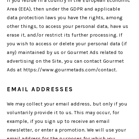
If you reside in a country in the European Economic
Area (EEA), then under the GDPR and applicable
data protection laws you have the rights, among
other things, to access your personal data, have us
erase it, and/or restrict its further processing. If
you wish to access or delete your personal data (if
any) maintained by us or Gourmet Ads related to
advertising on the Site, you can contact Gourmet
Ads at https://www.gourmetads.com/contact.
EMAIL ADDRESSES
We may collect your email address, but only if you
voluntarily provide it to us. This may occur, for
example, if you sign up to receive an email
newsletter, or enter a promotion. We will use your
email address for the purposes for which you