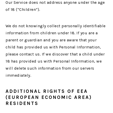
Our Service does not address anyone under the age
of 18 (“Children”).
We do not knowingly collect personally identifiable
information from children under 18. If you are a
parent or guardian and you are aware that your
child has provided us with Personal Information,
please contact us. If we discover that a child under
18 has provided us with Personal Information, we
will delete such information from our servers
immediately.
ADDITIONAL RIGHTS OF EEA
(EUROPEAN ECONOMIC AREA)
RESIDENTS