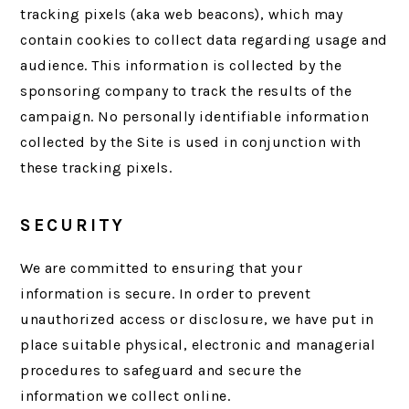
tracking pixels (aka web beacons), which may
contain cookies to collect data regarding usage and
audience. This information is collected by the
sponsoring company to track the results of the
campaign. No personally identifiable information
collected by the Site is used in conjunction with
these tracking pixels.
SECURITY
We are committed to ensuring that your
information is secure. In order to prevent
unauthorized access or disclosure, we have put in
place suitable physical, electronic and managerial
procedures to safeguard and secure the
information we collect online.