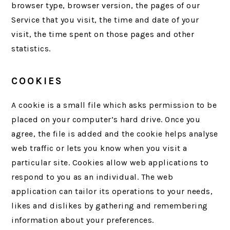
browser type, browser version, the pages of our
Service that you visit, the time and date of your
visit, the time spent on those pages and other
statistics.
COOKIES
A cookie is a small file which asks permission to be
placed on your computer’s hard drive. Once you
agree, the file is added and the cookie helps analyse
web traffic or lets you know when you visit a
particular site. Cookies allow web applications to
respond to you as an individual. The web
application can tailor its operations to your needs,
likes and dislikes by gathering and remembering
information about your preferences.