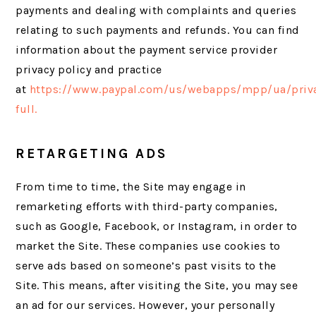
payments and dealing with complaints and queries
relating to such payments and refunds. You can find
information about the payment service provider
privacy policy and practice
at
https://www.paypal.com/us/webapps/mpp/ua/priv
full.
RETARGETING ADS
From time to time, the Site may engage in
remarketing efforts with third-party companies,
such as Google, Facebook, or Instagram, in order to
market the Site. These companies use cookies to
serve ads based on someone’s past visits to the
Site. This means, after visiting the Site, you may see
an ad for our services. However, your personally