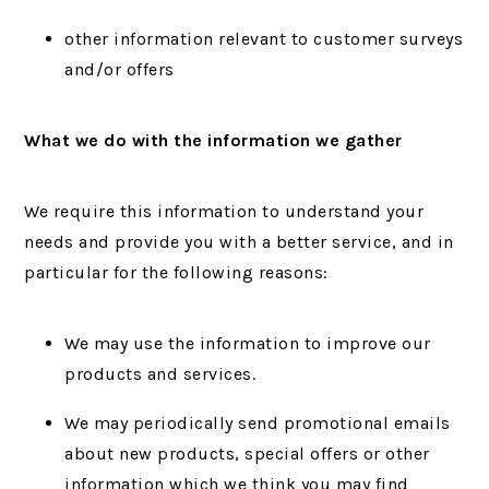
other information relevant to customer surveys
and/or offers
What we do with the information we gather
We require this information to understand your
needs and provide you with a better service, and in
particular for the following reasons:
We may use the information to improve our
products and services.
We may periodically send promotional emails
about new products, special offers or other
information which we think you may find