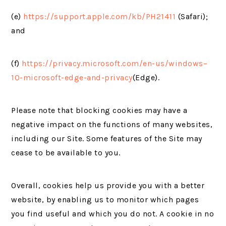
(e)
https://support.apple.com/kb/PH21411
(Safari);
and
(f)
https://privacy.microsoft.com/en-us/windows–
10-microsoft-edge-and-privacy
(Edge).
Please note that blocking cookies may have a
negative impact on the functions of many websites,
including our Site. Some features of the Site may
cease to be available to you.
Overall, cookies help us provide you with a better
website, by enabling us to monitor which pages
you find useful and which you do not. A cookie in no