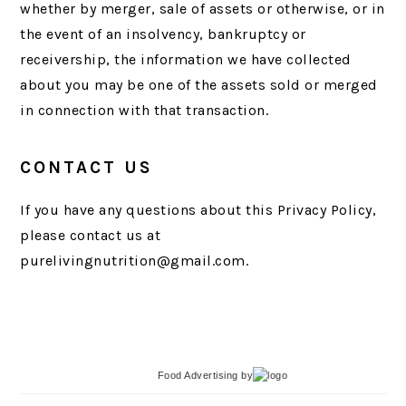
whether by merger, sale of assets or otherwise, or in
the event of an insolvency, bankruptcy or
receivership, the information we have collected
about you may be one of the assets sold or merged
in connection with that transaction.
CONTACT US
If you have any questions about this Privacy Policy,
please contact us at
purelivingnutrition@gmail.com.
Food Advertising
by
PRIMARY