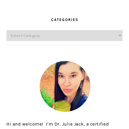
SIDEBAR
CATEGORIES
Categories
Hi and welcome! I’m Dr. Julie Jack, a certified