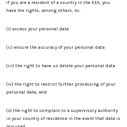
If you are a resident of a country in the EEA, you
have the rights, among others, to:
(i) access your personal data
(ii) ensure the accuracy of your personal data
(iii) the right to have us delete your personal data
(iv) the right to restrict further processing of your
personal data, and
(v) the right to complain to a supervisory authority
in your country of residence in the event that data is
misused