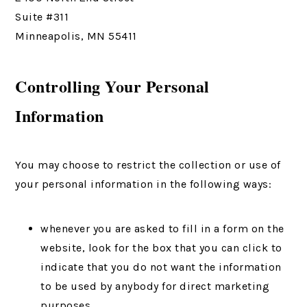
Suite #311
Minneapolis, MN 55411
Controlling Your Personal
Information
You may choose to restrict the collection or use of
your personal information in the following ways:
whenever you are asked to fill in a form on the
website, look for the box that you can click to
indicate that you do not want the information
to be used by anybody for direct marketing
purposes