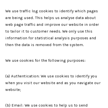
We use traffic log cookies to identify which pages
are being used. This helps us analyse data about
web page traffic and improve our website in order
to tailor it to customer needs. We only use this
information for statistical analysis purposes and
then the data is removed from the system.
We use cookies for the following purposes:
(a) Authentication: We use cookies to identify you
when you visit our website and as you navigate our
website;
(b) Email: We use cookies to help us to send