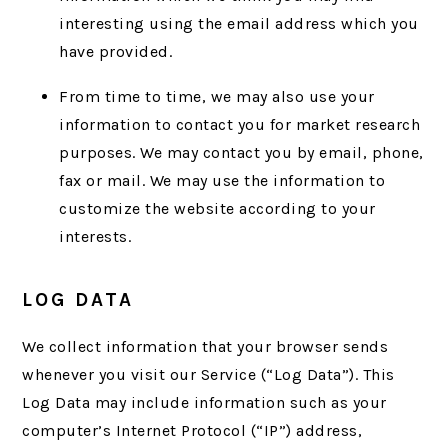
interesting using the email address which you
have provided.
From time to time, we may also use your
information to contact you for market research
purposes. We may contact you by email, phone,
fax or mail. We may use the information to
customize the website according to your
interests.
LOG DATA
We collect information that your browser sends
whenever you visit our Service (“Log Data”). This
Log Data may include information such as your
computer’s Internet Protocol (“IP”) address,