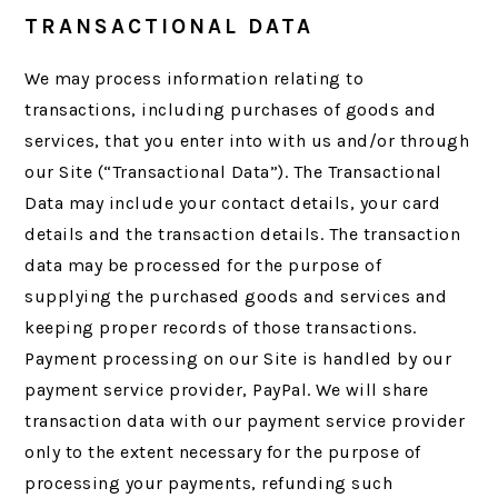
TRANSACTIONAL DATA
We may process information relating to
transactions, including purchases of goods and
services, that you enter into with us and/or through
our Site (“Transactional Data”). The Transactional
Data may include your contact details, your card
details and the transaction details. The transaction
data may be processed for the purpose of
supplying the purchased goods and services and
keeping proper records of those transactions.
Payment processing on our Site is handled by our
payment service provider, PayPal. We will share
transaction data with our payment service provider
only to the extent necessary for the purpose of
processing your payments, refunding such