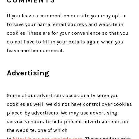
COMMENTS
If you leave a comment on our site you may opt-in
to save your name, email address and website in
cookies. These are for your convenience so that you
do not have to fill in your details again when you
leave another comment.
Advertising
Some of our advertisers occasionally serve you
cookies as well. We do not have control over cookies
placed by advertisers. We may use advertising
service vendors to help present advertisements on
the website, one of which
is
http://www.gourmetads.com
. These vendors may