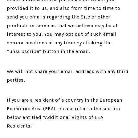
provided it to us, and also from time to time to
send you emails regarding the Site or other
products or services that we believe may be of
interest to you. You may opt out of such email
communications at any time by clicking the
“unsubscribe” button in the email.
We will not share your email address with any third
parties.
If you are a resident of a country in the European
Economic Area (EEA), please refer to the section
below entitled “Additional Rights of EEA
Residents.”