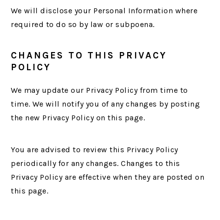
We will disclose your Personal Information where
required to do so by law or subpoena.
CHANGES TO THIS PRIVACY
POLICY
We may update our Privacy Policy from time to
time. We will notify you of any changes by posting
the new Privacy Policy on this page.
You are advised to review this Privacy Policy
periodically for any changes. Changes to this
Privacy Policy are effective when they are posted on
this page.