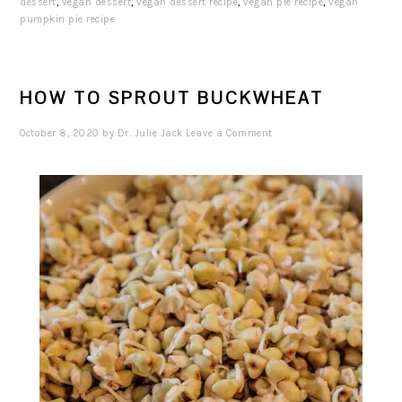
dessert
,
vegan dessert
,
vegan dessert recipe
,
vegan pie recipe
,
vegan
pumpkin pie recipe
HOW TO SPROUT BUCKWHEAT
October 8, 2020
by
Dr. Julie Jack
Leave a Comment