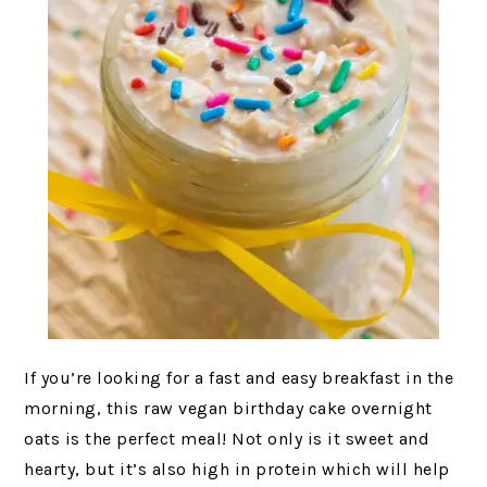
If you’re looking for a fast and easy breakfast in the
morning, this raw vegan birthday cake overnight
oats is the perfect meal! Not only is it sweet and
hearty, but it’s also high in protein which will help