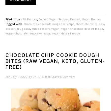
Filed Under:
All Recipes
,
Cooked Vegan Recipes
,
Dessert
,
Vegan Recipes
Tagged With:
chocolate
,
chocolate mug cake recipe
,
chocolate recipe
,
easy
dessert
,
mug cake
,
quick dessert
,
vegan
,
vegan chocolate dessert recipe
,
vegan chocolate mug cake recipe
,
vegan dessert recipe
CHOCOLATE CHIP COOKIE DOUGH
BITES (RAW VEGAN, KETO, GLUTEN-
FREE)
January 1, 2020
by
Dr. Julie Jack
Leave a Comment