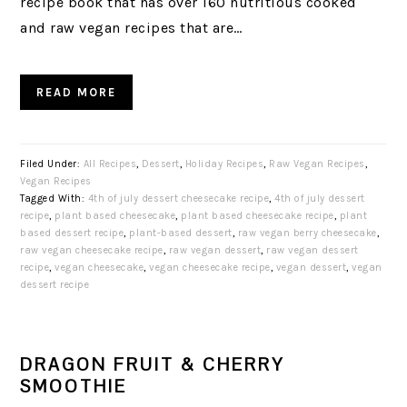
recipe book that has over 160 nutritious cooked
and raw vegan recipes that are…
READ MORE
Filed Under:
All Recipes
,
Dessert
,
Holiday Recipes
,
Raw Vegan Recipes
,
Vegan Recipes
Tagged With:
4th of july dessert cheesecake recipe
,
4th of july dessert
recipe
,
plant based cheesecake
,
plant based cheesecake recipe
,
plant
based dessert recipe
,
plant-based dessert
,
raw vegan berry cheesecake
,
raw vegan cheesecake recipe
,
raw vegan dessert
,
raw vegan dessert
recipe
,
vegan cheesecake
,
vegan cheesecake recipe
,
vegan dessert
,
vegan
dessert recipe
DRAGON FRUIT & CHERRY
SMOOTHIE