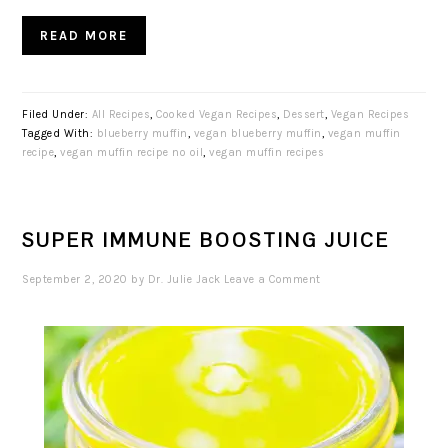
READ MORE
Filed Under:
All Recipes
,
Cooked Vegan Recipes
,
Dessert
,
Vegan Recipes
Tagged With:
blueberry muffin
,
vegan blueberry muffin
,
vegan muffin
recipe
,
vegan muffin recipe no oil
,
vegan muffin recipes
SUPER IMMUNE BOOSTING JUICE
September 2, 2020
by
Dr. Julie Jack
Leave a Comment