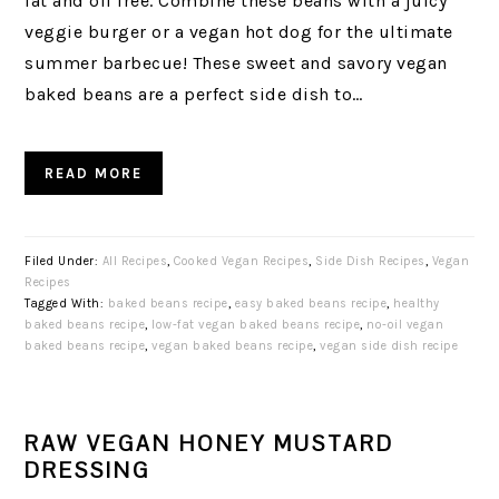
fat and oil free. Combine these beans with a juicy
veggie burger or a vegan hot dog for the ultimate
summer barbecue! These sweet and savory vegan
baked beans are a perfect side dish to…
READ MORE
Filed Under:
All Recipes
,
Cooked Vegan Recipes
,
Side Dish Recipes
,
Vegan
Recipes
Tagged With:
baked beans recipe
,
easy baked beans recipe
,
healthy
baked beans recipe
,
low-fat vegan baked beans recipe
,
no-oil vegan
baked beans recipe
,
vegan baked beans recipe
,
vegan side dish recipe
RAW VEGAN HONEY MUSTARD
DRESSING