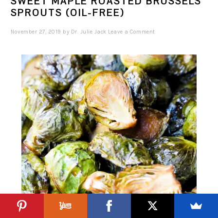
SWEET MAPLE ROASTED BRUSSELS
SPROUTS (OIL-FREE)
November 27, 2019
by
Dr. Julie Jack
Leave a Comment