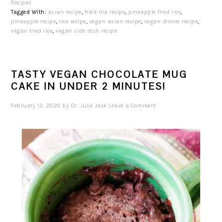
Recipes
Tagged With:
asian recipe
,
fried rice recipe
,
pineapple fried rice
,
pineapple recipe
,
rice recipe
,
vegan asian recipe
,
vegan dinner recipe
,
vegan fried rice
,
vegan side dish recipe
TASTY VEGAN CHOCOLATE MUG
CAKE IN UNDER 2 MINUTES!
February 13, 2020
by
Dr. Julie Jack
Leave a Comment