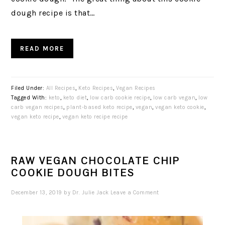
dough recipe is that…
READ MORE
Filed Under:
All Recipes
,
Keto Recipes
,
Vegan Recipes
Tagged With:
keto
,
keto diet
,
low carb cookie recipe
,
low carb vegan
,
low
carb vegan recipes
,
plant-based keto recipe
,
vegan
,
vegan keto cookie
,
vegan keto recipe
,
vegan keto recipe recipe
RAW VEGAN CHOCOLATE CHIP
COOKIE DOUGH BITES
December 13, 2019
by
Dr. Julie Jack
Leave a Comment