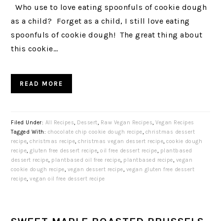
Who use to love eating spoonfuls of cookie dough
as a child? Forget as a child, I still love eating
spoonfuls of cookie dough! The great thing about
this cookie…
READ MORE
Filed Under:
All Recipes
,
Dessert
,
Raw Vegan Recipes
,
Vegan Recipes
Tagged With:
chocolate chip cookie dough recipe
,
christmas dessert
recipe
,
christmas recipe
,
christmas vegan dessert recipe
,
cookie dough
recipe
,
gluten free dessert recipe
,
oil free dessert recipe
,
plantbased
dessert recipe
,
plantbased oil free recipe
,
plantbased recipe
,
vegan
cookie dough recipe
,
vegan dessert recipe
,
vegan gluten free dessert
recipe
,
vegan oil free dessert recipe