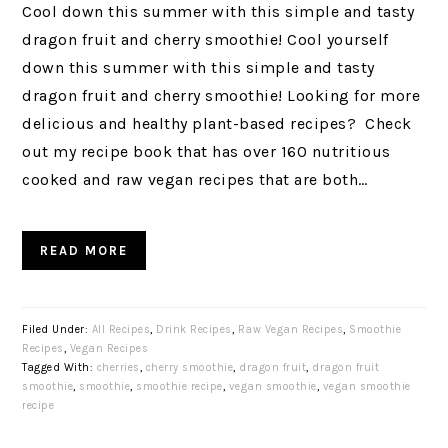
Cool down this summer with this simple and tasty
dragon fruit and cherry smoothie! Cool yourself
down this summer with this simple and tasty
dragon fruit and cherry smoothie! Looking for more
delicious and healthy plant-based recipes? Check
out my recipe book that has over 160 nutritious
cooked and raw vegan recipes that are both…
READ MORE
Filed Under:
All Recipes
,
Drink Recipes
,
Raw Vegan Recipes
,
Smoothie
Recipes
,
Vegan Recipes
Tagged With:
cherries
,
cherry smoothie
,
dragon fruit
,
dragon fruit
smoothie
,
smoothie
,
smoothie recipe
,
vegan smoothie
,
vegan smoothie
recipe