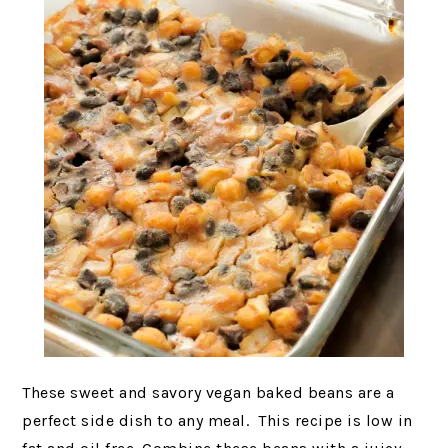
These sweet and savory vegan baked beans are a
perfect side dish to any meal. This recipe is low in