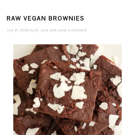
RAW VEGAN BROWNIES
July 31, 2020
by
Dr. Julie Jack
Leave a Comment