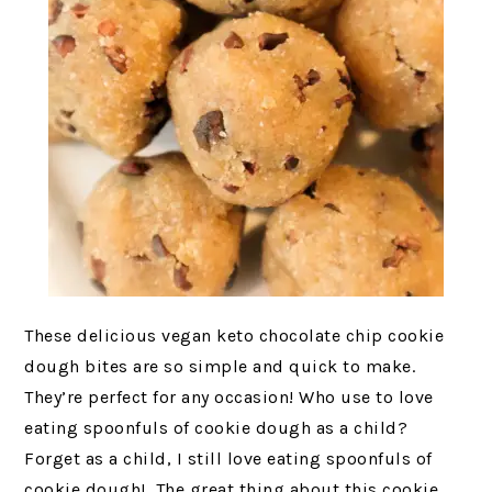
These delicious vegan keto chocolate chip cookie
dough bites are so simple and quick to make.
They’re perfect for any occasion! Who use to love
eating spoonfuls of cookie dough as a child?
Forget as a child, I still love eating spoonfuls of
cookie dough! The great thing about this cookie