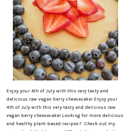
Enjoy your 4th of July with this very tasty and
delicious raw vegan berry cheesecake! Enjoy your
4th of July with this very tasty and delicious raw
vegan berry cheesecake! Looking for more delicious
and healthy plant-based recipes? Check out my