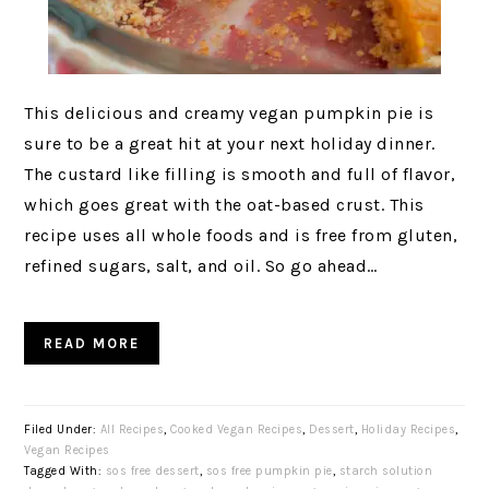
This delicious and creamy vegan pumpkin pie is
sure to be a great hit at your next holiday dinner.
The custard like filling is smooth and full of flavor,
which goes great with the oat-based crust. This
recipe uses all whole foods and is free from gluten,
refined sugars, salt, and oil. So go ahead…
READ MORE
Filed Under:
All Recipes
,
Cooked Vegan Recipes
,
Dessert
,
Holiday Recipes
,
Vegan Recipes
Tagged With:
sos free dessert
,
sos free pumpkin pie
,
starch solution