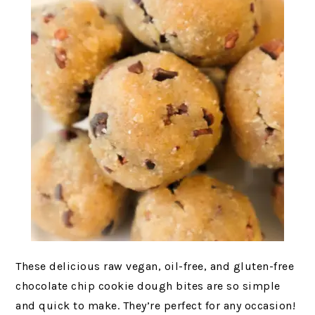
These delicious raw vegan, oil-free, and gluten-free
chocolate chip cookie dough bites are so simple
and quick to make. They’re perfect for any occasion!