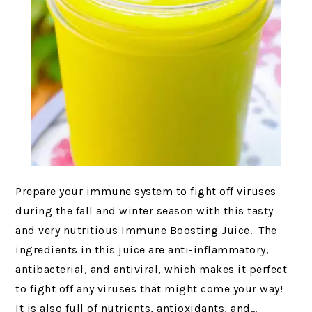
Prepare your immune system to fight off viruses
during the fall and winter season with this tasty
and very nutritious Immune Boosting Juice. The
ingredients in this juice are anti-inflammatory,
antibacterial, and antiviral, which makes it perfect
to fight off any viruses that might come your way!
It is also full of nutrients, antioxidants, and…