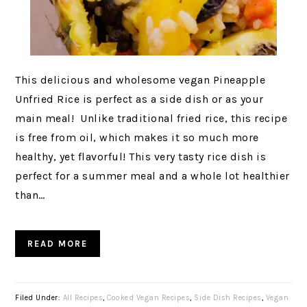
This delicious and wholesome vegan Pineapple
Unfried Rice is perfect as a side dish or as your
main meal! Unlike traditional fried rice, this recipe
is free from oil, which makes it so much more
healthy, yet flavorful! This very tasty rice dish is
perfect for a summer meal and a whole lot healthier
than…
READ MORE
Filed Under:
All Recipes
,
Cooked Vegan Recipes
,
Side Dish Recipes
,
Vegan