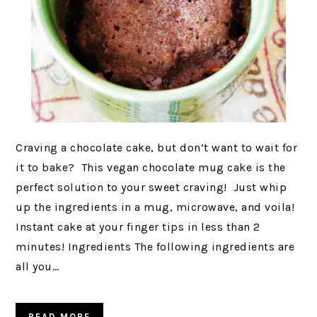
Craving a chocolate cake, but don’t want to wait for
it to bake? This vegan chocolate mug cake is the
perfect solution to your sweet craving! Just whip
up the ingredients in a mug, microwave, and voila!
Instant cake at your finger tips in less than 2
minutes! Ingredients The following ingredients are
all you…
READ MORE