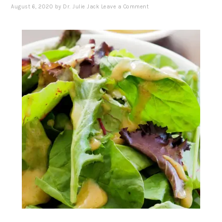
August 6, 2020
by
Dr. Julie Jack
Leave a Comment