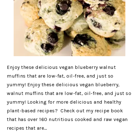
Enjoy these delicious vegan blueberry walnut
muffins that are low-fat, oil-free, and just so
yummy! Enjoy these delicious vegan blueberry,
walnut muffins that are low-fat, oil-free, and just so
yummy! Looking for more delicious and healthy
plant-based recipes? Check out my recipe book
that has over 160 nutritious cooked and raw vegan
recipes that are…