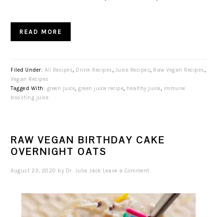
READ MORE
Filed Under:
All Recipes
,
Drink Recipes
,
Juice Recipes
,
Raw Vegan Recipes
,
Vegan Recipes
Tagged With:
green juice
,
green juice recipe
,
healthy juice
,
immune
boosting juice
RAW VEGAN BIRTHDAY CAKE
OVERNIGHT OATS
August 23, 2020
by
Dr. Julie Jack
Leave a Comment