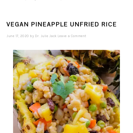
VEGAN PINEAPPLE UNFRIED RICE
June 17, 2020
by
Dr. Julie Jack
Leave a Comment