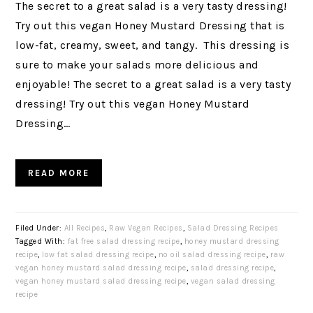
The secret to a great salad is a very tasty dressing!
Try out this vegan Honey Mustard Dressing that is
low-fat, creamy, sweet, and tangy. This dressing is
sure to make your salads more delicious and
enjoyable! The secret to a great salad is a very tasty
dressing! Try out this vegan Honey Mustard
Dressing…
READ MORE
Filed Under:
All Recipes
,
Raw Vegan Recipes
,
Salad Dressing Recipes
Tagged With:
fat free salad dressing recipe
,
honey mustard dressing
recipe
,
low fat salad dressing recipe
,
no oil salad dressing recipe
,
raw
vegan honey mustard salad dressing recipe
,
salad dressing recipe
,
vegan honey mustard salad dressing recipe
,
vegan salad dressing
recipe