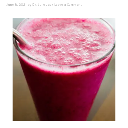
June 8, 2021
by
Dr. Julie Jack
Leave a Comment