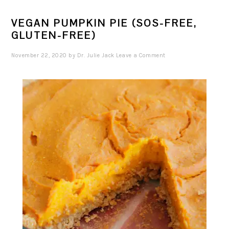
VEGAN PUMPKIN PIE (SOS-FREE,
GLUTEN-FREE)
November 22, 2020
by
Dr. Julie Jack
Leave a Comment