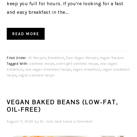
keep you full for hours. If you're looking for a fast
and easy breakfast in the…
READ MORE
Filed Under:
All Recipes
,
Breakfast
,
Raw Vegan Recipes
,
Vegan Recipes
Tagged With:
oatmeal recipe
,
overnight oatmeal recipe
,
raw vegan
breakfast
,
raw vegan breakfast recipe
,
vegan breakfast
,
vegan breakfast
recipe
,
vegan oatmeal recipe
VEGAN BAKED BEANS (LOW-FAT,
OIL-FREE)
August 11, 2020
by
Dr. Julie Jack
Leave a Comment