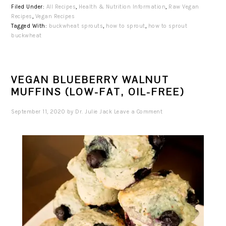
Filed Under:
All Recipes
,
Health & Nutrition Information
,
Raw Vegan
Recipes
,
Vegan Recipes
Tagged With:
buckwheat sprouts
,
how to sprout
,
how to sprout
buckwheat
VEGAN BLUEBERRY WALNUT
MUFFINS (LOW-FAT, OIL-FREE)
September 11, 2020
by
Dr. Julie Jack
Leave a Comment