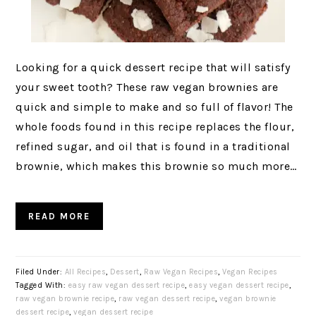
Looking for a quick dessert recipe that will satisfy
your sweet tooth? These raw vegan brownies are
quick and simple to make and so full of flavor! The
whole foods found in this recipe replaces the flour,
refined sugar, and oil that is found in a traditional
brownie, which makes this brownie so much more…
READ MORE
Filed Under:
All Recipes
,
Dessert
,
Raw Vegan Recipes
,
Vegan Recipes
Tagged With:
easy raw vegan dessert recipe
,
easy vegan dessert recipe
,
raw vegan brownie recipe
,
raw vegan dessert recipe
,
vegan brownie
dessert recipe
,
vegan dessert recipe