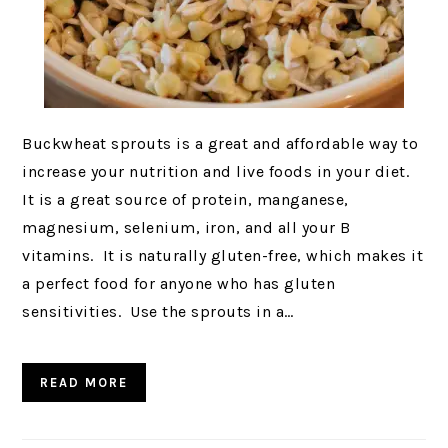
Buckwheat sprouts is a great and affordable way to
increase your nutrition and live foods in your diet.
It is a great source of protein, manganese,
magnesium, selenium, iron, and all your B
vitamins. It is naturally gluten-free, which makes it
a perfect food for anyone who has gluten
sensitivities. Use the sprouts in a…
READ MORE