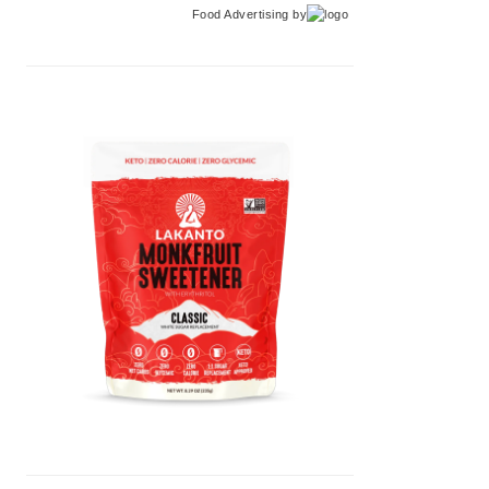
Food Advertising
by