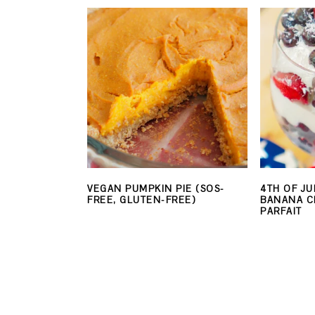
VEGAN PUMPKIN PIE (SOS-
4TH OF JU
FREE, GLUTEN-FREE)
BANANA C
PARFAIT