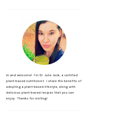
Hi and welcome! I’m Dr. Julie Jack, a certified
plant-based nutritionist. I share the benefits of
adopting a plant-based lifestyle, along with
delicious plant-based recipes that you can
enjoy. Thanks for visiting!