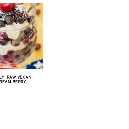
LY: RAW VEGAN
REAM BERRY