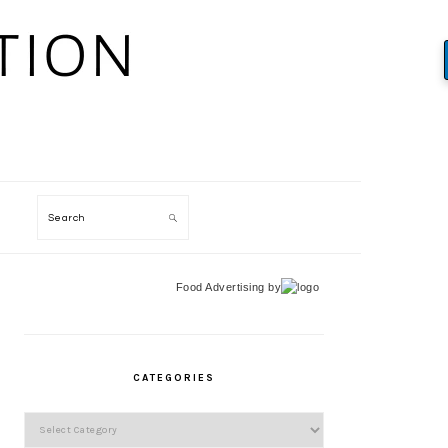
Search
Food Advertising
by
PRIMARY
SIDEBAR
CATEGORIES
Categories