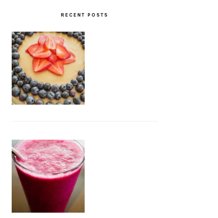
RECENT POSTS