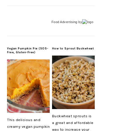
Food Advertising
by
Vegan Pumpkin Pie (SOS-
How to Sprout Buckwheat
Free, Gluten-Free)
Buckwheat sprouts is
This delicious and
a great and affordable
creamy vegan pumpkin
way to increase your