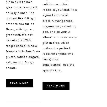
pie is sure to be a
nutrition and live
great hit at your next
foods in your diet. It is
holiday dinner. The
a great source of
custard like filling is
protein, manganese,
smooth and full of
magnesium, selenium,
flavor, which goes
iron, and all your B
great with the oat-
vitamins. It is naturally
based crust. This
gluten-free, which
recipe uses all whole
makes it a perfect
foods and is free from
food for anyone who
gluten, refined sugars,
has gluten
salt, and oil. So go
sensitivities. Use the
ahead…
sprouts in a…
READ MORE
READ MORE