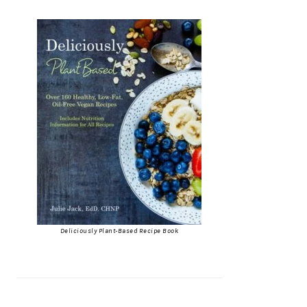
Deliciously Plant-Based Recipe Book