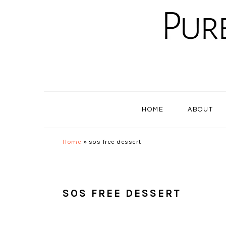
Skip
Skip
Skip
to
to
to
primary
main
primary
navigation
content
sidebar
HOME
ABOUT
Home
»
sos free dessert
SOS FREE DESSERT