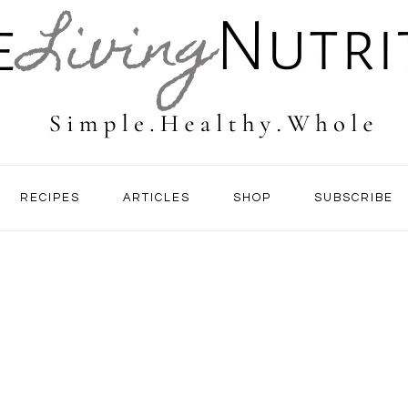
RECIPES
ARTICLES
SHOP
SUBSCRIBE