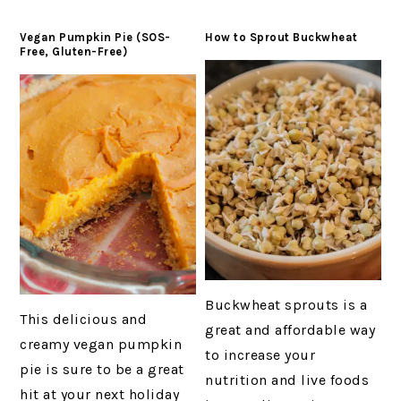
Vegan Pumpkin Pie (SOS-
How to Sprout Buckwheat
Free, Gluten-Free)
Buckwheat sprouts is a
This delicious and
great and affordable way
creamy vegan pumpkin
to increase your
pie is sure to be a great
nutrition and live foods
hit at your next holiday