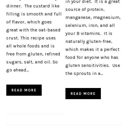
in your diet. It is a great
dinner. The custard like
source of protein,
filling is smooth and full
manganese, magnesium,
of flavor, which goes
selenium, iron, and all
great with the oat-based
your B vitamins. It is
crust. This recipe uses
naturally gluten-free,
all whole foods and is
which makes it a perfect
free from gluten, refined
food for anyone who has
sugars, salt, and oil. So
gluten sensitivities. Use
go ahead…
the sprouts in a…
READ MORE
READ MORE