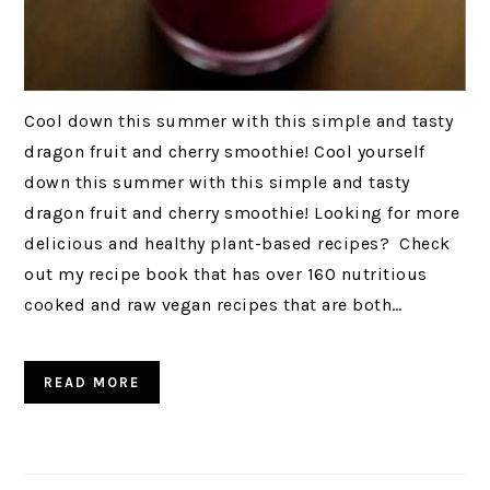
Cool down this summer with this simple and tasty
dragon fruit and cherry smoothie! Cool yourself
down this summer with this simple and tasty
dragon fruit and cherry smoothie! Looking for more
delicious and healthy plant-based recipes? Check
out my recipe book that has over 160 nutritious
cooked and raw vegan recipes that are both…
READ MORE