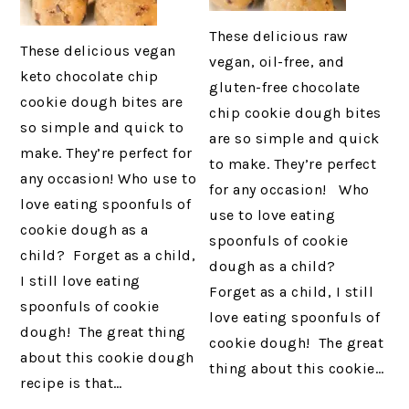
These delicious raw
These delicious vegan
vegan, oil-free, and
keto chocolate chip
gluten-free chocolate
cookie dough bites are
chip cookie dough bites
so simple and quick to
are so simple and quick
make. They’re perfect for
to make. They’re perfect
any occasion! Who use to
for any occasion! Who
love eating spoonfuls of
use to love eating
cookie dough as a
spoonfuls of cookie
child? Forget as a child,
dough as a child?
I still love eating
Forget as a child, I still
spoonfuls of cookie
love eating spoonfuls of
dough! The great thing
cookie dough! The great
about this cookie dough
thing about this cookie…
recipe is that…