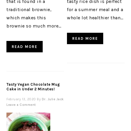
that is found in a
tasty rice dish is perfect
traditional brownie,
for a summer meal and a
which makes this
whole lot healthier than…
brownie so much more…
READ MORE
READ MORE
Tasty Vegan Chocolate Mug
Cake in Under 2 Minutes!
February 13, 2020
By
Dr. Julie Jack
Leave a Comment