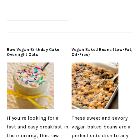
Raw Vegan Birthday Cake
Vegan Baked Beans (Low-Fat,
Overnight Oats
Oil-Free)
If you’re looking for a
These sweet and savory
fast and easy breakfast in
vegan baked beans are a
the morning, this raw
perfect side dish to any