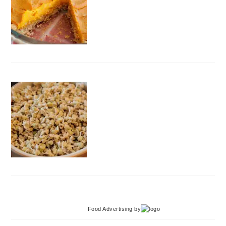
Food Advertising
by