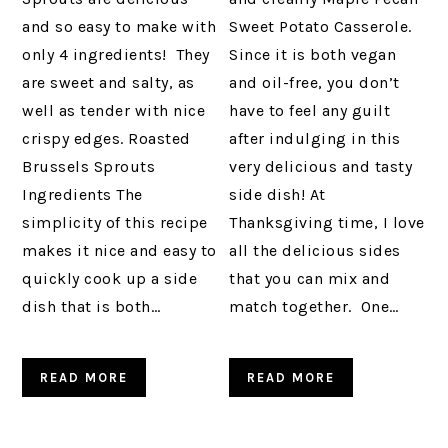
and so easy to make with
Sweet Potato Casserole.
only 4 ingredients! They
Since it is both vegan
are sweet and salty, as
and oil-free, you don’t
well as tender with nice
have to feel any guilt
crispy edges. Roasted
after indulging in this
Brussels Sprouts
very delicious and tasty
Ingredients The
side dish! At
simplicity of this recipe
Thanksgiving time, I love
makes it nice and easy to
all the delicious sides
quickly cook up a side
that you can mix and
dish that is both…
match together. One…
READ MORE
READ MORE