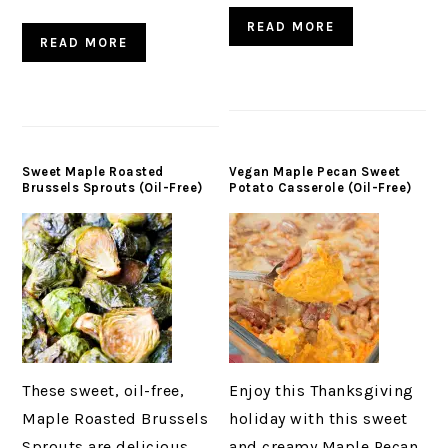
READ MORE
READ MORE
Sweet Maple Roasted
Vegan Maple Pecan Sweet
Brussels Sprouts (Oil-Free)
Potato Casserole (Oil-Free)
These sweet, oil-free,
Enjoy this Thanksgiving
Maple Roasted Brussels
holiday with this sweet
Sprouts are delicious
and creamy Maple Pecan