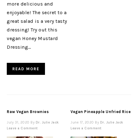
more delicious and
enjoyable! The secret to a
great salad is a very tasty
dressing! Try out this
vegan Honey Mustard
Dressing…
READ MORE
Raw Vegan Brownies
Vegan Pineapple Unfried Rice
July 31, 2020
By
Dr. Julie Jack
June 17, 2020
By
Dr. Julie Jack
Leave a Comment
Leave a Comment