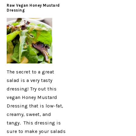
Raw Vegan Honey Mustard
Dressing
The secret to a great
salad is a very tasty
dressing! Try out this
vegan Honey Mustard
Dressing that is low-fat,
creamy, sweet, and
tangy. This dressing is
sure to make your salads