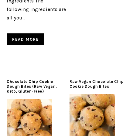
Ingredients The
following ingredients are
all you…
READ MORE
Chocolate Chip Cookie
Raw Vegan Chocolate Chip
Dough Bites (Raw Vegan,
Cookie Dough Bites
Keto, Gluten-Free)