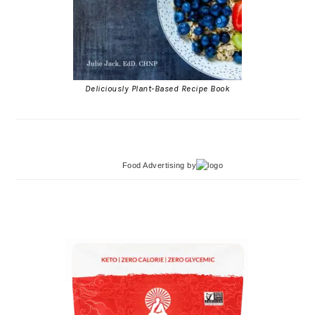
Deliciously Plant-Based Recipe Book
Food Advertising
by