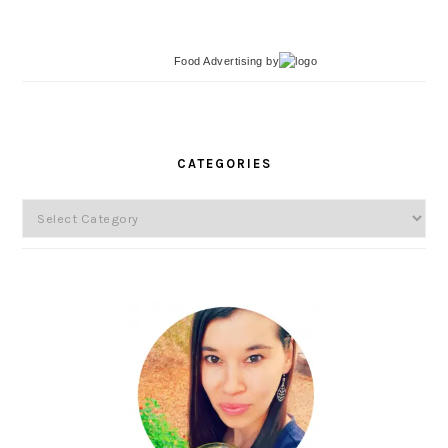
Food Advertising
by
PRIMARY
SIDEBAR
CATEGORIES
Categories