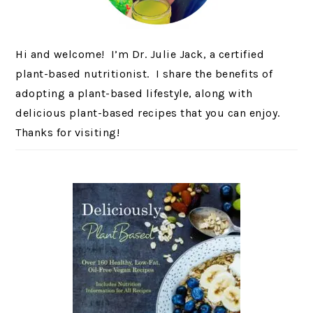
Hi and welcome! I’m Dr. Julie Jack, a certified
plant-based nutritionist. I share the benefits of
adopting a plant-based lifestyle, along with
delicious plant-based recipes that you can enjoy.
Thanks for visiting!