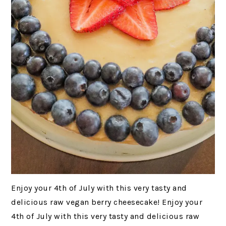
Enjoy your 4th of July with this very tasty and
delicious raw vegan berry cheesecake! Enjoy your
4th of July with this very tasty and delicious raw