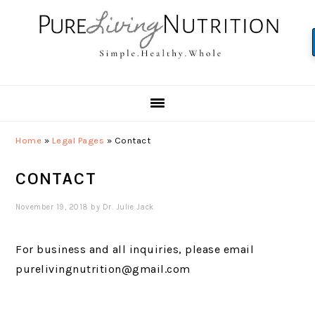
Skip
Skip
Skip
to
to
to
primary
main
primary
navigation
content
sidebar
Home
»
Legal Pages
»
Contact
CONTACT
November 19, 2018
by
Dr. Julie Jack
For business and all inquiries, please email
purelivingnutrition@gmail.com