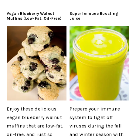
Vegan Blueberry Walnut
Super Immune Boosting
Muffins (Low-Fat, Oil-Free)
Juice
Enjoy these delicious
Prepare your immune
vegan blueberry walnut
system to fight off
muffins that are low-fat,
viruses during the fall
oil-free, and just so
and winter season with