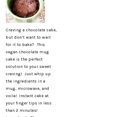
Craving a chocolate cake,
but don’t want to wait
for it to bake? This
vegan chocolate mug
cake is the perfect
solution to your sweet
craving! Just whip up
the ingredients in a
mug, microwave, and
voila! Instant cake at
your finger tips in less
than 2 minutes!