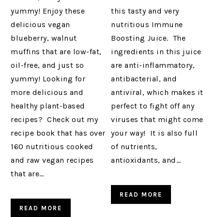
yummy! Enjoy these
this tasty and very
delicious vegan
nutritious Immune
blueberry, walnut
Boosting Juice. The
muffins that are low-fat,
ingredients in this juice
oil-free, and just so
are anti-inflammatory,
yummy! Looking for
antibacterial, and
more delicious and
antiviral, which makes it
healthy plant-based
perfect to fight off any
recipes? Check out my
viruses that might come
recipe book that has over
your way! It is also full
160 nutritious cooked
of nutrients,
and raw vegan recipes
antioxidants, and…
that are…
READ MORE
READ MORE