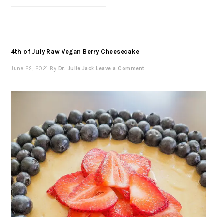
4th of July Raw Vegan Berry Cheesecake
June 29, 2021
By
Dr. Julie Jack
Leave a Comment