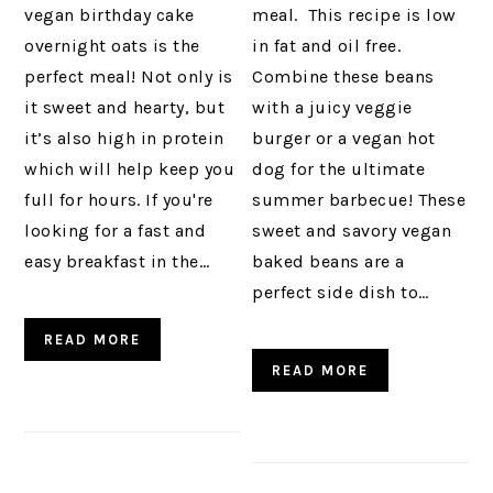
vegan birthday cake
meal. This recipe is low
overnight oats is the
in fat and oil free.
perfect meal! Not only is
Combine these beans
it sweet and hearty, but
with a juicy veggie
it’s also high in protein
burger or a vegan hot
which will help keep you
dog for the ultimate
full for hours. If you're
summer barbecue! These
looking for a fast and
sweet and savory vegan
easy breakfast in the…
baked beans are a
perfect side dish to…
READ MORE
READ MORE