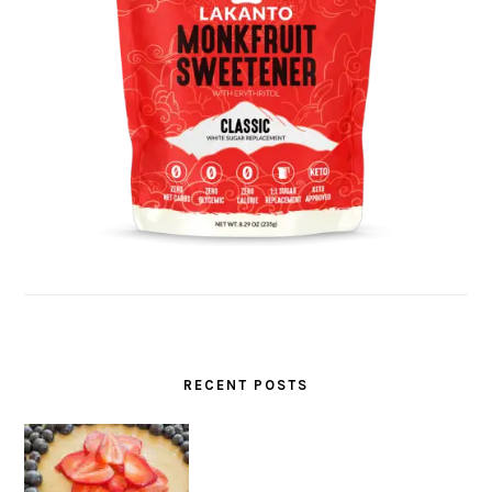
RECENT POSTS