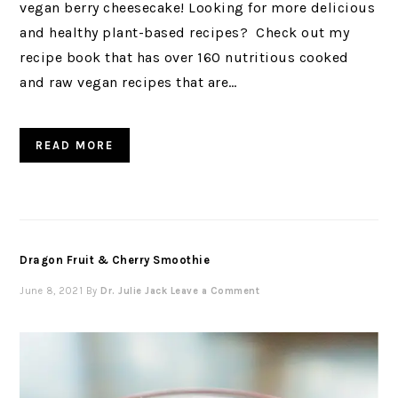
vegan berry cheesecake! Looking for more delicious
and healthy plant-based recipes? Check out my
recipe book that has over 160 nutritious cooked
and raw vegan recipes that are…
READ MORE
Dragon Fruit & Cherry Smoothie
June 8, 2021
By
Dr. Julie Jack
Leave a Comment