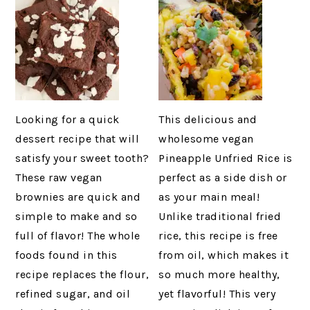
Looking for a quick
This delicious and
dessert recipe that will
wholesome vegan
satisfy your sweet tooth?
Pineapple Unfried Rice is
These raw vegan
perfect as a side dish or
brownies are quick and
as your main meal!
simple to make and so
Unlike traditional fried
full of flavor! The whole
rice, this recipe is free
foods found in this
from oil, which makes it
recipe replaces the flour,
so much more healthy,
refined sugar, and oil
yet flavorful! This very