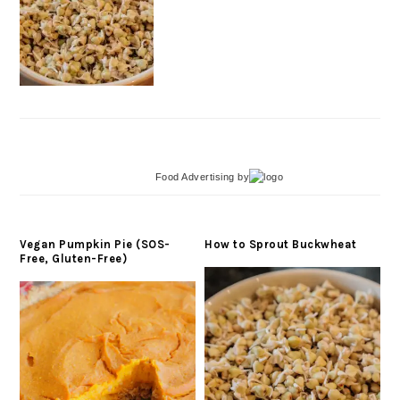
Food Advertising
by
Vegan Pumpkin Pie (SOS-
How to Sprout Buckwheat
Free, Gluten-Free)