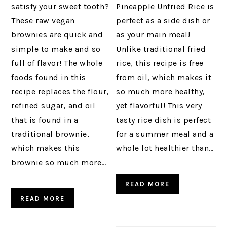
satisfy your sweet tooth?
Pineapple Unfried Rice is
These raw vegan
perfect as a side dish or
brownies are quick and
as your main meal!
simple to make and so
Unlike traditional fried
full of flavor! The whole
rice, this recipe is free
foods found in this
from oil, which makes it
recipe replaces the flour,
so much more healthy,
refined sugar, and oil
yet flavorful! This very
that is found in a
tasty rice dish is perfect
traditional brownie,
for a summer meal and a
which makes this
whole lot healthier than…
brownie so much more…
READ MORE
READ MORE