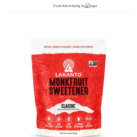
Food Advertising
by