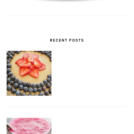
RECENT POSTS