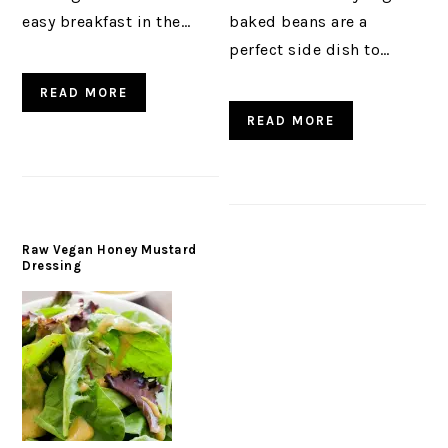
easy breakfast in the…
baked beans are a
perfect side dish to…
READ MORE
READ MORE
Raw Vegan Honey Mustard
Dressing