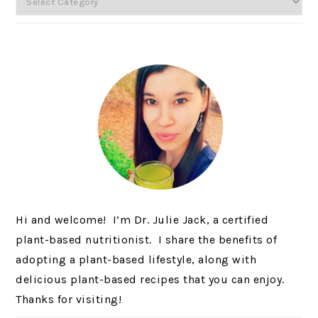
Hi and welcome! I’m Dr. Julie Jack, a certified
plant-based nutritionist. I share the benefits of
adopting a plant-based lifestyle, along with
delicious plant-based recipes that you can enjoy.
Thanks for visiting!