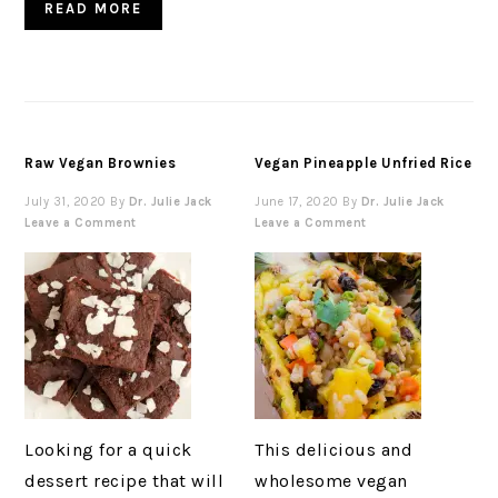
READ MORE
Raw Vegan Brownies
Vegan Pineapple Unfried Rice
July 31, 2020
By
Dr. Julie Jack
June 17, 2020
By
Dr. Julie Jack
Leave a Comment
Leave a Comment
Looking for a quick
This delicious and
dessert recipe that will
wholesome vegan