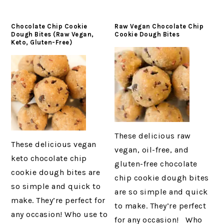
Chocolate Chip Cookie
Raw Vegan Chocolate Chip
Dough Bites (Raw Vegan,
Cookie Dough Bites
Keto, Gluten-Free)
These delicious raw
These delicious vegan
vegan, oil-free, and
keto chocolate chip
gluten-free chocolate
cookie dough bites are
chip cookie dough bites
so simple and quick to
are so simple and quick
make. They’re perfect for
to make. They’re perfect
any occasion! Who use to
for any occasion! Who