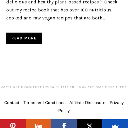
delicious and healthy plant-based recipes? Check
out my recipe book that has over 160 nutritious
cooked and raw vegan recipes that are both…
READ MORE
COPYRIGHT © 2026 PURE LIVING NUTRITION LLC ON THE
FOODIE PRO THEME
Contact
-
Terms and Conditions
-
Affiliate Disclosure
-
Privacy
Policy
Categories