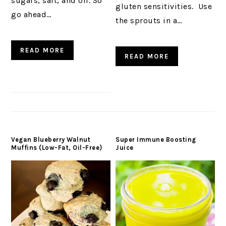
sugars, salt, and oil. So
gluten sensitivities. Use
go ahead…
the sprouts in a…
READ MORE
READ MORE
Vegan Blueberry Walnut
Super Immune Boosting
Muffins (Low-Fat, Oil-Free)
Juice