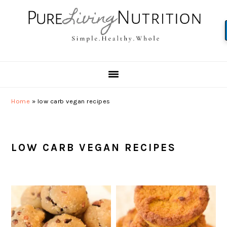
Skip
Skip
Skip
to
to
to
primary
main
primary
navigation
content
sidebar
Home
»
low carb vegan recipes
LOW CARB VEGAN RECIPES