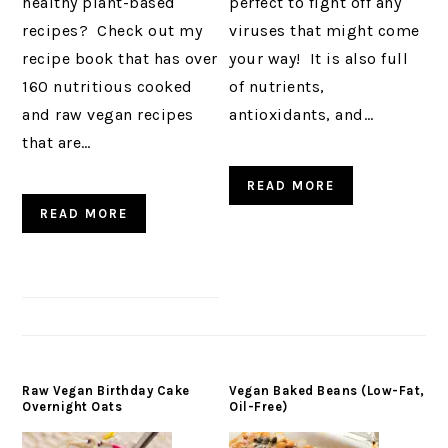
healthy plant-based
perfect to fight off any
recipes? Check out my
viruses that might come
recipe book that has over
your way! It is also full
160 nutritious cooked
of nutrients,
and raw vegan recipes
antioxidants, and…
that are…
READ MORE
READ MORE
Raw Vegan Birthday Cake
Vegan Baked Beans (Low-Fat,
Overnight Oats
Oil-Free)