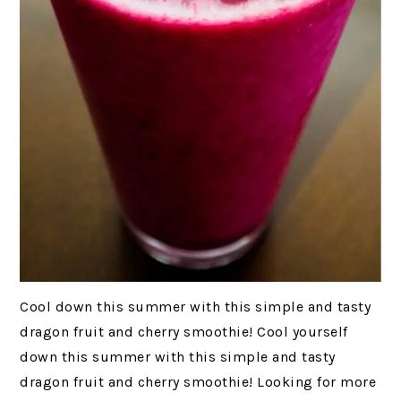
Cool down this summer with this simple and tasty
dragon fruit and cherry smoothie! Cool yourself
down this summer with this simple and tasty
dragon fruit and cherry smoothie! Looking for more