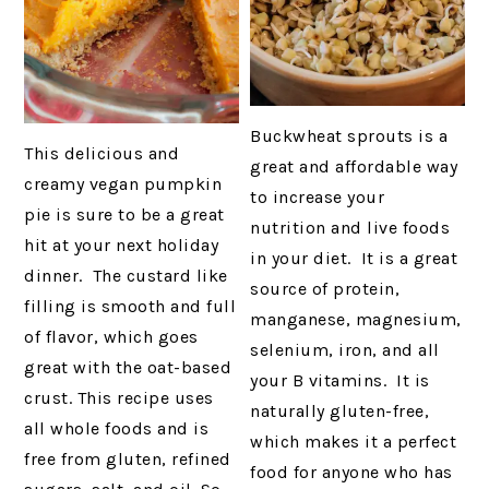
Buckwheat sprouts is a
This delicious and
great and affordable way
creamy vegan pumpkin
to increase your
pie is sure to be a great
nutrition and live foods
hit at your next holiday
in your diet. It is a great
dinner. The custard like
source of protein,
filling is smooth and full
manganese, magnesium,
of flavor, which goes
selenium, iron, and all
great with the oat-based
your B vitamins. It is
crust. This recipe uses
naturally gluten-free,
all whole foods and is
which makes it a perfect
free from gluten, refined
food for anyone who has