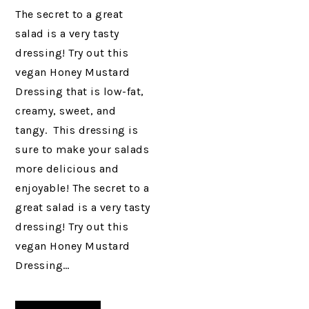
The secret to a great
salad is a very tasty
dressing! Try out this
vegan Honey Mustard
Dressing that is low-fat,
creamy, sweet, and
tangy. This dressing is
sure to make your salads
more delicious and
enjoyable! The secret to a
great salad is a very tasty
dressing! Try out this
vegan Honey Mustard
Dressing…