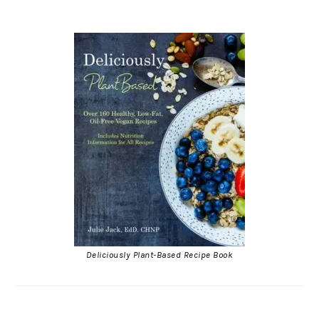
Deliciously Plant-Based Recipe Book