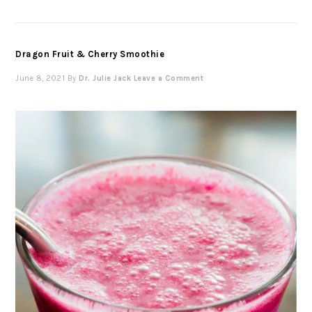
Dragon Fruit & Cherry Smoothie
June 8, 2021
By
Dr. Julie Jack
Leave a Comment