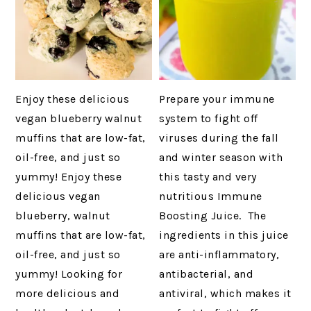
Enjoy these delicious
Prepare your immune
vegan blueberry walnut
system to fight off
muffins that are low-fat,
viruses during the fall
oil-free, and just so
and winter season with
yummy! Enjoy these
this tasty and very
delicious vegan
nutritious Immune
blueberry, walnut
Boosting Juice. The
muffins that are low-fat,
ingredients in this juice
oil-free, and just so
are anti-inflammatory,
yummy! Looking for
antibacterial, and
more delicious and
antiviral, which makes it