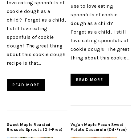
love eating spoonfuls of
use to love eating
cookie dough as a
spoonfuls of cookie
child? Forget as a child,
dough as a child?
I still love eating
Forget as a child, I still
spoonfuls of cookie
love eating spoonfuls of
dough! The great thing
cookie dough! The great
about this cookie dough
thing about this cookie…
recipe is that…
READ MORE
READ MORE
Sweet Maple Roasted
Vegan Maple Pecan Sweet
Brussels Sprouts (Oil-Free)
Potato Casserole (Oil-Free)