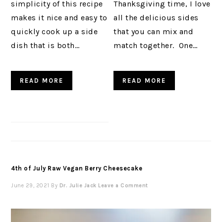
simplicity of this recipe
Thanksgiving time, I love
makes it nice and easy to
all the delicious sides
quickly cook up a side
that you can mix and
dish that is both…
match together. One…
READ MORE
READ MORE
4th of July Raw Vegan Berry Cheesecake
June 29, 2021
By
Dr. Julie Jack
Leave a Comment