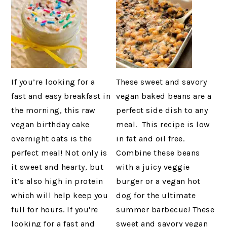
If you’re looking for a
These sweet and savory
fast and easy breakfast in
vegan baked beans are a
the morning, this raw
perfect side dish to any
vegan birthday cake
meal. This recipe is low
overnight oats is the
in fat and oil free.
perfect meal! Not only is
Combine these beans
it sweet and hearty, but
with a juicy veggie
it’s also high in protein
burger or a vegan hot
which will help keep you
dog for the ultimate
full for hours. If you're
summer barbecue! These
looking for a fast and
sweet and savory vegan