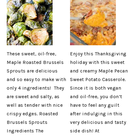
These sweet, oil-free,
Enjoy this Thanksgiving
Maple Roasted Brussels
holiday with this sweet
Sprouts are delicious
and creamy Maple Pecan
and so easy to make with
Sweet Potato Casserole.
only 4 ingredients! They
Since it is both vegan
are sweet and salty, as
and oil-free, you don’t
well as tender with nice
have to feel any guilt
crispy edges. Roasted
after indulging in this
Brussels Sprouts
very delicious and tasty
Ingredients The
side dish! At