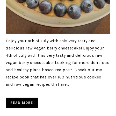
Enjoy your 4th of July with this very tasty and
delicious raw vegan berry cheesecake! Enjoy your
4th of July with this very tasty and delicious raw
vegan berry cheesecake! Looking for more delicious
and healthy plant-based recipes? Check out my
recipe book that has over 160 nutritious cooked
and raw vegan recipes that are…
READ MORE