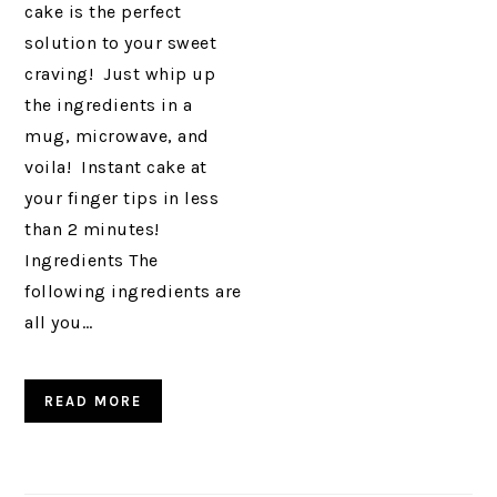
cake is the perfect
solution to your sweet
craving! Just whip up
the ingredients in a
mug, microwave, and
voila! Instant cake at
your finger tips in less
than 2 minutes!
Ingredients The
following ingredients are
all you…
READ MORE