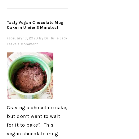
Tasty Vegan Chocolate Mug
Cake in Under 2 Minutes!
February 13, 2020
By
Dr. Julie Jack
Leave a Comment
Craving a chocolate cake,
but don’t want to wait
for it to bake? This
vegan chocolate mug