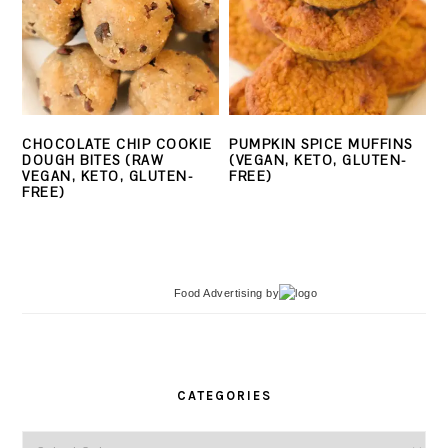
CHOCOLATE CHIP COOKIE
PUMPKIN SPICE MUFFINS
DOUGH BITES (RAW
(VEGAN, KETO, GLUTEN-
VEGAN, KETO, GLUTEN-
FREE)
FREE)
Food Advertising
by
PRIMARY
SIDEBAR
CATEGORIES