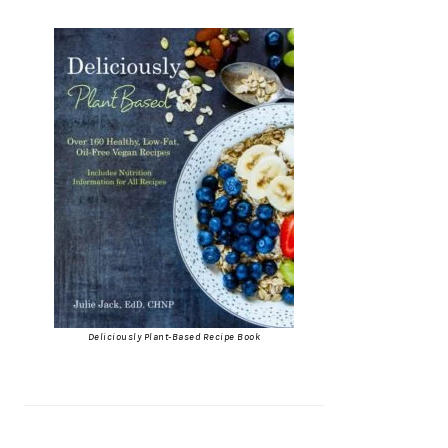
Deliciously Plant-Based Recipe Book