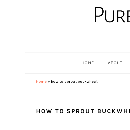
Skip
Skip
Skip
to
to
to
primary
main
primary
navigation
content
sidebar
HOME
ABOUT
Home
»
how to sprout buckwheat
HOW TO SPROUT BUCKWH