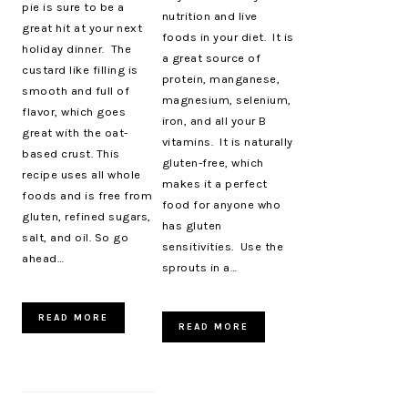
pie is sure to be a
nutrition and live
great hit at your next
foods in your diet. It is
holiday dinner. The
a great source of
custard like filling is
protein, manganese,
smooth and full of
magnesium, selenium,
flavor, which goes
iron, and all your B
great with the oat-
vitamins. It is naturally
based crust. This
gluten-free, which
recipe uses all whole
makes it a perfect
foods and is free from
food for anyone who
gluten, refined sugars,
has gluten
salt, and oil. So go
sensitivities. Use the
ahead…
sprouts in a…
READ MORE
READ MORE