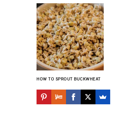
HOW TO SPROUT BUCKWHEAT