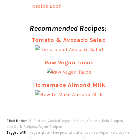
Recommended Recipes:
Tomato & Avocado Salad
Raw Vegan Tacos
Homemade Almond Milk
Filed Under:
All Recipes
,
Cooked Vegan Recipes
,
Dessert
,
Keto Recipes
,
Low Carb Recipes
,
Vegan Recipes
Tagged With:
vegan gluten free peanut butter cookies
,
vegan keto cookie