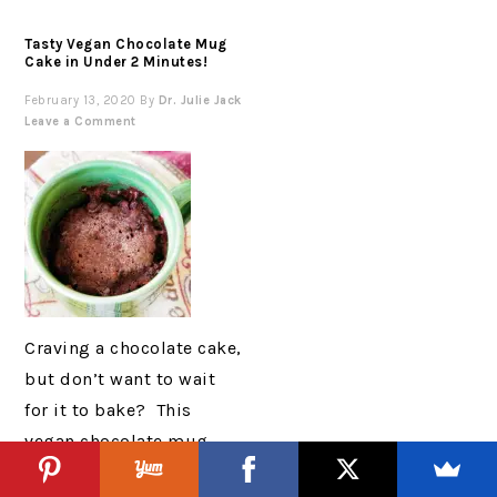
Tasty Vegan Chocolate Mug
Cake in Under 2 Minutes!
February 13, 2020
By
Dr. Julie Jack
Leave a Comment
Craving a chocolate cake,
but don’t want to wait
for it to bake? This
vegan chocolate mug
cake is the perfect