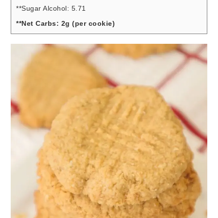
**Sugar Alcohol: 5.71
**Net Carbs: 2g (per cookie)