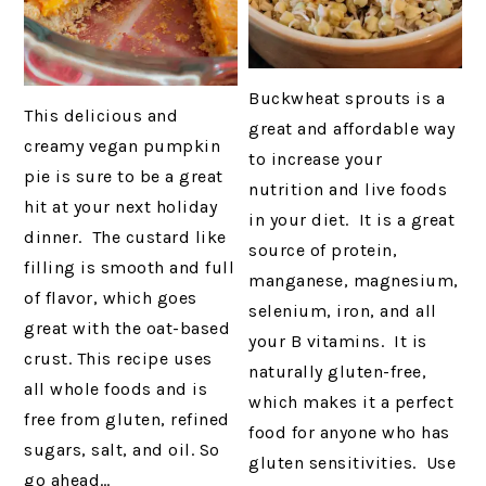
Buckwheat sprouts is a
This delicious and
great and affordable way
creamy vegan pumpkin
to increase your
pie is sure to be a great
nutrition and live foods
hit at your next holiday
in your diet. It is a great
dinner. The custard like
source of protein,
filling is smooth and full
manganese, magnesium,
of flavor, which goes
selenium, iron, and all
great with the oat-based
your B vitamins. It is
crust. This recipe uses
naturally gluten-free,
all whole foods and is
which makes it a perfect
free from gluten, refined
food for anyone who has
sugars, salt, and oil. So
gluten sensitivities. Use
go ahead…