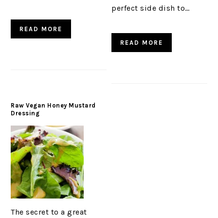
perfect side dish to…
READ MORE
READ MORE
Raw Vegan Honey Mustard
Dressing
The secret to a great