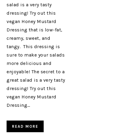
salad is a very tasty
dressing! Try out this
vegan Honey Mustard
Dressing that is low-fat,
creamy, sweet, and
tangy. This dressing is
sure to make your salads
more delicious and
enjoyable! The secret to a
great salad is a very tasty
dressing! Try out this
vegan Honey Mustard
Dressing…
READ MORE