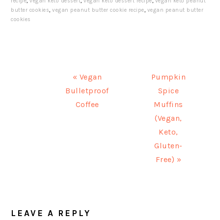
recipe
,
vegan keto dessert
,
vegan keto dessert recipe
,
vegan keto peanut
butter cookies
,
vegan peanut butter cookie recipe
,
vegan peanut butter
cookies
Previous
« Vegan
Next
Pumpkin
Bulletproof
Post:
Post:
Spice
Coffee
Muffins
(Vegan,
Keto,
Gluten-
Free) »
READER
LEAVE A REPLY