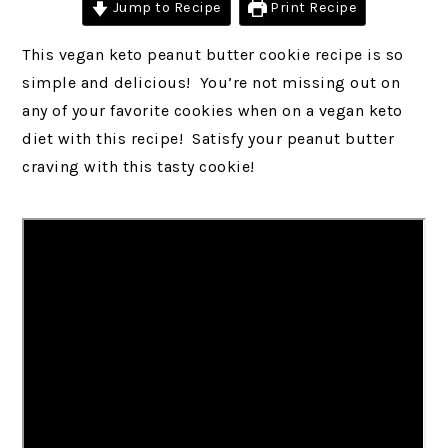
Jump to Recipe
Print Recipe
This vegan keto peanut butter cookie recipe is so
simple and delicious! You’re not missing out on
any of your favorite cookies when on a vegan keto
diet with this recipe! Satisfy your peanut butter
craving with this tasty cookie!