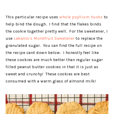
This particular recipe uses
whole
psyllium husks
to
help bind the dough. I find that the flakes
binds
the cookie together pretty well. For the sweetener, I
use
Lakanto’s Monkfruit Sweetener
to replace the
granulated sugar. You can find the full recipe on
the recipe card down below. I honestly feel like
these cookies are much better than regular sugar
filled peanut butter cookies in that it is just as
sweet and crunchy! These cookies are best
consumed with a warm glass of almond milk!