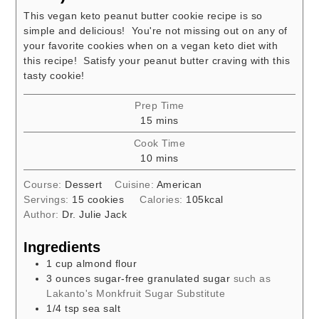
This vegan keto peanut butter cookie recipe is so
simple and delicious! You're not missing out on any of
your favorite cookies when on a vegan keto diet with
this recipe! Satisfy your peanut butter craving with this
tasty cookie!
Prep Time
minutes
15
mins
Cook Time
minutes
10
mins
Course:
Dessert
Cuisine:
American
Servings:
15
cookies
Calories:
105
kcal
Author:
Dr. Julie Jack
Ingredients
1
cup
almond flour
3
ounces
sugar-free granulated sugar
such as
Lakanto's Monkfruit Sugar Substitute
1/4
tsp
sea salt