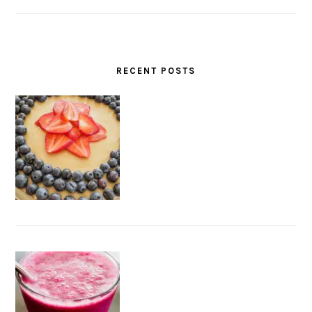
RECENT POSTS