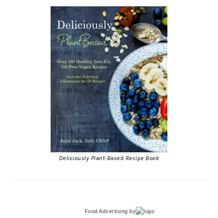
Deliciously Plant-Based Recipe Book
Food Advertising
by