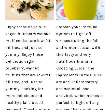
Enjoy these delicious
Prepare your immune
vegan blueberry walnut
system to fight off
muffins that are low-fat,
viruses during the fall
oil-free, and just so
and winter season with
yummy! Enjoy these
this tasty and very
delicious vegan
nutritious Immune
blueberry, walnut
Boosting Juice. The
muffins that are low-fat,
ingredients in this juice
oil-free, and just so
are anti-inflammatory,
yummy! Looking for
antibacterial, and
more delicious and
antiviral, which makes it
healthy plant-based
perfect to fight off any
recipes? Check out my
viruses that might come