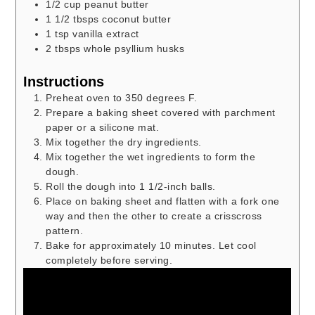
1/2
cup
peanut butter
1 1/2
tbsps
coconut butter
1
tsp
vanilla extract
2
tbsps
whole psyllium husks
Instructions
Preheat oven to 350 degrees F.
Prepare a baking sheet covered with parchment
paper or a silicone mat.
Mix together the dry ingredients.
Mix together the wet ingredients to form the
dough.
Roll the dough into 1 1/2-inch balls.
Place on baking sheet and flatten with a fork one
way and then the other to create a crisscross
pattern.
Bake for approximately 10 minutes. Let cool
completely before serving.