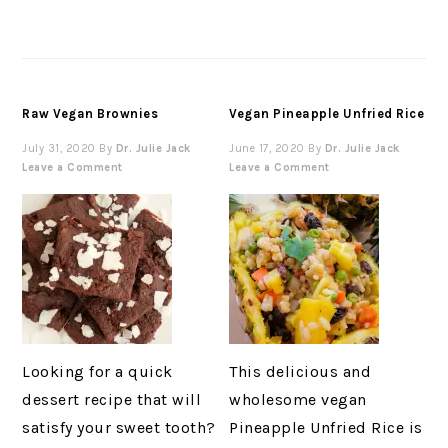
Raw Vegan Brownies
Vegan Pineapple Unfried Rice
July 31, 2020
By
Dr. Julie Jack
June 17, 2020
By
Dr. Julie Jack
Leave a Comment
Leave a Comment
Looking for a quick
This delicious and
dessert recipe that will
wholesome vegan
satisfy your sweet tooth?
Pineapple Unfried Rice is