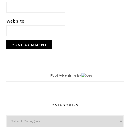
Website
Food Advertising
by
PRIMARY
SIDEBAR
CATEGORIES
Categories