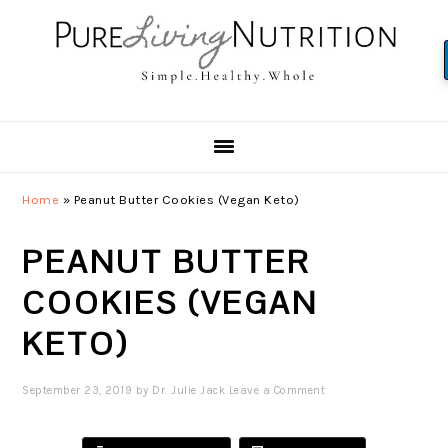
Skip
Skip
Skip
to
to
to
primary
main
primary
navigation
content
sidebar
Home
»
Peanut Butter Cookies (Vegan Keto)
PEANUT BUTTER
COOKIES (VEGAN
KETO)
September 23, 2019
by
Dr. Julie Jack
Leave a Comment