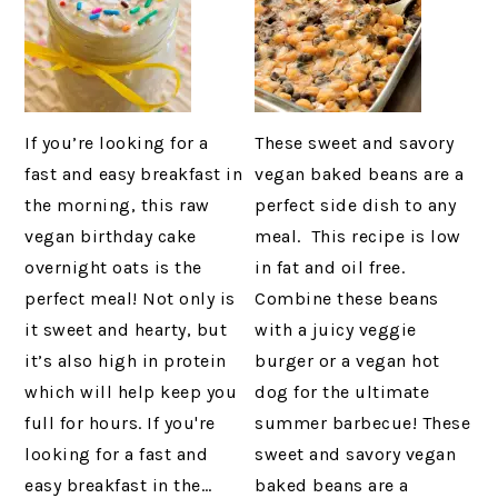
If you’re looking for a
These sweet and savory
fast and easy breakfast in
vegan baked beans are a
the morning, this raw
perfect side dish to any
vegan birthday cake
meal. This recipe is low
overnight oats is the
in fat and oil free.
perfect meal! Not only is
Combine these beans
it sweet and hearty, but
with a juicy veggie
it’s also high in protein
burger or a vegan hot
which will help keep you
dog for the ultimate
full for hours. If you're
summer barbecue! These
looking for a fast and
sweet and savory vegan
easy breakfast in the…
baked beans are a