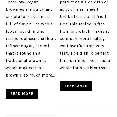
These raw vegan
perfect as a side dish or
brownies are quick and
as your main meal!
simple to make and so
Unlike traditional fried
full of flavor! The whole
rice, this recipe is free
foods found in this
from oil, which makes it
recipe replaces the flour,
so much more healthy,
refined sugar, and oil
yet flavorful! This very
that is found in a
tasty rice dish is perfect
traditional brownie,
for a summer meal and a
which makes this
whole lot healthier than…
brownie so much more…
READ MORE
READ MORE