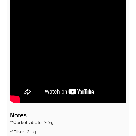
Notes
**Carbohydrate: 9.9g
**Fiber: 2.1g