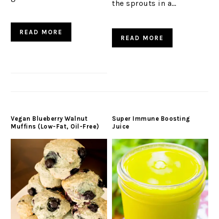
the sprouts in a…
READ MORE
READ MORE
Vegan Blueberry Walnut
Super Immune Boosting
Muffins (Low-Fat, Oil-Free)
Juice