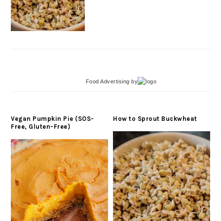
Food Advertising
by
Vegan Pumpkin Pie (SOS-
How to Sprout Buckwheat
Free, Gluten-Free)