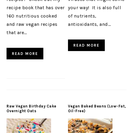
recipe book that has over
your way! It is also full
160 nutritious cooked
of nutrients,
and raw vegan recipes
antioxidants, and…
that are…
READ MORE
READ MORE
Raw Vegan Birthday Cake
Vegan Baked Beans (Low-Fat,
Overnight Oats
Oil-Free)