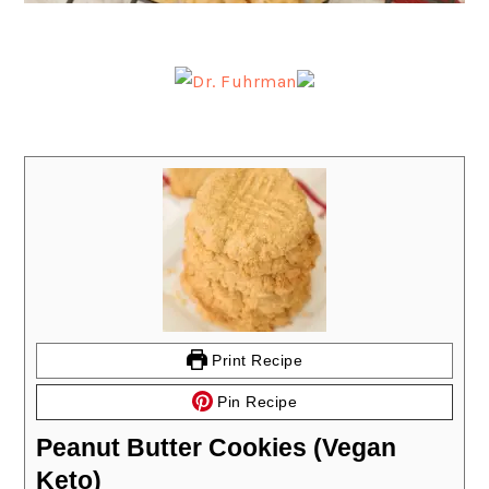
Print Recipe
Pin Recipe
Peanut Butter Cookies (Vegan
Keto)