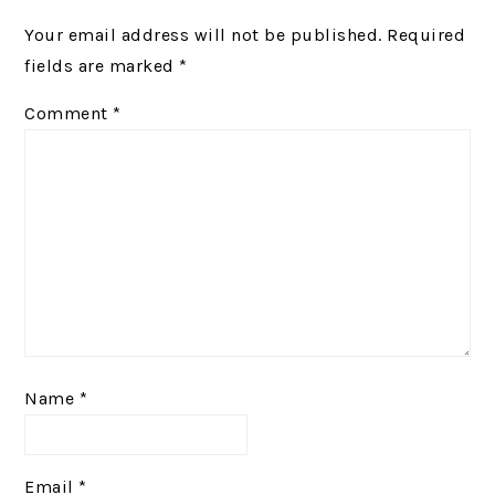
INTERACTIONS
Your email address will not be published.
Required
fields are marked
*
Comment
*
Name
*
Email
*