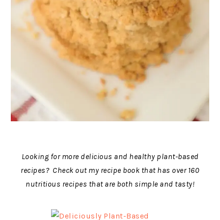
Looking for more delicious and healthy plant-based
recipes? Check out my recipe book that has over 160
nutritious recipes that are both simple and tasty!