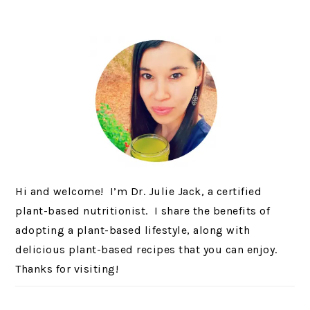
Hi and welcome! I’m Dr. Julie Jack, a certified
plant-based nutritionist. I share the benefits of
adopting a plant-based lifestyle, along with
delicious plant-based recipes that you can enjoy.
Thanks for visiting!