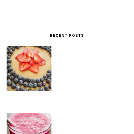
RECENT POSTS