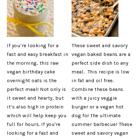
If you’re looking for a
These sweet and savory
fast and easy breakfast in
vegan baked beans are a
the morning, this raw
perfect side dish to any
vegan birthday cake
meal. This recipe is low
overnight oats is the
in fat and oil free.
perfect meal! Not only is
Combine these beans
it sweet and hearty, but
with a juicy veggie
it’s also high in protein
burger or a vegan hot
which will help keep you
dog for the ultimate
full for hours. If you're
summer barbecue! These
looking for a fast and
sweet and savory vegan