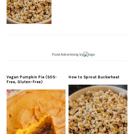
Food Advertising
by
Vegan Pumpkin Pie (SOS-
How to Sprout Buckwheat
Free, Gluten-Free)