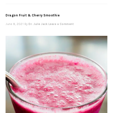
Dragon Fruit & Cherry Smoothie
June 8, 2021
By
Dr. Julie Jack
Leave a Comment