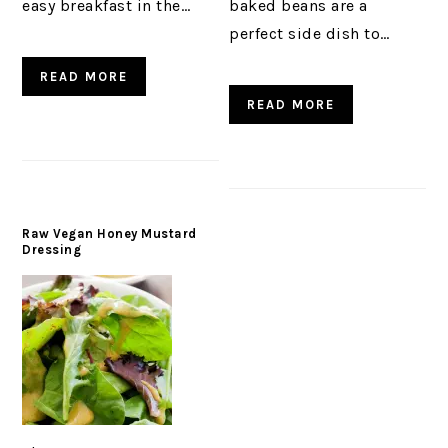
easy breakfast in the…
baked beans are a
perfect side dish to…
READ MORE
READ MORE
Raw Vegan Honey Mustard
Dressing