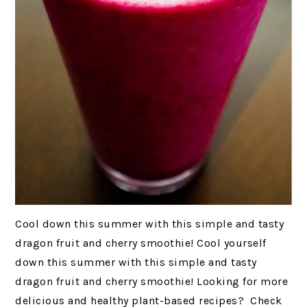
Cool down this summer with this simple and tasty
dragon fruit and cherry smoothie! Cool yourself
down this summer with this simple and tasty
dragon fruit and cherry smoothie! Looking for more
delicious and healthy plant-based recipes? Check