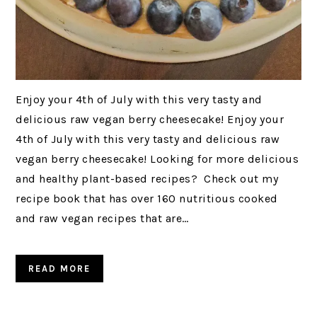
Enjoy your 4th of July with this very tasty and
delicious raw vegan berry cheesecake! Enjoy your
4th of July with this very tasty and delicious raw
vegan berry cheesecake! Looking for more delicious
and healthy plant-based recipes? Check out my
recipe book that has over 160 nutritious cooked
and raw vegan recipes that are…
READ MORE