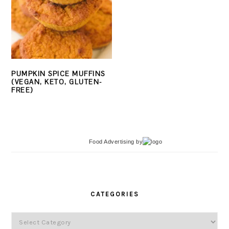
PUMPKIN SPICE MUFFINS
(VEGAN, KETO, GLUTEN-
FREE)
Food Advertising
by
PRIMARY
SIDEBAR
CATEGORIES