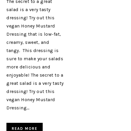
The secret to a great
salad is a very tasty
dressing! Try out this
vegan Honey Mustard
Dressing that is low-fat,
creamy, sweet, and
tangy. This dressing is
sure to make your salads
more delicious and
enjoyable! The secret to a
great salad is a very tasty
dressing! Try out this
vegan Honey Mustard
Dressing…
READ MORE