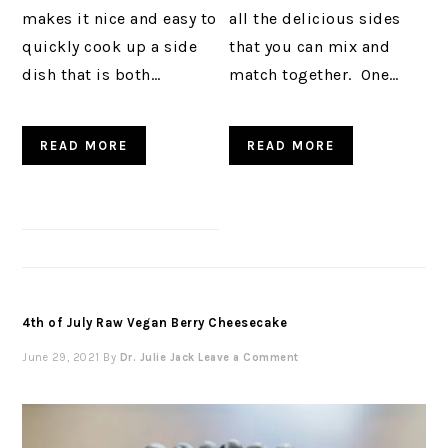
makes it nice and easy to
all the delicious sides
quickly cook up a side
that you can mix and
dish that is both…
match together. One…
READ MORE
READ MORE
4th of July Raw Vegan Berry Cheesecake
June 29, 2021
By
Dr. Julie Jack
Leave a Comment