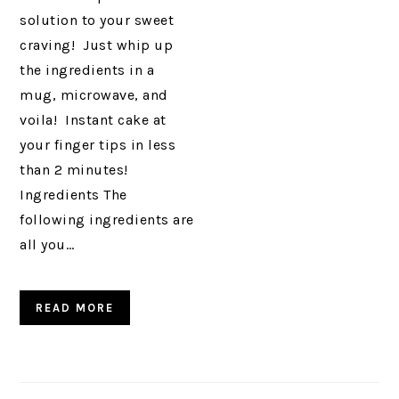
solution to your sweet
craving! Just whip up
the ingredients in a
mug, microwave, and
voila! Instant cake at
your finger tips in less
than 2 minutes!
Ingredients The
following ingredients are
all you…
READ MORE