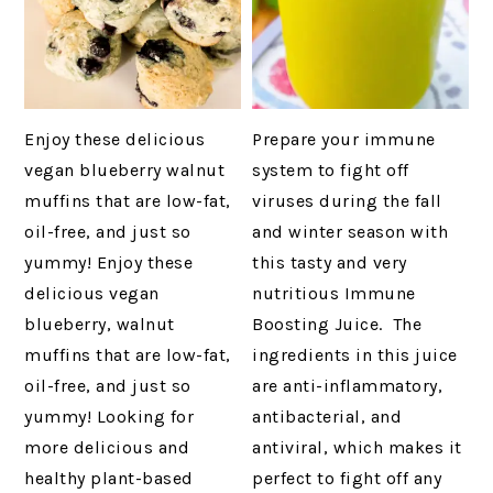
Enjoy these delicious
Prepare your immune
vegan blueberry walnut
system to fight off
muffins that are low-fat,
viruses during the fall
oil-free, and just so
and winter season with
yummy! Enjoy these
this tasty and very
delicious vegan
nutritious Immune
blueberry, walnut
Boosting Juice. The
muffins that are low-fat,
ingredients in this juice
oil-free, and just so
are anti-inflammatory,
yummy! Looking for
antibacterial, and
more delicious and
antiviral, which makes it
healthy plant-based
perfect to fight off any