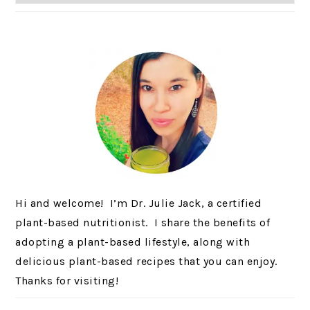
Hi and welcome! I’m Dr. Julie Jack, a certified
plant-based nutritionist. I share the benefits of
adopting a plant-based lifestyle, along with
delicious plant-based recipes that you can enjoy.
Thanks for visiting!