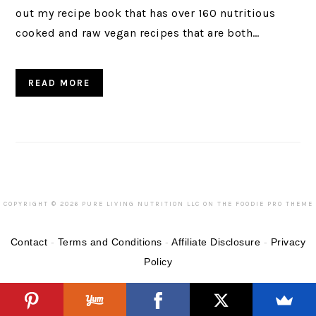
out my recipe book that has over 160 nutritious
cooked and raw vegan recipes that are both…
READ MORE
COPYRIGHT © 2026 PURE LIVING NUTRITION LLC ON THE
FOODIE PRO THEME
Contact
-
Terms and Conditions
-
Affiliate Disclosure
-
Privacy
Policy
Categories