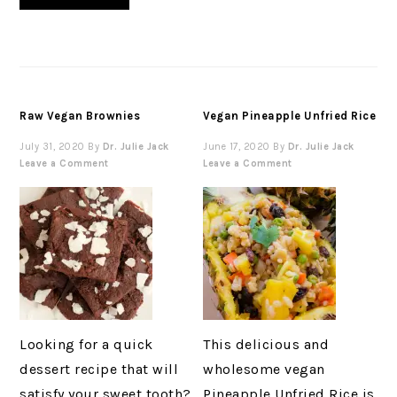
Raw Vegan Brownies
Vegan Pineapple Unfried Rice
July 31, 2020
By
Dr. Julie Jack
June 17, 2020
By
Dr. Julie Jack
Leave a Comment
Leave a Comment
Looking for a quick
This delicious and
dessert recipe that will
wholesome vegan
satisfy your sweet tooth?
Pineapple Unfried Rice is