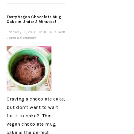
Tasty Vegan Chocolate Mug
Cake in Under 2 Minutes!
February 13, 2020
By
Dr. Julie Jack
Leave a Comment
Craving a chocolate cake,
but don’t want to wait
for it to bake? This
vegan chocolate mug
cake is the perfect