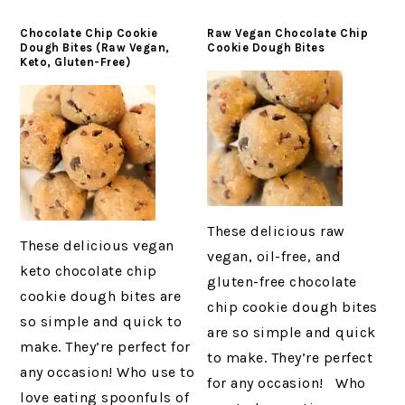
Chocolate Chip Cookie
Raw Vegan Chocolate Chip
Dough Bites (Raw Vegan,
Cookie Dough Bites
Keto, Gluten-Free)
These delicious raw
These delicious vegan
vegan, oil-free, and
keto chocolate chip
gluten-free chocolate
cookie dough bites are
chip cookie dough bites
so simple and quick to
are so simple and quick
make. They’re perfect for
to make. They’re perfect
any occasion! Who use to
for any occasion! Who
love eating spoonfuls of