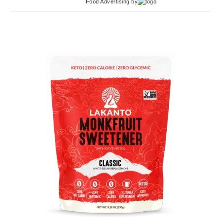
Food Advertising
by