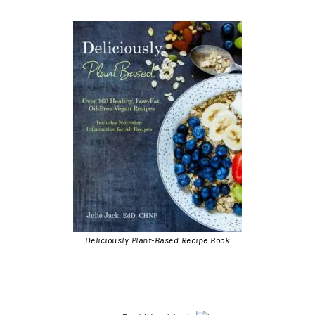
Deliciously Plant-Based Recipe Book