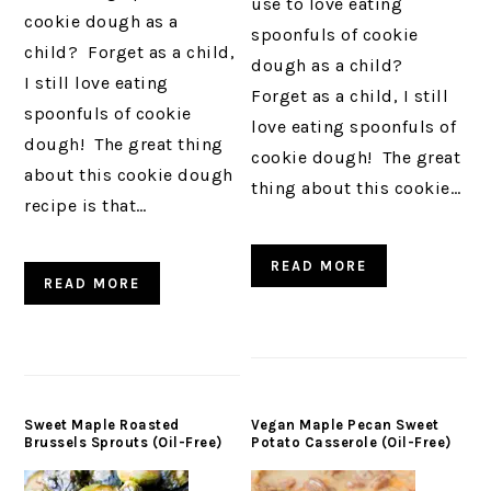
use to love eating
cookie dough as a
spoonfuls of cookie
child? Forget as a child,
dough as a child?
I still love eating
Forget as a child, I still
spoonfuls of cookie
love eating spoonfuls of
dough! The great thing
cookie dough! The great
about this cookie dough
thing about this cookie…
recipe is that…
READ MORE
READ MORE
Sweet Maple Roasted
Vegan Maple Pecan Sweet
Brussels Sprouts (Oil-Free)
Potato Casserole (Oil-Free)