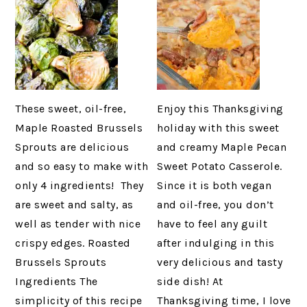
These sweet, oil-free,
Enjoy this Thanksgiving
Maple Roasted Brussels
holiday with this sweet
Sprouts are delicious
and creamy Maple Pecan
and so easy to make with
Sweet Potato Casserole.
only 4 ingredients! They
Since it is both vegan
are sweet and salty, as
and oil-free, you don’t
well as tender with nice
have to feel any guilt
crispy edges. Roasted
after indulging in this
Brussels Sprouts
very delicious and tasty
Ingredients The
side dish! At
simplicity of this recipe
Thanksgiving time, I love