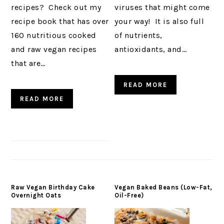
recipes? Check out my
viruses that might come
recipe book that has over
your way! It is also full
160 nutritious cooked
of nutrients,
and raw vegan recipes
antioxidants, and…
that are…
READ MORE
READ MORE
Raw Vegan Birthday Cake
Vegan Baked Beans (Low-Fat,
Overnight Oats
Oil-Free)