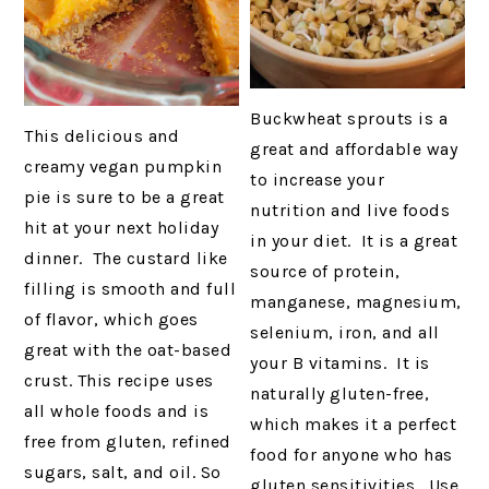
Buckwheat sprouts is a
This delicious and
great and affordable way
creamy vegan pumpkin
to increase your
pie is sure to be a great
nutrition and live foods
hit at your next holiday
in your diet. It is a great
dinner. The custard like
source of protein,
filling is smooth and full
manganese, magnesium,
of flavor, which goes
selenium, iron, and all
great with the oat-based
your B vitamins. It is
crust. This recipe uses
naturally gluten-free,
all whole foods and is
which makes it a perfect
free from gluten, refined
food for anyone who has
sugars, salt, and oil. So
gluten sensitivities. Use