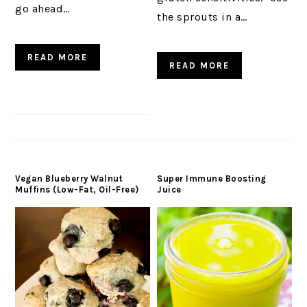
go ahead…
the sprouts in a…
READ MORE
READ MORE
Vegan Blueberry Walnut
Super Immune Boosting
Muffins (Low-Fat, Oil-Free)
Juice