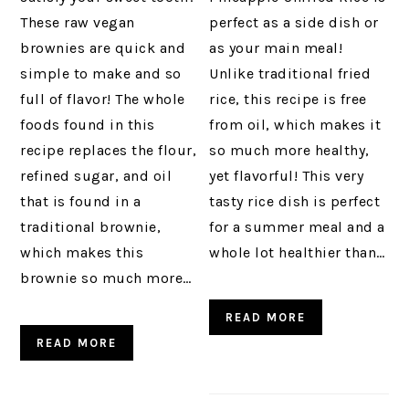
These raw vegan
perfect as a side dish or
brownies are quick and
as your main meal!
simple to make and so
Unlike traditional fried
full of flavor! The whole
rice, this recipe is free
foods found in this
from oil, which makes it
recipe replaces the flour,
so much more healthy,
refined sugar, and oil
yet flavorful! This very
that is found in a
tasty rice dish is perfect
traditional brownie,
for a summer meal and a
which makes this
whole lot healthier than…
brownie so much more…
READ MORE
READ MORE