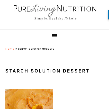
Skip
Skip
Skip
to
to
to
primary
main
primary
navigation
content
sidebar
Home
»
starch solution dessert
STARCH SOLUTION DESSERT