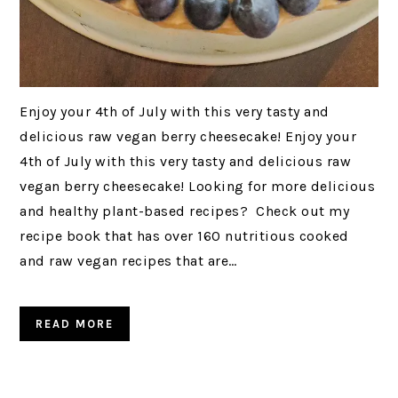
Enjoy your 4th of July with this very tasty and
delicious raw vegan berry cheesecake! Enjoy your
4th of July with this very tasty and delicious raw
vegan berry cheesecake! Looking for more delicious
and healthy plant-based recipes? Check out my
recipe book that has over 160 nutritious cooked
and raw vegan recipes that are…
READ MORE