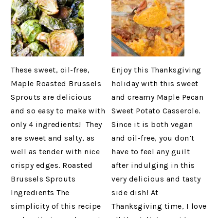
These sweet, oil-free,
Enjoy this Thanksgiving
Maple Roasted Brussels
holiday with this sweet
Sprouts are delicious
and creamy Maple Pecan
and so easy to make with
Sweet Potato Casserole.
only 4 ingredients! They
Since it is both vegan
are sweet and salty, as
and oil-free, you don’t
well as tender with nice
have to feel any guilt
crispy edges. Roasted
after indulging in this
Brussels Sprouts
very delicious and tasty
Ingredients The
side dish! At
simplicity of this recipe
Thanksgiving time, I love