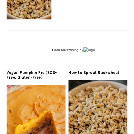
Food Advertising
by
Vegan Pumpkin Pie (SOS-
How to Sprout Buckwheat
Free, Gluten-Free)