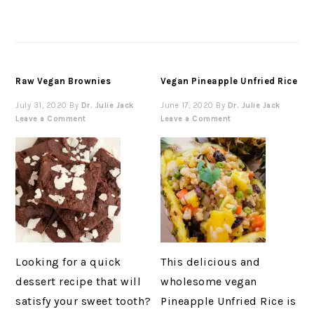
Raw Vegan Brownies
Vegan Pineapple Unfried Rice
July 31, 2020
By
Dr. Julie Jack
June 17, 2020
By
Dr. Julie Jack
Leave a Comment
Leave a Comment
Looking for a quick
This delicious and
dessert recipe that will
wholesome vegan
satisfy your sweet tooth?
Pineapple Unfried Rice is