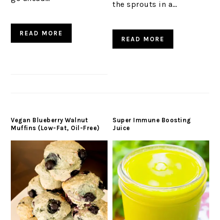
the sprouts in a…
READ MORE
READ MORE
Vegan Blueberry Walnut
Super Immune Boosting
Muffins (Low-Fat, Oil-Free)
Juice