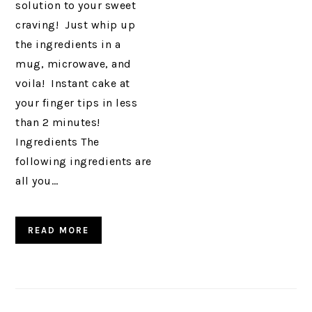
solution to your sweet
craving! Just whip up
the ingredients in a
mug, microwave, and
voila! Instant cake at
your finger tips in less
than 2 minutes!
Ingredients The
following ingredients are
all you…
READ MORE