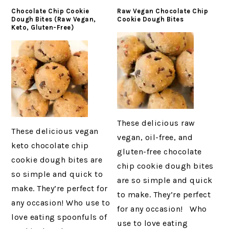
Chocolate Chip Cookie
Raw Vegan Chocolate Chip
Dough Bites (Raw Vegan,
Cookie Dough Bites
Keto, Gluten-Free)
These delicious raw
These delicious vegan
vegan, oil-free, and
keto chocolate chip
gluten-free chocolate
cookie dough bites are
chip cookie dough bites
so simple and quick to
are so simple and quick
make. They’re perfect for
to make. They’re perfect
any occasion! Who use to
for any occasion! Who
love eating spoonfuls of
use to love eating