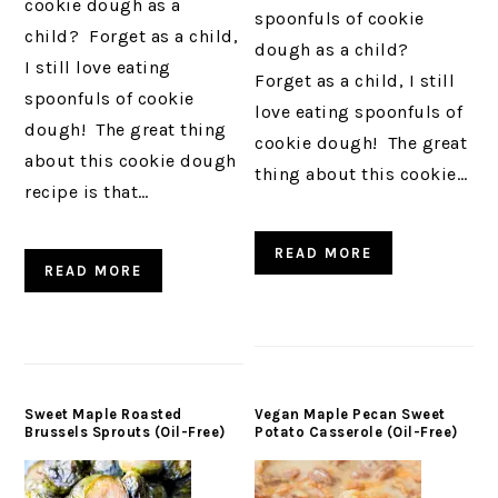
cookie dough as a
spoonfuls of cookie
child? Forget as a child,
dough as a child?
I still love eating
Forget as a child, I still
spoonfuls of cookie
love eating spoonfuls of
dough! The great thing
cookie dough! The great
about this cookie dough
thing about this cookie…
recipe is that…
READ MORE
READ MORE
Sweet Maple Roasted
Vegan Maple Pecan Sweet
Brussels Sprouts (Oil-Free)
Potato Casserole (Oil-Free)