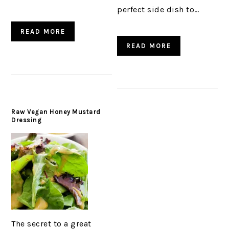
perfect side dish to…
READ MORE
READ MORE
Raw Vegan Honey Mustard
Dressing
The secret to a great