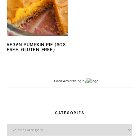
VEGAN PUMPKIN PIE (SOS-
FREE, GLUTEN-FREE)
Food Advertising
by
PRIMARY
SIDEBAR
CATEGORIES