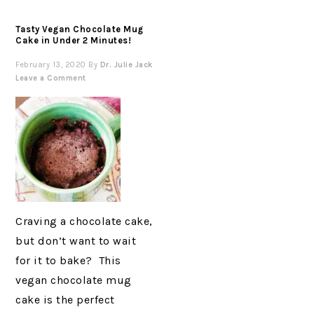
Tasty Vegan Chocolate Mug
Cake in Under 2 Minutes!
February 13, 2020
By
Dr. Julie Jack
Leave a Comment
Craving a chocolate cake,
but don’t want to wait
for it to bake? This
vegan chocolate mug
cake is the perfect