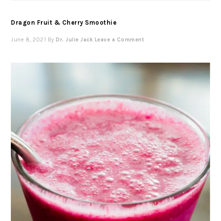
Dragon Fruit & Cherry Smoothie
June 8, 2021
By
Dr. Julie Jack
Leave a Comment