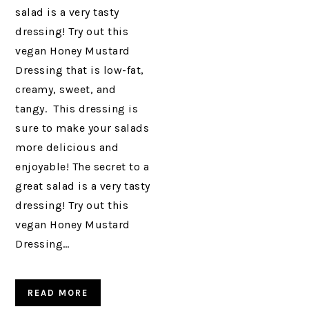
salad is a very tasty
dressing! Try out this
vegan Honey Mustard
Dressing that is low-fat,
creamy, sweet, and
tangy. This dressing is
sure to make your salads
more delicious and
enjoyable! The secret to a
great salad is a very tasty
dressing! Try out this
vegan Honey Mustard
Dressing…
READ MORE