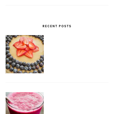
RECENT POSTS