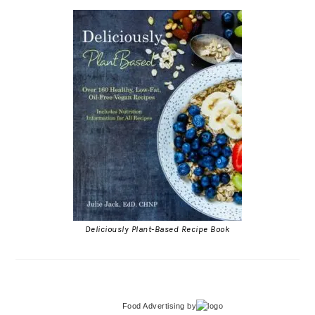
Deliciously Plant-Based Recipe Book
Food Advertising
by