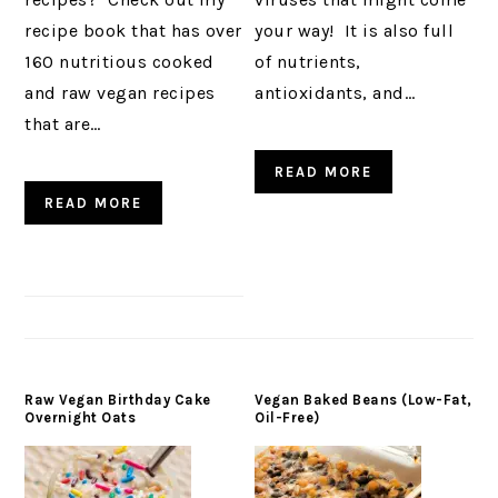
recipe book that has over
your way! It is also full
160 nutritious cooked
of nutrients,
and raw vegan recipes
antioxidants, and…
that are…
READ MORE
READ MORE
Raw Vegan Birthday Cake
Vegan Baked Beans (Low-Fat,
Overnight Oats
Oil-Free)