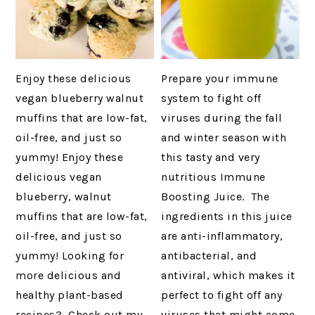
Enjoy these delicious
Prepare your immune
vegan blueberry walnut
system to fight off
muffins that are low-fat,
viruses during the fall
oil-free, and just so
and winter season with
yummy! Enjoy these
this tasty and very
delicious vegan
nutritious Immune
blueberry, walnut
Boosting Juice. The
muffins that are low-fat,
ingredients in this juice
oil-free, and just so
are anti-inflammatory,
yummy! Looking for
antibacterial, and
more delicious and
antiviral, which makes it
healthy plant-based
perfect to fight off any
recipes? Check out my
viruses that might come