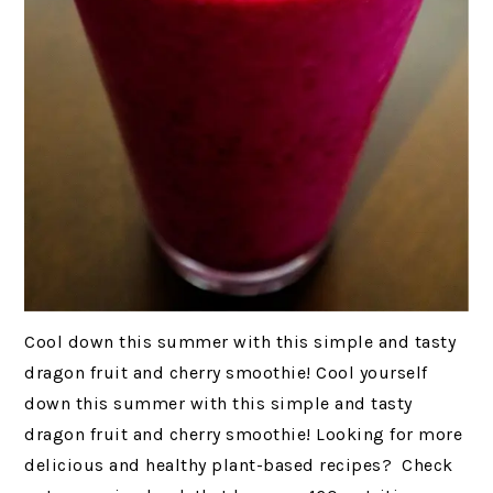
Cool down this summer with this simple and tasty
dragon fruit and cherry smoothie! Cool yourself
down this summer with this simple and tasty
dragon fruit and cherry smoothie! Looking for more
delicious and healthy plant-based recipes? Check