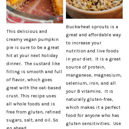
Buckwheat sprouts is a
This delicious and
great and affordable way
creamy vegan pumpkin
to increase your
pie is sure to be a great
nutrition and live foods
hit at your next holiday
in your diet. It is a great
dinner. The custard like
source of protein,
filling is smooth and full
manganese, magnesium,
of flavor, which goes
selenium, iron, and all
great with the oat-based
your B vitamins. It is
crust. This recipe uses
naturally gluten-free,
all whole foods and is
which makes it a perfect
free from gluten, refined
food for anyone who has
sugars, salt, and oil. So
gluten sensitivities. Use
go ahead…