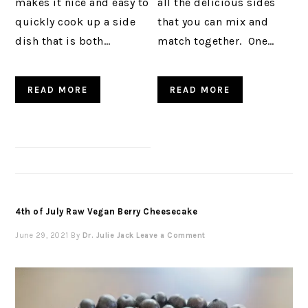
makes it nice and easy to
all the delicious sides
quickly cook up a side
that you can mix and
dish that is both…
match together. One…
READ MORE
READ MORE
4th of July Raw Vegan Berry Cheesecake
June 29, 2021
By
Dr. Julie Jack
Leave a Comment