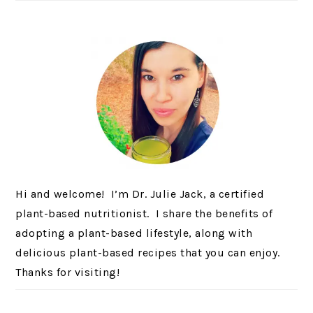
Hi and welcome! I’m Dr. Julie Jack, a certified
plant-based nutritionist. I share the benefits of
adopting a plant-based lifestyle, along with
delicious plant-based recipes that you can enjoy.
Thanks for visiting!