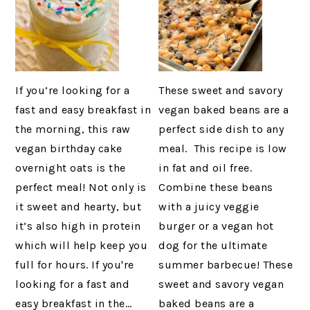
If you’re looking for a
These sweet and savory
fast and easy breakfast in
vegan baked beans are a
the morning, this raw
perfect side dish to any
vegan birthday cake
meal. This recipe is low
overnight oats is the
in fat and oil free.
perfect meal! Not only is
Combine these beans
it sweet and hearty, but
with a juicy veggie
it’s also high in protein
burger or a vegan hot
which will help keep you
dog for the ultimate
full for hours. If you're
summer barbecue! These
looking for a fast and
sweet and savory vegan
easy breakfast in the…
baked beans are a