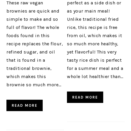
These raw vegan
perfect as a side dish or
brownies are quick and
as your main meal!
simple to make and so
Unlike traditional fried
full of flavor! The whole
rice, this recipe is free
foods found in this
from oil, which makes it
recipe replaces the flour,
so much more healthy,
refined sugar, and oil
yet flavorful! This very
that is found in a
tasty rice dish is perfect
traditional brownie,
for a summer meal and a
which makes this
whole lot healthier than…
brownie so much more…
READ MORE
READ MORE