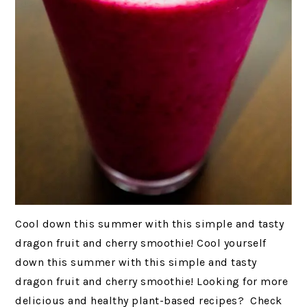
Cool down this summer with this simple and tasty
dragon fruit and cherry smoothie! Cool yourself
down this summer with this simple and tasty
dragon fruit and cherry smoothie! Looking for more
delicious and healthy plant-based recipes? Check