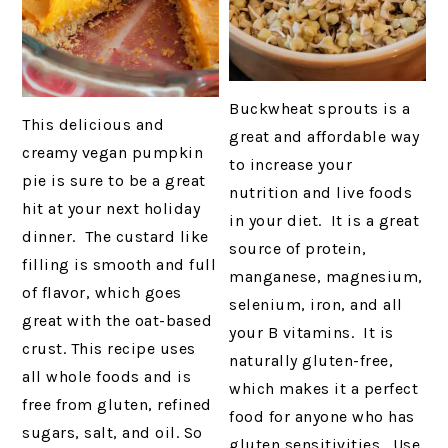
Buckwheat sprouts is a
This delicious and
great and affordable way
creamy vegan pumpkin
to increase your
pie is sure to be a great
nutrition and live foods
hit at your next holiday
in your diet. It is a great
dinner. The custard like
source of protein,
filling is smooth and full
manganese, magnesium,
of flavor, which goes
selenium, iron, and all
great with the oat-based
your B vitamins. It is
crust. This recipe uses
naturally gluten-free,
all whole foods and is
which makes it a perfect
free from gluten, refined
food for anyone who has
sugars, salt, and oil. So
gluten sensitivities. Use