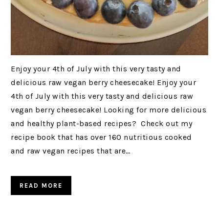
Enjoy your 4th of July with this very tasty and
delicious raw vegan berry cheesecake! Enjoy your
4th of July with this very tasty and delicious raw
vegan berry cheesecake! Looking for more delicious
and healthy plant-based recipes? Check out my
recipe book that has over 160 nutritious cooked
and raw vegan recipes that are…
READ MORE