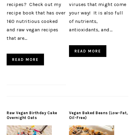
recipes? Check out my
viruses that might come
recipe book that has over
your way! It is also full
160 nutritious cooked
of nutrients,
and raw vegan recipes
antioxidants, and…
that are…
READ MORE
READ MORE
Raw Vegan Birthday Cake
Vegan Baked Beans (Low-Fat,
Overnight Oats
Oil-Free)