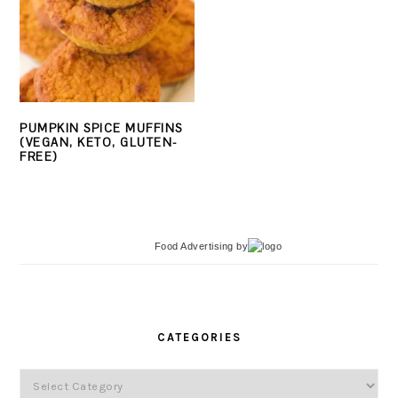
PUMPKIN SPICE MUFFINS
(VEGAN, KETO, GLUTEN-
FREE)
Food Advertising
by
PRIMARY
SIDEBAR
CATEGORIES