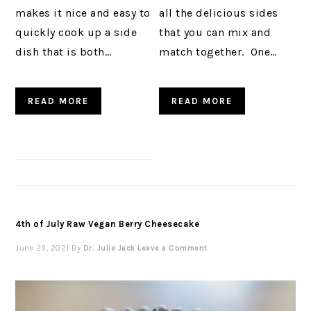
makes it nice and easy to
all the delicious sides
quickly cook up a side
that you can mix and
dish that is both…
match together. One…
READ MORE
READ MORE
4th of July Raw Vegan Berry Cheesecake
June 29, 2021
By
Dr. Julie Jack
Leave a Comment