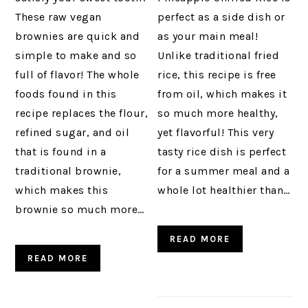
These raw vegan
perfect as a side dish or
brownies are quick and
as your main meal!
simple to make and so
Unlike traditional fried
full of flavor! The whole
rice, this recipe is free
foods found in this
from oil, which makes it
recipe replaces the flour,
so much more healthy,
refined sugar, and oil
yet flavorful! This very
that is found in a
tasty rice dish is perfect
traditional brownie,
for a summer meal and a
which makes this
whole lot healthier than…
brownie so much more…
READ MORE
READ MORE