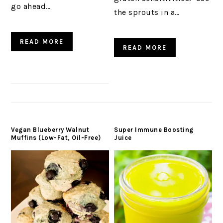
go ahead…
the sprouts in a…
READ MORE
READ MORE
Vegan Blueberry Walnut
Super Immune Boosting
Muffins (Low-Fat, Oil-Free)
Juice