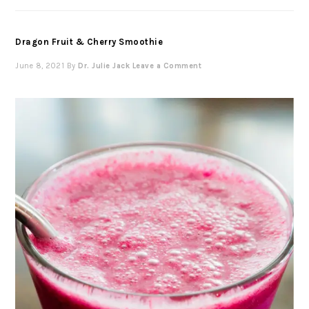
Dragon Fruit & Cherry Smoothie
June 8, 2021
By
Dr. Julie Jack
Leave a Comment