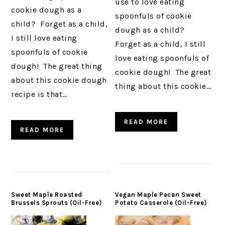
use to love eating
cookie dough as a
spoonfuls of cookie
child? Forget as a child,
dough as a child?
I still love eating
Forget as a child, I still
spoonfuls of cookie
love eating spoonfuls of
dough! The great thing
cookie dough! The great
about this cookie dough
thing about this cookie…
recipe is that…
READ MORE
READ MORE
Sweet Maple Roasted
Vegan Maple Pecan Sweet
Brussels Sprouts (Oil-Free)
Potato Casserole (Oil-Free)