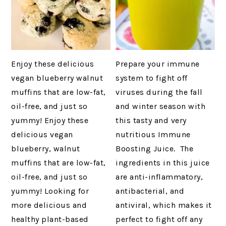
Enjoy these delicious
Prepare your immune
vegan blueberry walnut
system to fight off
muffins that are low-fat,
viruses during the fall
oil-free, and just so
and winter season with
yummy! Enjoy these
this tasty and very
delicious vegan
nutritious Immune
blueberry, walnut
Boosting Juice. The
muffins that are low-fat,
ingredients in this juice
oil-free, and just so
are anti-inflammatory,
yummy! Looking for
antibacterial, and
more delicious and
antiviral, which makes it
healthy plant-based
perfect to fight off any