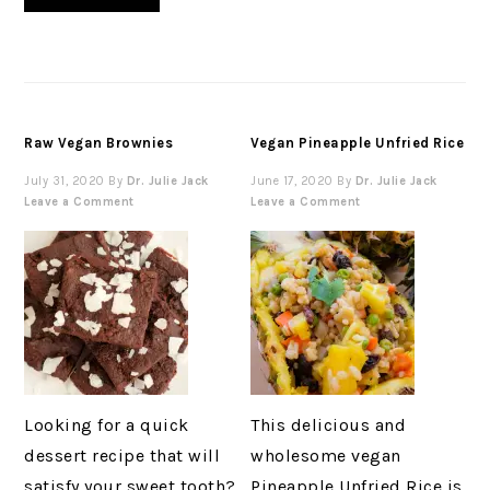
Raw Vegan Brownies
Vegan Pineapple Unfried Rice
July 31, 2020
By
Dr. Julie Jack
June 17, 2020
By
Dr. Julie Jack
Leave a Comment
Leave a Comment
Looking for a quick
This delicious and
dessert recipe that will
wholesome vegan
satisfy your sweet tooth?
Pineapple Unfried Rice is