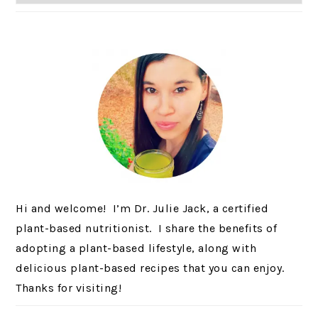
Hi and welcome! I’m Dr. Julie Jack, a certified
plant-based nutritionist. I share the benefits of
adopting a plant-based lifestyle, along with
delicious plant-based recipes that you can enjoy.
Thanks for visiting!