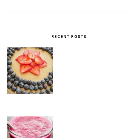
RECENT POSTS