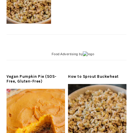
Food Advertising
by
Vegan Pumpkin Pie (SOS-
How to Sprout Buckwheat
Free, Gluten-Free)