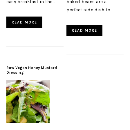
easy breakfast in the…
baked beans are a
perfect side dish to…
READ MORE
READ MORE
Raw Vegan Honey Mustard
Dressing