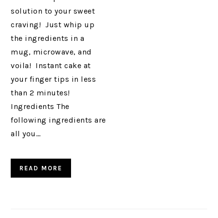
solution to your sweet
craving! Just whip up
the ingredients in a
mug, microwave, and
voila! Instant cake at
your finger tips in less
than 2 minutes!
Ingredients The
following ingredients are
all you…
READ MORE