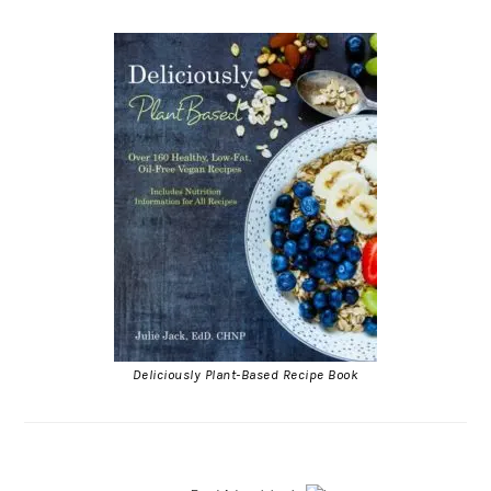
Deliciously Plant-Based Recipe Book