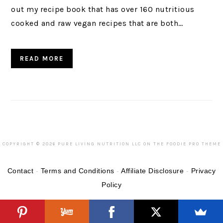
out my recipe book that has over 160 nutritious
cooked and raw vegan recipes that are both…
READ MORE
COPYRIGHT © 2026 PURE LIVING NUTRITION LLC ON THE
FOODIE PRO THEME
Contact
-
Terms and Conditions
-
Affiliate Disclosure
-
Privacy
Policy
Categories