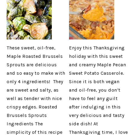
These sweet, oil-free,
Enjoy this Thanksgiving
Maple Roasted Brussels
holiday with this sweet
Sprouts are delicious
and creamy Maple Pecan
and so easy to make with
Sweet Potato Casserole.
only 4 ingredients! They
Since it is both vegan
are sweet and salty, as
and oil-free, you don’t
well as tender with nice
have to feel any guilt
crispy edges. Roasted
after indulging in this
Brussels Sprouts
very delicious and tasty
Ingredients The
side dish! At
simplicity of this recipe
Thanksgiving time, I love