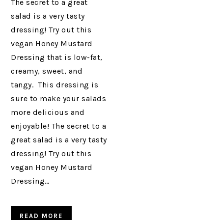
The secret to a great
salad is a very tasty
dressing! Try out this
vegan Honey Mustard
Dressing that is low-fat,
creamy, sweet, and
tangy. This dressing is
sure to make your salads
more delicious and
enjoyable! The secret to a
great salad is a very tasty
dressing! Try out this
vegan Honey Mustard
Dressing…
READ MORE