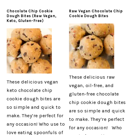
Chocolate Chip Cookie
Raw Vegan Chocolate Chip
Dough Bites (Raw Vegan,
Cookie Dough Bites
Keto, Gluten-Free)
These delicious raw
These delicious vegan
vegan, oil-free, and
keto chocolate chip
gluten-free chocolate
cookie dough bites are
chip cookie dough bites
so simple and quick to
are so simple and quick
make. They’re perfect for
to make. They’re perfect
any occasion! Who use to
for any occasion! Who
love eating spoonfuls of