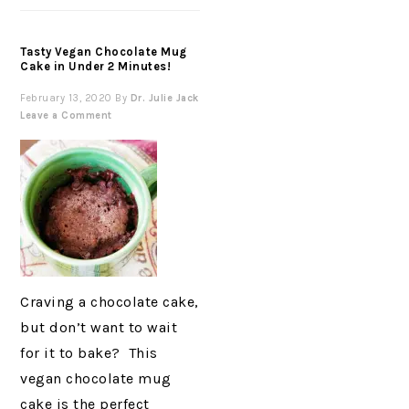
Tasty Vegan Chocolate Mug
Cake in Under 2 Minutes!
February 13, 2020
By
Dr. Julie Jack
Leave a Comment
Craving a chocolate cake,
but don’t want to wait
for it to bake? This
vegan chocolate mug
cake is the perfect