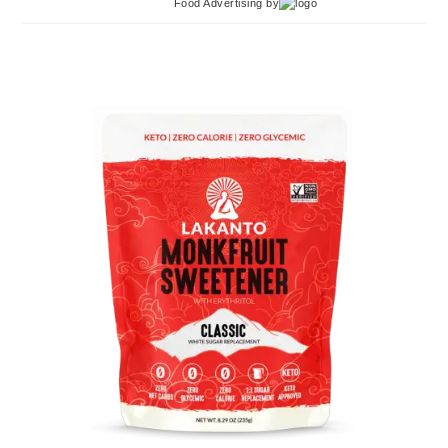
Food Advertising
by