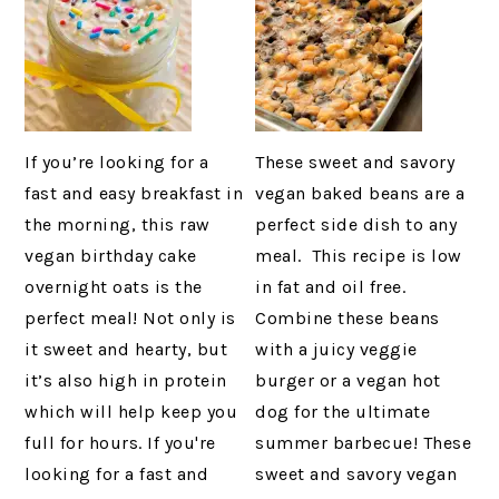
If you’re looking for a
These sweet and savory
fast and easy breakfast in
vegan baked beans are a
the morning, this raw
perfect side dish to any
vegan birthday cake
meal. This recipe is low
overnight oats is the
in fat and oil free.
perfect meal! Not only is
Combine these beans
it sweet and hearty, but
with a juicy veggie
it’s also high in protein
burger or a vegan hot
which will help keep you
dog for the ultimate
full for hours. If you're
summer barbecue! These
looking for a fast and
sweet and savory vegan