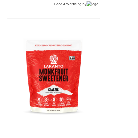
Food Advertising
by