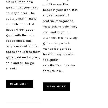
pie is sure to be a
nutrition and live
great hit at your next
foods in your diet. It is
holiday dinner. The
a great source of
custard like filling is
protein, manganese,
smooth and full of
magnesium, selenium,
flavor, which goes
iron, and all your B
great with the oat-
vitamins. It is naturally
based crust. This
gluten-free, which
recipe uses all whole
makes it a perfect
foods and is free from
food for anyone who
gluten, refined sugars,
has gluten
salt, and oil. So go
sensitivities. Use the
ahead…
sprouts in a…
READ MORE
READ MORE