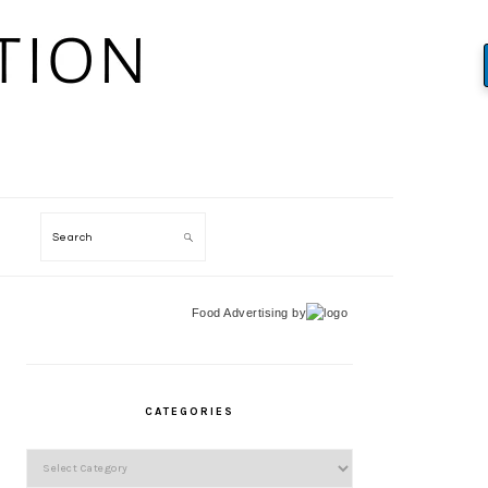
Search
Food Advertising
by
PRIMARY
SIDEBAR
CATEGORIES
Categories