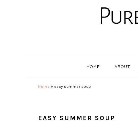
Skip
Skip
Skip
to
to
to
primary
main
primary
navigation
content
sidebar
HOME
ABOUT
Home
»
easy summer soup
EASY SUMMER SOUP