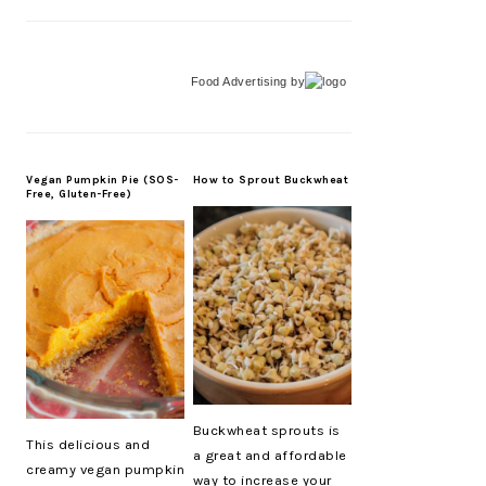
Food Advertising
by
Vegan Pumpkin Pie (SOS-
How to Sprout Buckwheat
Free, Gluten-Free)
Buckwheat sprouts is
This delicious and
a great and affordable
creamy vegan pumpkin
way to increase your