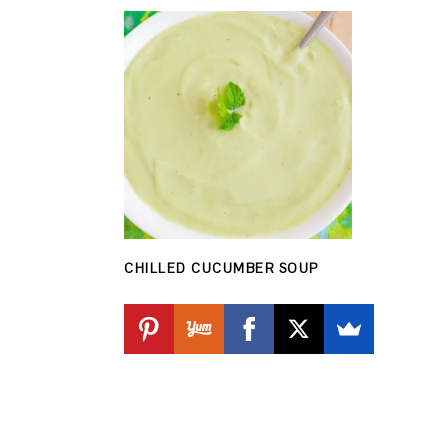
CHILLED CUCUMBER SOUP