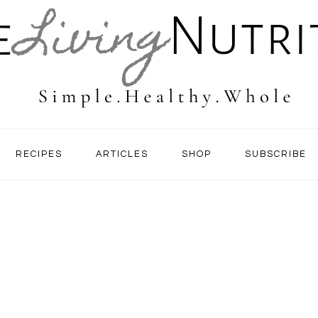
RECIPES
ARTICLES
SHOP
SUBSCRIBE