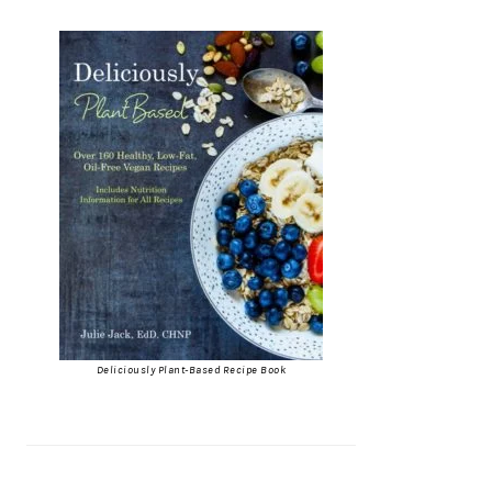
Deliciously Plant-Based Recipe Book