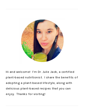
Hi and welcome! I’m Dr. Julie Jack, a certified
plant-based nutritionist. I share the benefits of
adopting a plant-based lifestyle, along with
delicious plant-based recipes that you can
enjoy. Thanks for visiting!