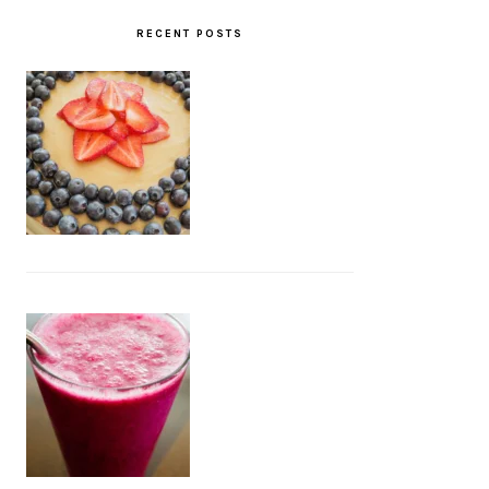
RECENT POSTS