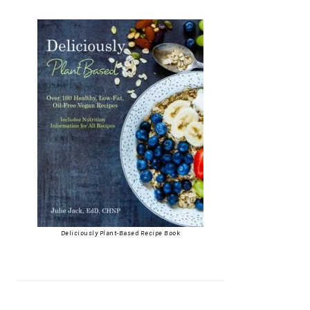
Deliciously Plant-Based Recipe Book