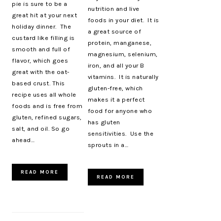
pie is sure to be a
nutrition and live
great hit at your next
foods in your diet. It is
holiday dinner. The
a great source of
custard like filling is
protein, manganese,
smooth and full of
magnesium, selenium,
flavor, which goes
iron, and all your B
great with the oat-
vitamins. It is naturally
based crust. This
gluten-free, which
recipe uses all whole
makes it a perfect
foods and is free from
food for anyone who
gluten, refined sugars,
has gluten
salt, and oil. So go
sensitivities. Use the
ahead…
sprouts in a…
READ MORE
READ MORE