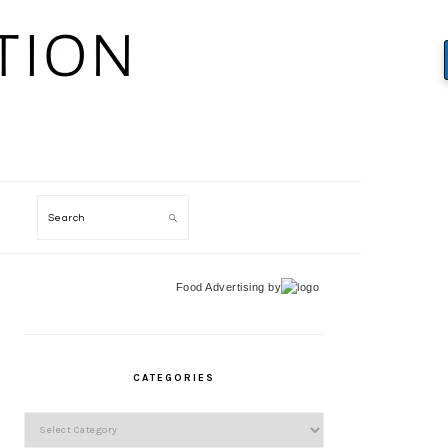
Search
Food Advertising
by
PRIMARY
SIDEBAR
CATEGORIES
Categories