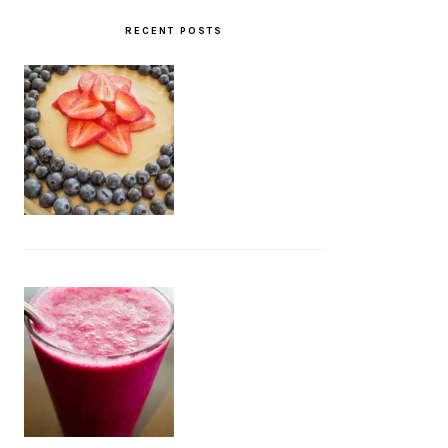
RECENT POSTS