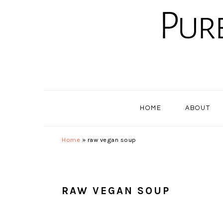
Skip
Skip
Skip
to
to
to
primary
main
primary
navigation
content
sidebar
HOME
ABOUT
Home
»
raw vegan soup
RAW VEGAN SOUP