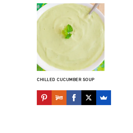
CHILLED CUCUMBER SOUP