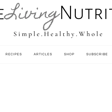
RECIPES
ARTICLES
SHOP
SUBSCRIBE