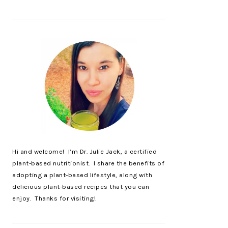
Hi and welcome! I’m Dr. Julie Jack, a certified
plant-based nutritionist. I share the benefits of
adopting a plant-based lifestyle, along with
delicious plant-based recipes that you can
enjoy. Thanks for visiting!