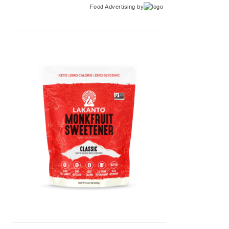
Food Advertising
by