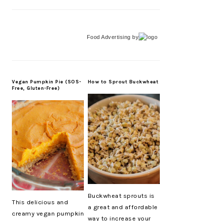
Food Advertising
by
Vegan Pumpkin Pie (SOS-
How to Sprout Buckwheat
Free, Gluten-Free)
Buckwheat sprouts is
This delicious and
a great and affordable
creamy vegan pumpkin
way to increase your