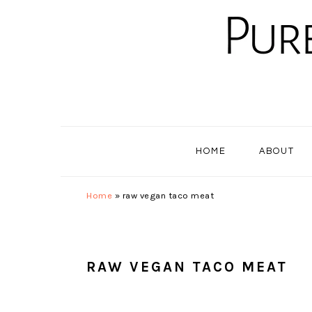
Skip
Skip
Skip
to
to
to
primary
main
primary
navigation
content
sidebar
HOME
ABOUT
Home
»
raw vegan taco meat
RAW VEGAN TACO MEAT