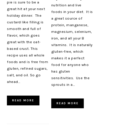
pie is sure to be a
nutrition and live
great hit at your next
foods in your diet. It is
holiday dinner. The
a great source of
custard like filling is
protein, manganese,
smooth and full of
magnesium, selenium,
flavor, which goes
iron, and all your B
great with the oat-
vitamins. It is naturally
based crust. This
gluten-free, which
recipe uses all whole
makes it a perfect
foods and is free from
food for anyone who
gluten, refined sugars,
has gluten
salt, and oil. So go
sensitivities. Use the
ahead…
sprouts in a…
READ MORE
READ MORE