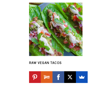
RAW VEGAN TACOS