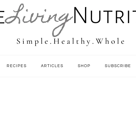
RECIPES
ARTICLES
SHOP
SUBSCRIBE