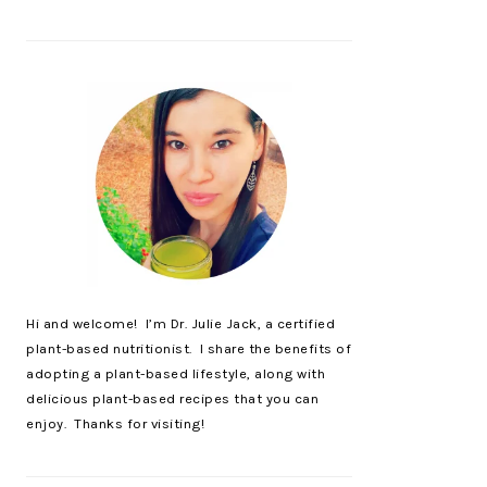
Hi and welcome! I’m Dr. Julie Jack, a certified
plant-based nutritionist. I share the benefits of
adopting a plant-based lifestyle, along with
delicious plant-based recipes that you can
enjoy. Thanks for visiting!