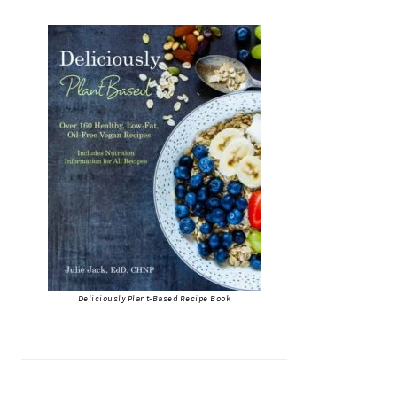
Deliciously Plant-Based Recipe Book