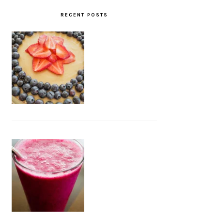
RECENT POSTS