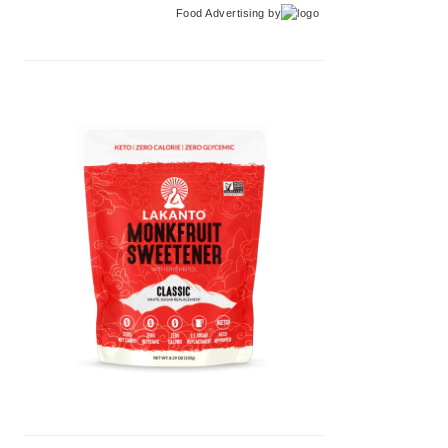
Food Advertising
by