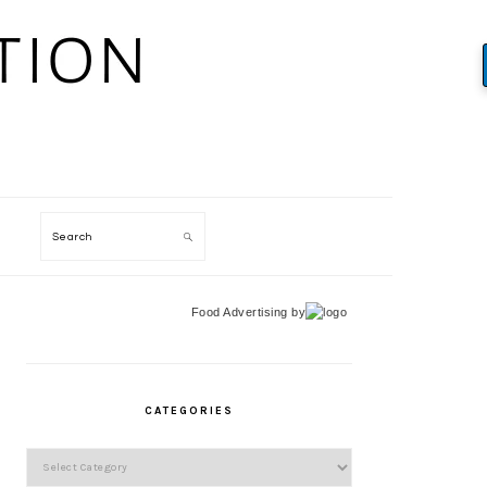
Search
Food Advertising
by
PRIMARY
SIDEBAR
CATEGORIES
Categories