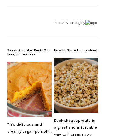
Food Advertising
by
Vegan Pumpkin Pie (SOS-
How to Sprout Buckwheat
Free, Gluten-Free)
Buckwheat sprouts is
This delicious and
a great and affordable
creamy vegan pumpkin
way to increase your