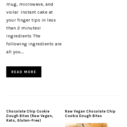
mug, microwave, and
voila! Instant cake at
your finger tips in less
than 2 minutes!
Ingredients The
following ingredients are
all you…
READ MORE
Chocolate Chip Cookie
Raw Vegan Chocolate Chip
Dough Bites (Raw Vegan,
Cookie Dough Bites
Keto, Gluten-Free)