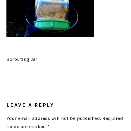
Sprouting Jar
READER
LEAVE A REPLY
INTERACTIONS
Your email address will not be published.
Required
fields are marked
*