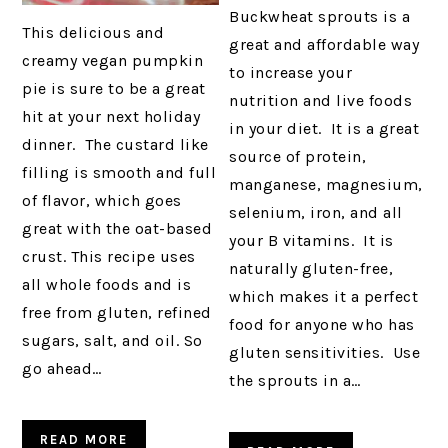
Buckwheat sprouts is a
This delicious and
great and affordable way
creamy vegan pumpkin
to increase your
pie is sure to be a great
nutrition and live foods
hit at your next holiday
in your diet. It is a great
dinner. The custard like
source of protein,
filling is smooth and full
manganese, magnesium,
of flavor, which goes
selenium, iron, and all
great with the oat-based
your B vitamins. It is
crust. This recipe uses
naturally gluten-free,
all whole foods and is
which makes it a perfect
free from gluten, refined
food for anyone who has
sugars, salt, and oil. So
gluten sensitivities. Use
go ahead…
the sprouts in a…
READ MORE