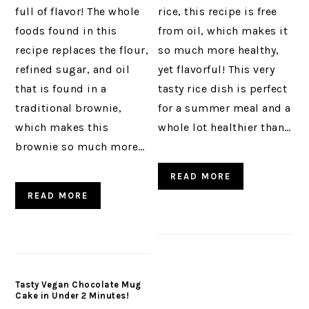
full of flavor! The whole
rice, this recipe is free
foods found in this
from oil, which makes it
recipe replaces the flour,
so much more healthy,
refined sugar, and oil
yet flavorful! This very
that is found in a
tasty rice dish is perfect
traditional brownie,
for a summer meal and a
which makes this
whole lot healthier than…
brownie so much more…
READ MORE
READ MORE
Tasty Vegan Chocolate Mug
Cake in Under 2 Minutes!