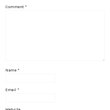
Comment
*
Name
*
Email
*
Website