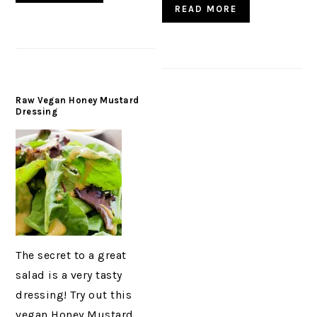
READ MORE
Raw Vegan Honey Mustard
Dressing
The secret to a great
salad is a very tasty
dressing! Try out this
vegan Honey Mustard