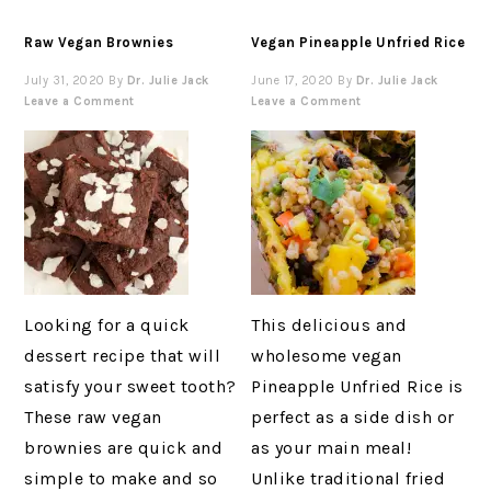
Raw Vegan Brownies
Vegan Pineapple Unfried Rice
July 31, 2020
By
Dr. Julie Jack
June 17, 2020
By
Dr. Julie Jack
Leave a Comment
Leave a Comment
Looking for a quick
This delicious and
dessert recipe that will
wholesome vegan
satisfy your sweet tooth?
Pineapple Unfried Rice is
These raw vegan
perfect as a side dish or
brownies are quick and
as your main meal!
simple to make and so
Unlike traditional fried