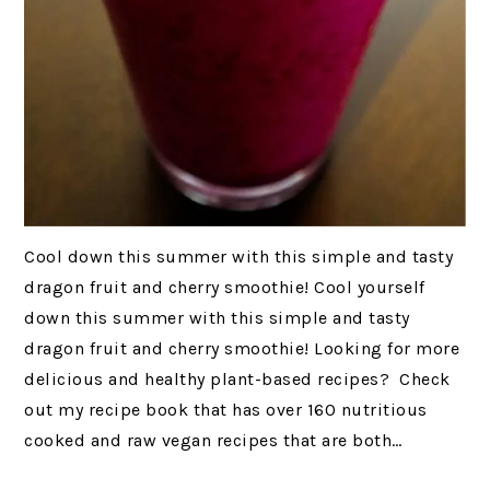
Cool down this summer with this simple and tasty
dragon fruit and cherry smoothie! Cool yourself
down this summer with this simple and tasty
dragon fruit and cherry smoothie! Looking for more
delicious and healthy plant-based recipes? Check
out my recipe book that has over 160 nutritious
cooked and raw vegan recipes that are both…