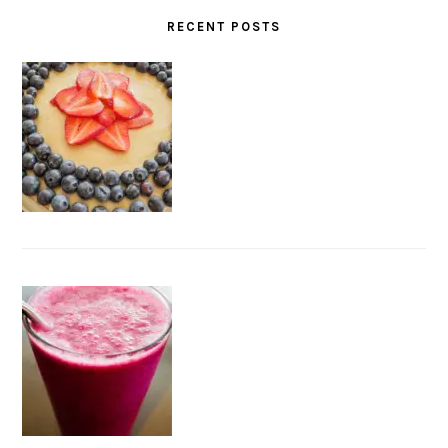
RECENT POSTS