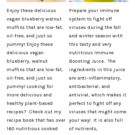
Enjoy these delicious
Prepare your immune
vegan blueberry walnut
system to fight off
muffins that are low-fat,
viruses during the fall
oil-free, and just so
and winter season with
yummy! Enjoy these
this tasty and very
delicious vegan
nutritious Immune
blueberry, walnut
Boosting Juice. The
muffins that are low-fat,
ingredients in this juice
oil-free, and just so
are anti-inflammatory,
yummy! Looking for
antibacterial, and
more delicious and
antiviral, which makes it
healthy plant-based
perfect to fight off any
recipes? Check out my
viruses that might come
recipe book that has over
your way! It is also full
160 nutritious cooked
of nutrients,