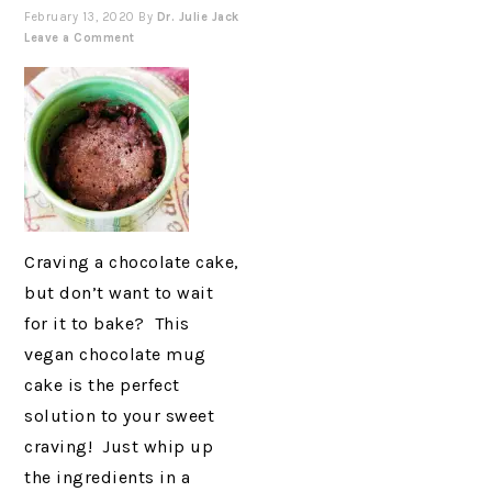
February 13, 2020
By
Dr. Julie Jack
Leave a Comment
Craving a chocolate cake,
but don’t want to wait
for it to bake? This
vegan chocolate mug
cake is the perfect
solution to your sweet
craving! Just whip up
the ingredients in a