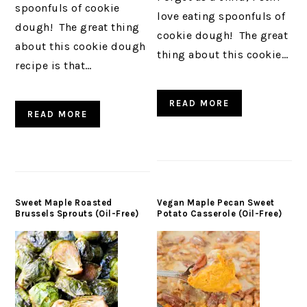
spoonfuls of cookie
love eating spoonfuls of
dough! The great thing
cookie dough! The great
about this cookie dough
thing about this cookie…
recipe is that…
READ MORE
READ MORE
Sweet Maple Roasted
Vegan Maple Pecan Sweet
Brussels Sprouts (Oil-Free)
Potato Casserole (Oil-Free)