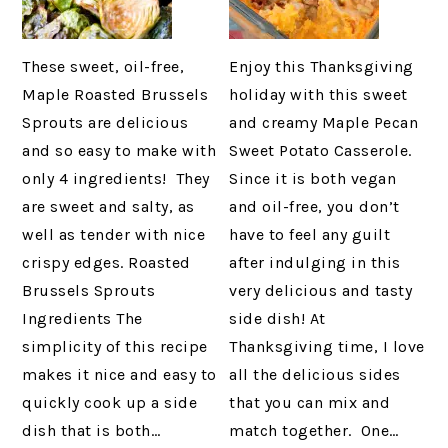
These sweet, oil-free,
Enjoy this Thanksgiving
Maple Roasted Brussels
holiday with this sweet
Sprouts are delicious
and creamy Maple Pecan
and so easy to make with
Sweet Potato Casserole.
only 4 ingredients! They
Since it is both vegan
are sweet and salty, as
and oil-free, you don’t
well as tender with nice
have to feel any guilt
crispy edges. Roasted
after indulging in this
Brussels Sprouts
very delicious and tasty
Ingredients The
side dish! At
simplicity of this recipe
Thanksgiving time, I love
makes it nice and easy to
all the delicious sides
quickly cook up a side
that you can mix and
dish that is both…
match together. One…