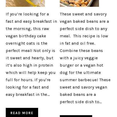
If you’re looking for a
These sweet and savory
fast and easy breakfast in
vegan baked beans are a
the morning, this raw
perfect side dish to any
vegan birthday cake
meal. This recipe is low
overnight oats is the
in fat and oil free.
perfect meal! Not only is
Combine these beans
it sweet and hearty, but
with a juicy veggie
it’s also high in protein
burger or a vegan hot
which will help keep you
dog for the ultimate
full for hours. If you're
summer barbecue! These
looking for a fast and
sweet and savory vegan
easy breakfast in the…
baked beans are a
perfect side dish to…
READ MORE