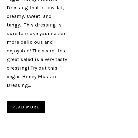
Dressing that is low-fat,
creamy, sweet, and
tangy. This dressing is
sure to make your salads
more delicious and
enjoyable! The secret to a
great salad is a very tasty
dressing! Try out this
vegan Honey Mustard
Dressing…
READ MORE