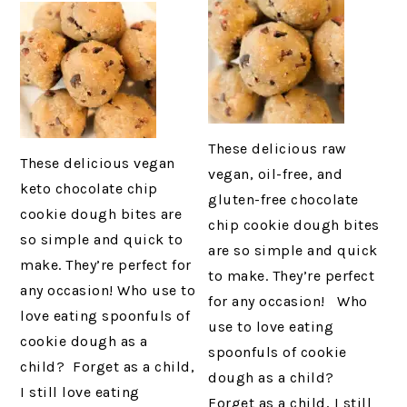
These delicious raw
These delicious vegan
vegan, oil-free, and
keto chocolate chip
gluten-free chocolate
cookie dough bites are
chip cookie dough bites
so simple and quick to
are so simple and quick
make. They’re perfect for
to make. They’re perfect
any occasion! Who use to
for any occasion! Who
love eating spoonfuls of
use to love eating
cookie dough as a
spoonfuls of cookie
child? Forget as a child,
dough as a child?
I still love eating
Forget as a child, I still