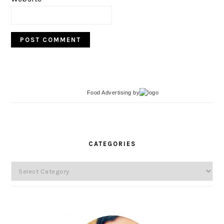
Food Advertising
by
PRIMARY
SIDEBAR
CATEGORIES
Categories