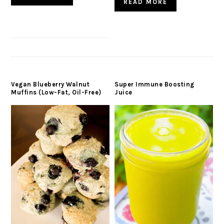
READ MORE
Vegan Blueberry Walnut
Super Immune Boosting
Muffins (Low-Fat, Oil-Free)
Juice