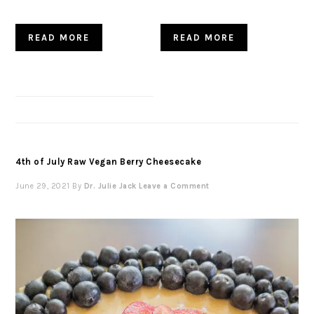
READ MORE
READ MORE
4th of July Raw Vegan Berry Cheesecake
June 29, 2021
By
Dr. Julie Jack
Leave a Comment