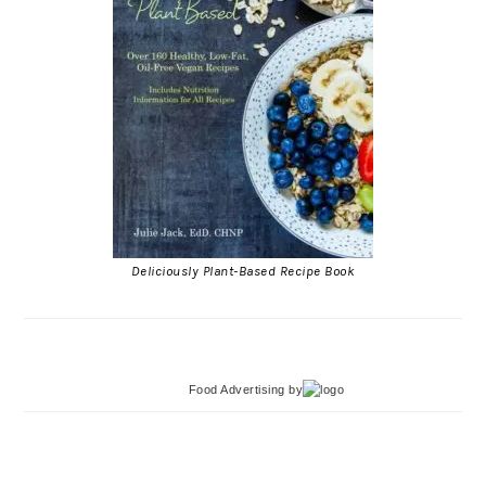
Deliciously Plant-Based Recipe Book
Food Advertising
by