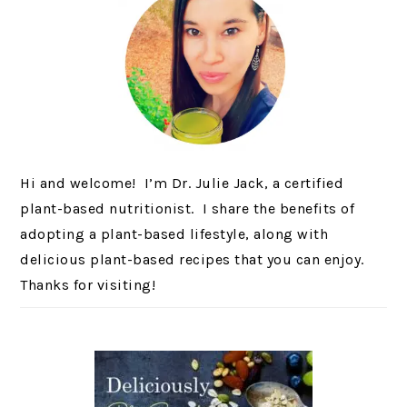
Hi and welcome! I’m Dr. Julie Jack, a certified
plant-based nutritionist. I share the benefits of
adopting a plant-based lifestyle, along with
delicious plant-based recipes that you can enjoy.
Thanks for visiting!