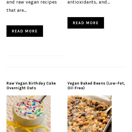
and raw vegan recipes
antioxidants, and…
that are…
READ MORE
READ MORE
Raw Vegan Birthday Cake
Vegan Baked Beans (Low-Fat,
Overnight Oats
Oil-Free)