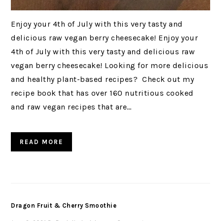
Enjoy your 4th of July with this very tasty and
delicious raw vegan berry cheesecake! Enjoy your
4th of July with this very tasty and delicious raw
vegan berry cheesecake! Looking for more delicious
and healthy plant-based recipes? Check out my
recipe book that has over 160 nutritious cooked
and raw vegan recipes that are…
READ MORE
Dragon Fruit & Cherry Smoothie