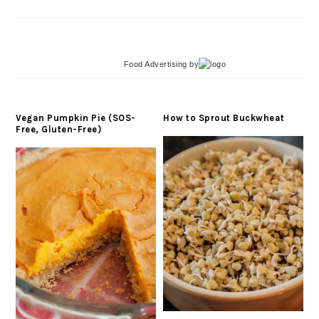
Food Advertising
by
Vegan Pumpkin Pie (SOS-
How to Sprout Buckwheat
Free, Gluten-Free)