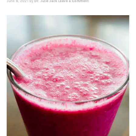
June 8, 2021
By
Dr. Julie Jack
Leave a Comment