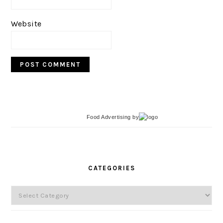
Website
Food Advertising
by
PRIMARY
SIDEBAR
CATEGORIES
Categories