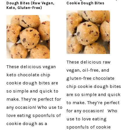
Dough Bites (Raw Vegan,
Cookie Dough Bites
Keto, Gluten-Free)
These delicious raw
These delicious vegan
vegan, oil-free, and
keto chocolate chip
gluten-free chocolate
cookie dough bites are
chip cookie dough bites
so simple and quick to
are so simple and quick
make. They’re perfect for
to make. They’re perfect
any occasion! Who use to
for any occasion! Who
love eating spoonfuls of
use to love eating
cookie dough as a
spoonfuls of cookie