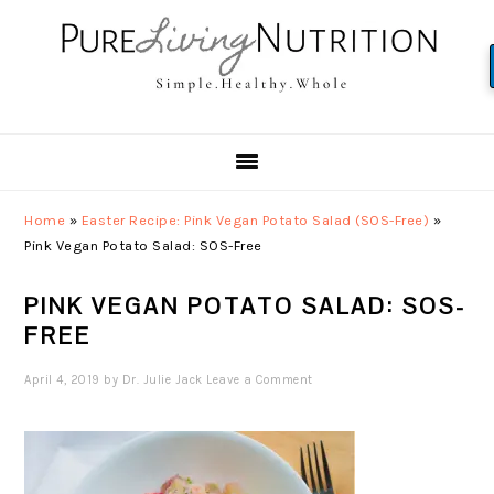
Skip
Skip
Skip
to
to
to
primary
main
primary
navigation
content
sidebar
Home
»
Easter Recipe: Pink Vegan Potato Salad (SOS-Free)
»
Pink Vegan Potato Salad: SOS-Free
PINK VEGAN POTATO SALAD: SOS-
FREE
April 4, 2019
by
Dr. Julie Jack
Leave a Comment