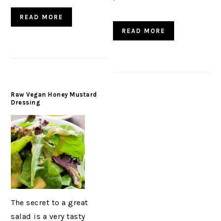
READ MORE
READ MORE
Raw Vegan Honey Mustard
Dressing
The secret to a great
salad is a very tasty