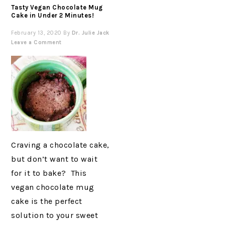
Tasty Vegan Chocolate Mug
Cake in Under 2 Minutes!
February 13, 2020
By
Dr. Julie Jack
Leave a Comment
Craving a chocolate cake,
but don’t want to wait
for it to bake? This
vegan chocolate mug
cake is the perfect
solution to your sweet