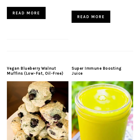
READ MORE
READ MORE
Vegan Blueberry Walnut
Super Immune Boosting
Muffins (Low-Fat, Oil-Free)
Juice