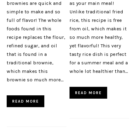
brownies are quick and
as your main meal!
simple to make and so
Unlike traditional fried
full of flavor! The whole
rice, this recipe is free
foods found in this
from oil, which makes it
recipe replaces the flour,
so much more healthy,
refined sugar, and oil
yet flavorful! This very
that is found in a
tasty rice dish is perfect
traditional brownie,
for a summer meal and a
which makes this
whole lot healthier than…
brownie so much more…
READ MORE
READ MORE