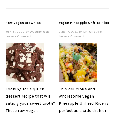
Raw Vegan Brownies
Vegan Pineapple Unfried Rice
July 31, 2020
By
Dr. Julie Jack
June 17, 2020
By
Dr. Julie Jack
Leave a Comment
Leave a Comment
Looking for a quick
This delicious and
dessert recipe that will
wholesome vegan
satisfy your sweet tooth?
Pineapple Unfried Rice is
These raw vegan
perfect as a side dish or