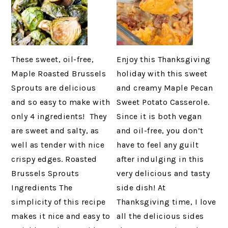
These sweet, oil-free,
Enjoy this Thanksgiving
Maple Roasted Brussels
holiday with this sweet
Sprouts are delicious
and creamy Maple Pecan
and so easy to make with
Sweet Potato Casserole.
only 4 ingredients! They
Since it is both vegan
are sweet and salty, as
and oil-free, you don’t
well as tender with nice
have to feel any guilt
crispy edges. Roasted
after indulging in this
Brussels Sprouts
very delicious and tasty
Ingredients The
side dish! At
simplicity of this recipe
Thanksgiving time, I love
makes it nice and easy to
all the delicious sides