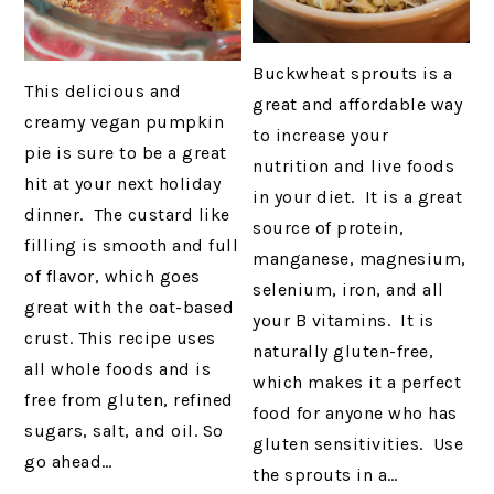
Buckwheat sprouts is a
This delicious and
great and affordable way
creamy vegan pumpkin
to increase your
pie is sure to be a great
nutrition and live foods
hit at your next holiday
in your diet. It is a great
dinner. The custard like
source of protein,
filling is smooth and full
manganese, magnesium,
of flavor, which goes
selenium, iron, and all
great with the oat-based
your B vitamins. It is
crust. This recipe uses
naturally gluten-free,
all whole foods and is
which makes it a perfect
free from gluten, refined
food for anyone who has
sugars, salt, and oil. So
gluten sensitivities. Use
go ahead…
the sprouts in a…