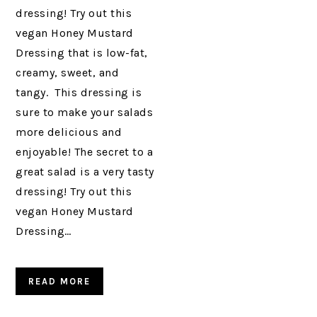
dressing! Try out this
vegan Honey Mustard
Dressing that is low-fat,
creamy, sweet, and
tangy. This dressing is
sure to make your salads
more delicious and
enjoyable! The secret to a
great salad is a very tasty
dressing! Try out this
vegan Honey Mustard
Dressing…
READ MORE