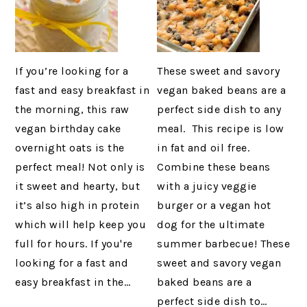
If you’re looking for a
These sweet and savory
fast and easy breakfast in
vegan baked beans are a
the morning, this raw
perfect side dish to any
vegan birthday cake
meal. This recipe is low
overnight oats is the
in fat and oil free.
perfect meal! Not only is
Combine these beans
it sweet and hearty, but
with a juicy veggie
it’s also high in protein
burger or a vegan hot
which will help keep you
dog for the ultimate
full for hours. If you're
summer barbecue! These
looking for a fast and
sweet and savory vegan
easy breakfast in the…
baked beans are a
perfect side dish to…