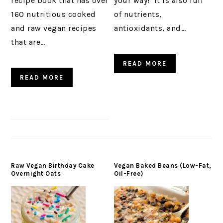
recipe book that has over
your way! It is also full
160 nutritious cooked
of nutrients,
and raw vegan recipes
antioxidants, and…
that are…
READ MORE
READ MORE
Raw Vegan Birthday Cake
Vegan Baked Beans (Low-Fat,
Overnight Oats
Oil-Free)