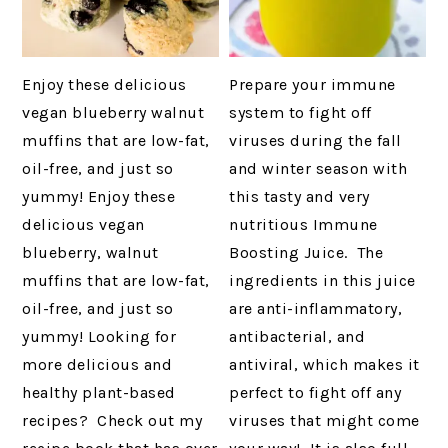
Enjoy these delicious
Prepare your immune
vegan blueberry walnut
system to fight off
muffins that are low-fat,
viruses during the fall
oil-free, and just so
and winter season with
yummy! Enjoy these
this tasty and very
delicious vegan
nutritious Immune
blueberry, walnut
Boosting Juice. The
muffins that are low-fat,
ingredients in this juice
oil-free, and just so
are anti-inflammatory,
yummy! Looking for
antibacterial, and
more delicious and
antiviral, which makes it
healthy plant-based
perfect to fight off any
recipes? Check out my
viruses that might come