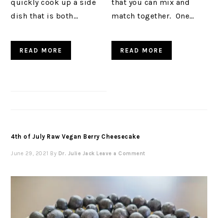
quickly cook up a side
that you can mix and
dish that is both…
match together. One…
READ MORE
READ MORE
4th of July Raw Vegan Berry Cheesecake
June 29, 2021
By
Dr. Julie Jack
Leave a Comment