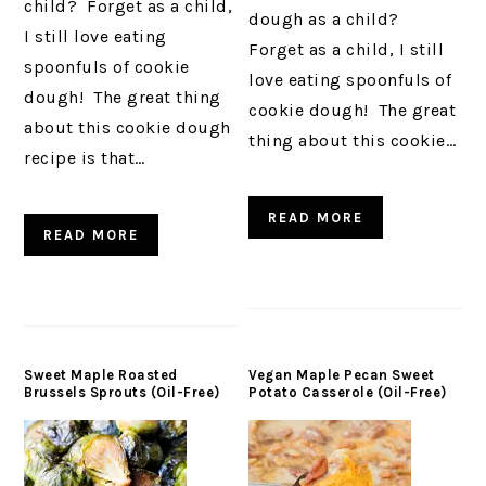
child? Forget as a child,
dough as a child?
I still love eating
Forget as a child, I still
spoonfuls of cookie
love eating spoonfuls of
dough! The great thing
cookie dough! The great
about this cookie dough
thing about this cookie…
recipe is that…
READ MORE
READ MORE
Sweet Maple Roasted
Vegan Maple Pecan Sweet
Brussels Sprouts (Oil-Free)
Potato Casserole (Oil-Free)