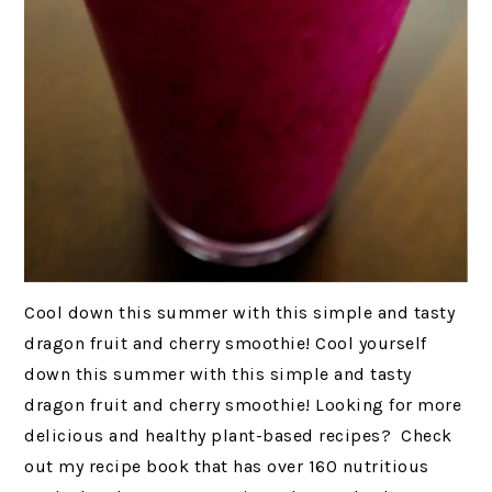
Cool down this summer with this simple and tasty
dragon fruit and cherry smoothie! Cool yourself
down this summer with this simple and tasty
dragon fruit and cherry smoothie! Looking for more
delicious and healthy plant-based recipes? Check
out my recipe book that has over 160 nutritious