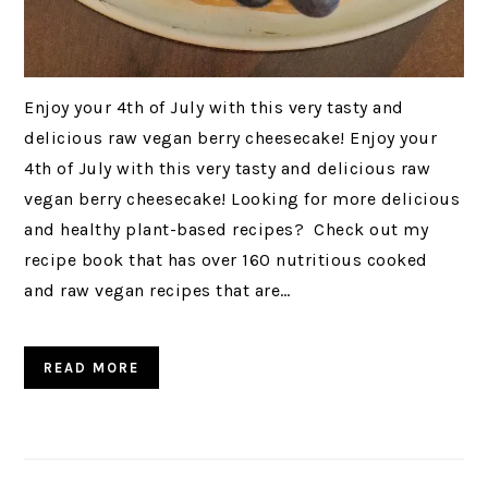
Enjoy your 4th of July with this very tasty and
delicious raw vegan berry cheesecake! Enjoy your
4th of July with this very tasty and delicious raw
vegan berry cheesecake! Looking for more delicious
and healthy plant-based recipes? Check out my
recipe book that has over 160 nutritious cooked
and raw vegan recipes that are…
READ MORE