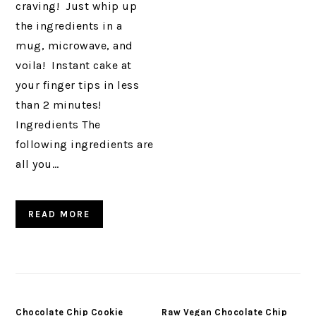
craving! Just whip up
the ingredients in a
mug, microwave, and
voila! Instant cake at
your finger tips in less
than 2 minutes!
Ingredients The
following ingredients are
all you…
READ MORE
Chocolate Chip Cookie
Raw Vegan Chocolate Chip