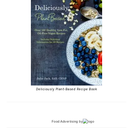
Deliciously Plant-Based Recipe Book
Food Advertising
by