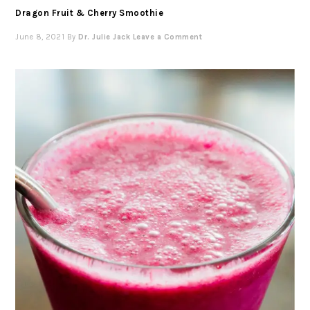
Dragon Fruit & Cherry Smoothie
June 8, 2021
By
Dr. Julie Jack
Leave a Comment