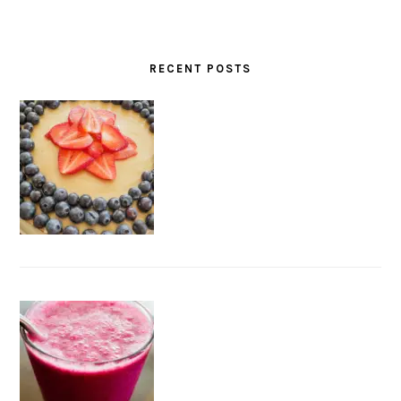
RECENT POSTS