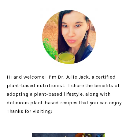
Hi and welcome! I’m Dr. Julie Jack, a certified
plant-based nutritionist. I share the benefits of
adopting a plant-based lifestyle, along with
delicious plant-based recipes that you can enjoy.
Thanks for visiting!