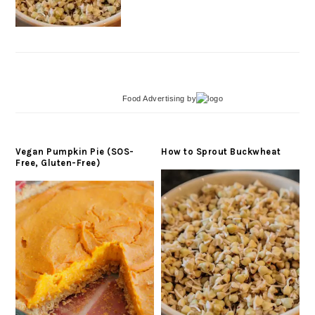
Food Advertising
by
Vegan Pumpkin Pie (SOS-
How to Sprout Buckwheat
Free, Gluten-Free)