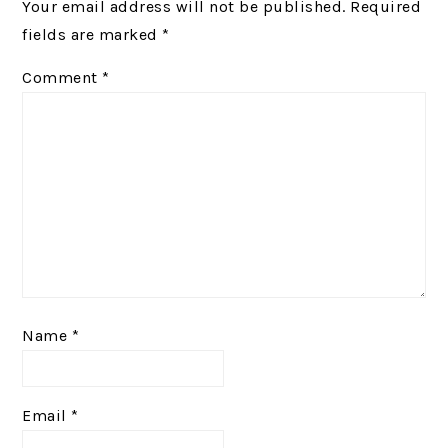
Your email address will not be published.
Required
fields are marked
*
Comment
*
Name
*
Email
*