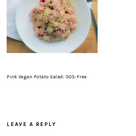
Pink Vegan Potato Salad: SOS-Free
LEAVE A REPLY