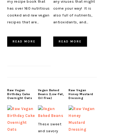
my recipe book that
any viruses that might
has over 160 nutritious
come your way! It is
cooked and raw vegan
also full of nutrients,
recipes that are…
antioxidants, and…
READ MORE
READ MORE
Raw Vegan
Vegan Baked
Raw Vegan
Birthday Cake
Beans (Low-Fat,
Honey Mustard
Overnight Oats
Oil-Free)
Dressing
These sweet
and savory