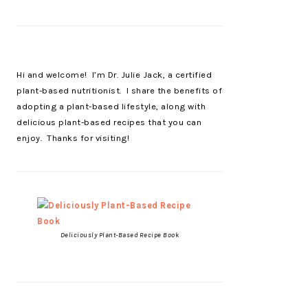
Hi and welcome! I’m Dr. Julie Jack, a certified
plant-based nutritionist. I share the benefits of
adopting a plant-based lifestyle, along with
delicious plant-based recipes that you can
enjoy. Thanks for visiting!
Deliciously Plant-Based Recipe Book