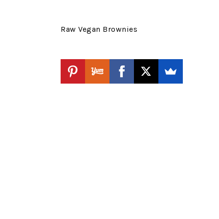
Raw Vegan Brownies