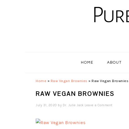
Skip
Skip
Skip
to
to
to
primary
main
primary
navigation
content
sidebar
HOME
ABOUT
Home
»
Raw Vegan Brownies
»
Raw Vegan Brownies
RAW VEGAN BROWNIES
July 31, 2020
by
Dr. Julie Jack
Leave a Comment