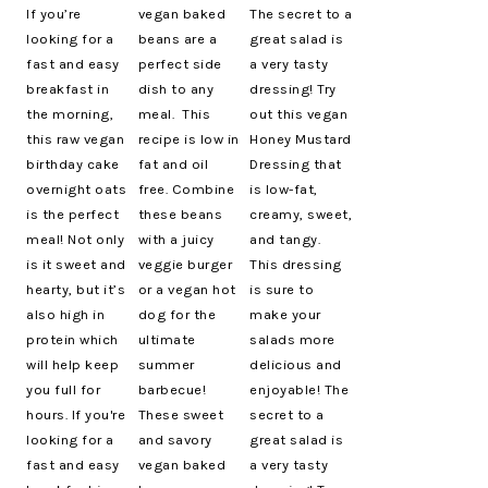
If you’re
vegan baked
The secret to a
looking for a
beans are a
great salad is
fast and easy
perfect side
a very tasty
breakfast in
dish to any
dressing! Try
the morning,
meal. This
out this vegan
this raw vegan
recipe is low in
Honey Mustard
birthday cake
fat and oil
Dressing that
overnight oats
free. Combine
is low-fat,
is the perfect
these beans
creamy, sweet,
meal! Not only
with a juicy
and tangy.
is it sweet and
veggie burger
This dressing
hearty, but it’s
or a vegan hot
is sure to
also high in
dog for the
make your
protein which
ultimate
salads more
will help keep
summer
delicious and
you full for
barbecue!
enjoyable! The
hours. If you're
These sweet
secret to a
looking for a
and savory
great salad is
fast and easy
vegan baked
a very tasty