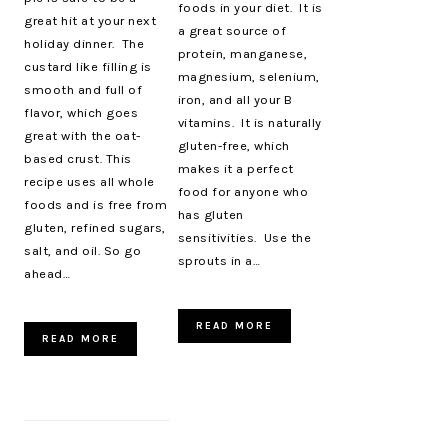
foods in your diet. It is
great hit at your next
a great source of
holiday dinner. The
protein, manganese,
custard like filling is
magnesium, selenium,
smooth and full of
iron, and all your B
flavor, which goes
vitamins. It is naturally
great with the oat-
gluten-free, which
based crust. This
makes it a perfect
recipe uses all whole
food for anyone who
foods and is free from
has gluten
gluten, refined sugars,
sensitivities. Use the
salt, and oil. So go
sprouts in a…
ahead…
READ MORE
READ MORE