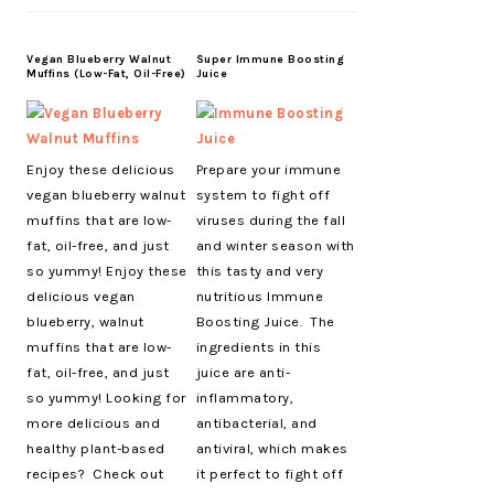
Vegan Blueberry Walnut
Super Immune Boosting
Muffins (Low-Fat, Oil-Free)
Juice
Enjoy these delicious
Prepare your immune
vegan blueberry walnut
system to fight off
muffins that are low-
viruses during the fall
fat, oil-free, and just
and winter season with
so yummy! Enjoy these
this tasty and very
delicious vegan
nutritious Immune
blueberry, walnut
Boosting Juice. The
muffins that are low-
ingredients in this
fat, oil-free, and just
juice are anti-
so yummy! Looking for
inflammatory,
more delicious and
antibacterial, and
healthy plant-based
antiviral, which makes
recipes? Check out
it perfect to fight off