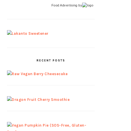
Food Advertising
by
RECENT POSTS