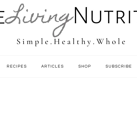
RECIPES
ARTICLES
SHOP
SUBSCRIBE