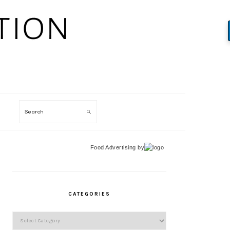
Search
Food Advertising
by
PRIMARY
SIDEBAR
CATEGORIES
Categories