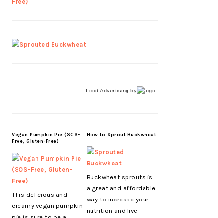
Food Advertising
by
Vegan Pumpkin Pie (SOS-
How to Sprout Buckwheat
Free, Gluten-Free)
Buckwheat sprouts is
a great and affordable
This delicious and
way to increase your
creamy vegan pumpkin
nutrition and live
pie is sure to be a