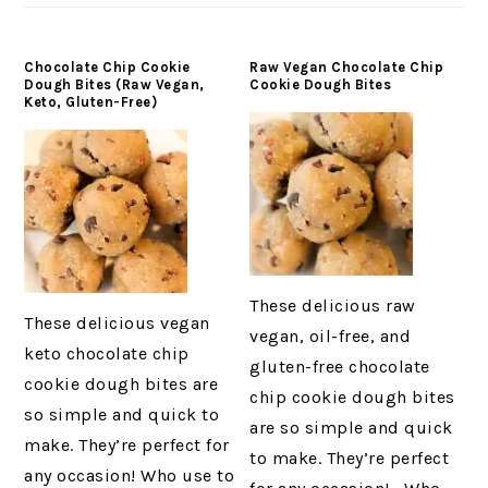
Chocolate Chip Cookie
Raw Vegan Chocolate Chip
Dough Bites (Raw Vegan,
Cookie Dough Bites
Keto, Gluten-Free)
These delicious raw
These delicious vegan
vegan, oil-free, and
keto chocolate chip
gluten-free chocolate
cookie dough bites are
chip cookie dough bites
so simple and quick to
are so simple and quick
make. They’re perfect for
to make. They’re perfect
any occasion! Who use to