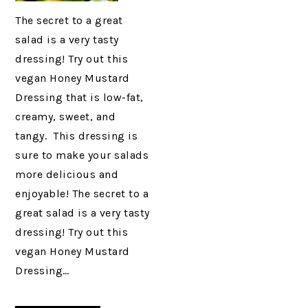
The secret to a great
salad is a very tasty
dressing! Try out this
vegan Honey Mustard
Dressing that is low-fat,
creamy, sweet, and
tangy. This dressing is
sure to make your salads
more delicious and
enjoyable! The secret to a
great salad is a very tasty
dressing! Try out this
vegan Honey Mustard
Dressing…