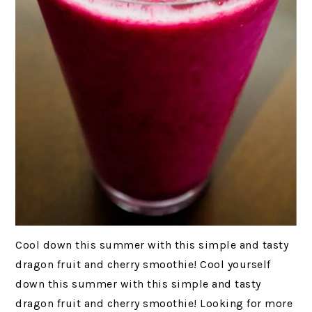
Cool down this summer with this simple and tasty
dragon fruit and cherry smoothie! Cool yourself
down this summer with this simple and tasty
dragon fruit and cherry smoothie! Looking for more