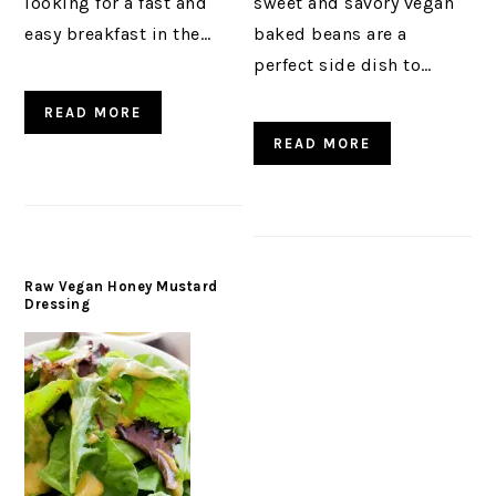
looking for a fast and
sweet and savory vegan
easy breakfast in the…
baked beans are a
perfect side dish to…
READ MORE
READ MORE
Raw Vegan Honey Mustard
Dressing