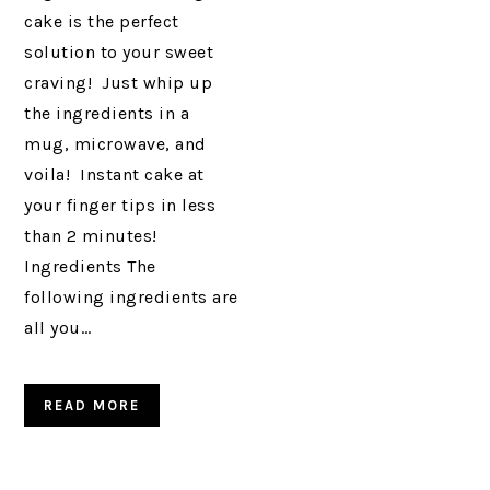
cake is the perfect
solution to your sweet
craving! Just whip up
the ingredients in a
mug, microwave, and
voila! Instant cake at
your finger tips in less
than 2 minutes!
Ingredients The
following ingredients are
all you…
READ MORE