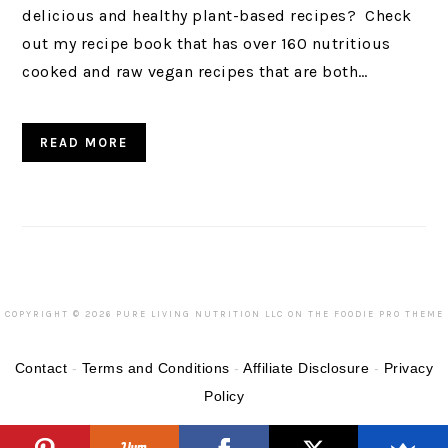
delicious and healthy plant-based recipes? Check
out my recipe book that has over 160 nutritious
cooked and raw vegan recipes that are both…
READ MORE
COPYRIGHT © 2026 PURE LIVING NUTRITION LLC ON THE
FOODIE PRO THEME
Contact
-
Terms and Conditions
-
Affiliate Disclosure
-
Privacy
Policy