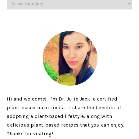
Categories
Hi and welcome! I’m Dr. Julie Jack, a certified
plant-based nutritionist. I share the benefits of
adopting a plant-based lifestyle, along with
delicious plant-based recipes that you can enjoy.
Thanks for visiting!