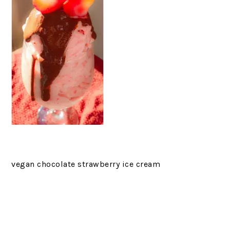
vegan chocolate strawberry ice cream