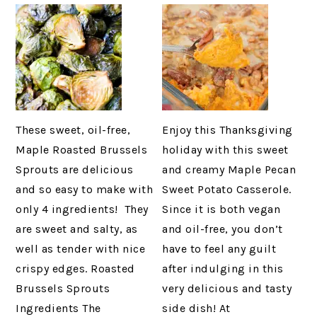
These sweet, oil-free,
Enjoy this Thanksgiving
Maple Roasted Brussels
holiday with this sweet
Sprouts are delicious
and creamy Maple Pecan
and so easy to make with
Sweet Potato Casserole.
only 4 ingredients! They
Since it is both vegan
are sweet and salty, as
and oil-free, you don’t
well as tender with nice
have to feel any guilt
crispy edges. Roasted
after indulging in this
Brussels Sprouts
very delicious and tasty
Ingredients The
side dish! At