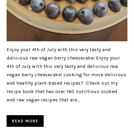
Enjoy your 4th of July with this very tasty and
delicious raw vegan berry cheesecake! Enjoy your
4th of July with this very tasty and delicious raw
vegan berry cheesecake! Looking for more delicious
and healthy plant-based recipes? Check out my
recipe book that has over 160 nutritious cooked
and raw vegan recipes that are…
READ MORE