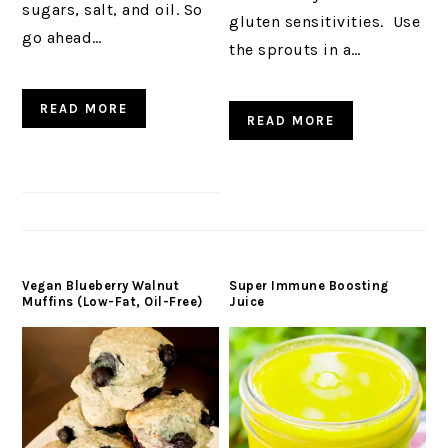
sugars, salt, and oil. So
gluten sensitivities. Use
go ahead…
the sprouts in a…
READ MORE
READ MORE
Vegan Blueberry Walnut
Super Immune Boosting
Muffins (Low-Fat, Oil-Free)
Juice