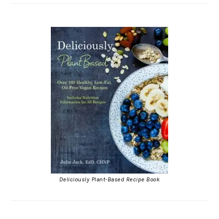
Deliciously Plant-Based Recipe Book