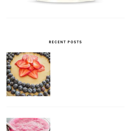
RECENT POSTS