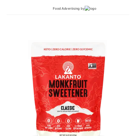
Food Advertising
by