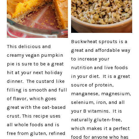
Buckwheat sprouts is a
This delicious and
great and affordable way
creamy vegan pumpkin
to increase your
pie is sure to be a great
nutrition and live foods
hit at your next holiday
in your diet. It is a great
dinner. The custard like
source of protein,
filling is smooth and full
manganese, magnesium,
of flavor, which goes
selenium, iron, and all
great with the oat-based
your B vitamins. It is
crust. This recipe uses
naturally gluten-free,
all whole foods and is
which makes it a perfect
free from gluten, refined
food for anyone who has