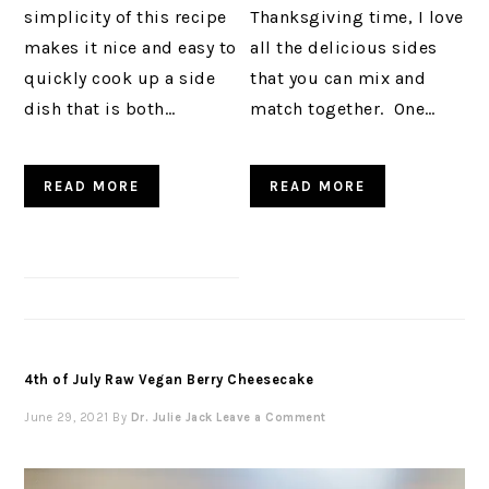
simplicity of this recipe
Thanksgiving time, I love
makes it nice and easy to
all the delicious sides
quickly cook up a side
that you can mix and
dish that is both…
match together. One…
READ MORE
READ MORE
4th of July Raw Vegan Berry Cheesecake
June 29, 2021
By
Dr. Julie Jack
Leave a Comment