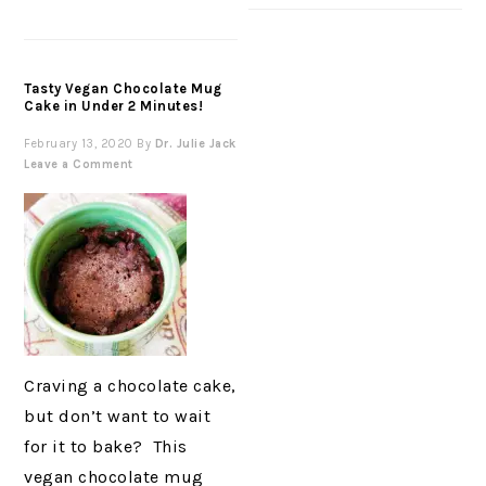
Tasty Vegan Chocolate Mug
Cake in Under 2 Minutes!
February 13, 2020
By
Dr. Julie Jack
Leave a Comment
Craving a chocolate cake,
but don’t want to wait
for it to bake? This
vegan chocolate mug