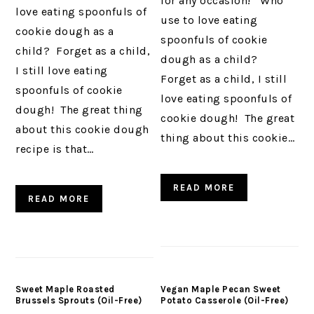
for any occasion! Who
love eating spoonfuls of
use to love eating
cookie dough as a
spoonfuls of cookie
child? Forget as a child,
dough as a child?
I still love eating
Forget as a child, I still
spoonfuls of cookie
love eating spoonfuls of
dough! The great thing
cookie dough! The great
about this cookie dough
thing about this cookie…
recipe is that…
READ MORE
READ MORE
Sweet Maple Roasted
Vegan Maple Pecan Sweet
Brussels Sprouts (Oil-Free)
Potato Casserole (Oil-Free)