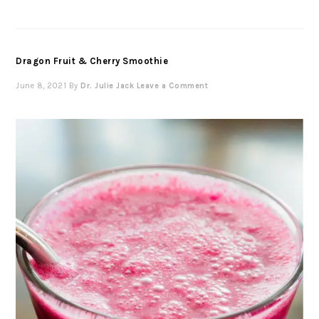
Dragon Fruit & Cherry Smoothie
June 8, 2021
By
Dr. Julie Jack
Leave a Comment