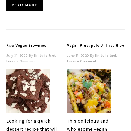
READ MORE
Raw Vegan Brownies
Vegan Pineapple Unfried Rice
July 31, 2020
By
Dr. Julie Jack
June 17, 2020
By
Dr. Julie Jack
Leave a Comment
Leave a Comment
Looking for a quick
This delicious and
dessert recipe that will
wholesome vegan