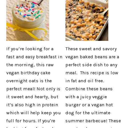
If you’re looking for a
These sweet and savory
fast and easy breakfast in
vegan baked beans are a
the morning, this raw
perfect side dish to any
vegan birthday cake
meal. This recipe is low
overnight oats is the
in fat and oil free.
perfect meal! Not only is
Combine these beans
it sweet and hearty, but
with a juicy veggie
it’s also high in protein
burger or a vegan hot
which will help keep you
dog for the ultimate
full for hours. If you're
summer barbecue! These