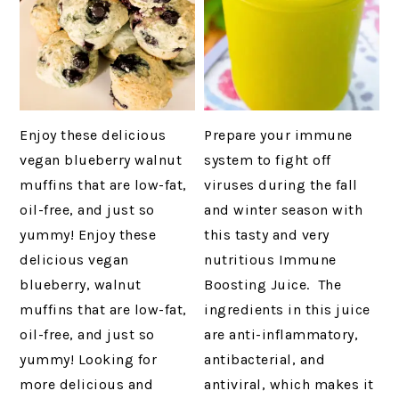
Enjoy these delicious
Prepare your immune
vegan blueberry walnut
system to fight off
muffins that are low-fat,
viruses during the fall
oil-free, and just so
and winter season with
yummy! Enjoy these
this tasty and very
delicious vegan
nutritious Immune
blueberry, walnut
Boosting Juice. The
muffins that are low-fat,
ingredients in this juice
oil-free, and just so
are anti-inflammatory,
yummy! Looking for
antibacterial, and
more delicious and
antiviral, which makes it