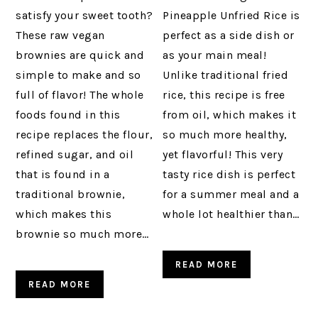
satisfy your sweet tooth?
Pineapple Unfried Rice is
These raw vegan
perfect as a side dish or
brownies are quick and
as your main meal!
simple to make and so
Unlike traditional fried
full of flavor! The whole
rice, this recipe is free
foods found in this
from oil, which makes it
recipe replaces the flour,
so much more healthy,
refined sugar, and oil
yet flavorful! This very
that is found in a
tasty rice dish is perfect
traditional brownie,
for a summer meal and a
which makes this
whole lot healthier than…
brownie so much more…
READ MORE
READ MORE