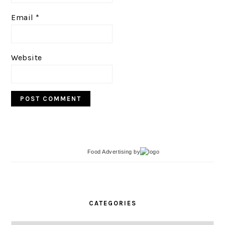
Email
*
Website
Food Advertising
by
PRIMARY
SIDEBAR
CATEGORIES