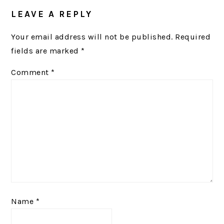
READER
LEAVE A REPLY
INTERACTIONS
Your email address will not be published.
Required
fields are marked
*
Comment
*
Name
*