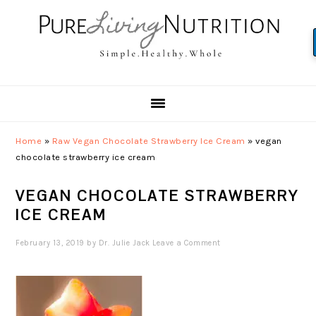
Skip
Skip
Skip
to
to
to
primary
main
primary
navigation
content
sidebar
Home
»
Raw Vegan Chocolate Strawberry Ice Cream
»
vegan
chocolate strawberry ice cream
VEGAN CHOCOLATE STRAWBERRY
ICE CREAM
February 13, 2019
by
Dr. Julie Jack
Leave a Comment