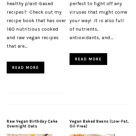
healthy plant-based
perfect to fight off any
recipes? Check out my
viruses that might come
recipe book that has over
your way! It is also full
160 nutritious cooked
of nutrients,
and raw vegan recipes
antioxidants, and…
that are…
READ MORE
READ MORE
Raw Vegan Birthday Cake
Vegan Baked Beans (Low-Fat,
Overnight Oats
Oil-Free)