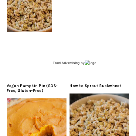
Food Advertising
by
Vegan Pumpkin Pie (SOS-
How to Sprout Buckwheat
Free, Gluten-Free)