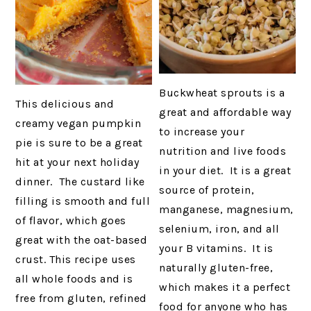
Buckwheat sprouts is a
This delicious and
great and affordable way
creamy vegan pumpkin
to increase your
pie is sure to be a great
nutrition and live foods
hit at your next holiday
in your diet. It is a great
dinner. The custard like
source of protein,
filling is smooth and full
manganese, magnesium,
of flavor, which goes
selenium, iron, and all
great with the oat-based
your B vitamins. It is
crust. This recipe uses
naturally gluten-free,
all whole foods and is
which makes it a perfect
free from gluten, refined
food for anyone who has