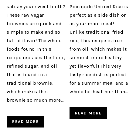
satisfy your sweet tooth?
Pineapple Unfried Rice is
These raw vegan
perfect as a side dish or
brownies are quick and
as your main meal!
simple to make and so
Unlike traditional fried
full of flavor! The whole
rice, this recipe is free
foods found in this
from oil, which makes it
recipe replaces the flour,
so much more healthy,
refined sugar, and oil
yet flavorful! This very
that is found in a
tasty rice dish is perfect
traditional brownie,
for a summer meal and a
which makes this
whole lot healthier than…
brownie so much more…
READ MORE
READ MORE