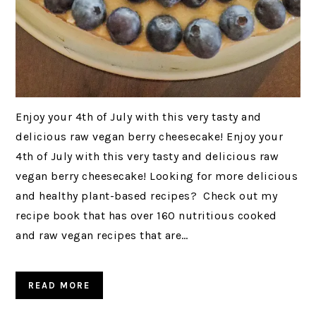
Enjoy your 4th of July with this very tasty and
delicious raw vegan berry cheesecake! Enjoy your
4th of July with this very tasty and delicious raw
vegan berry cheesecake! Looking for more delicious
and healthy plant-based recipes? Check out my
recipe book that has over 160 nutritious cooked
and raw vegan recipes that are…
READ MORE