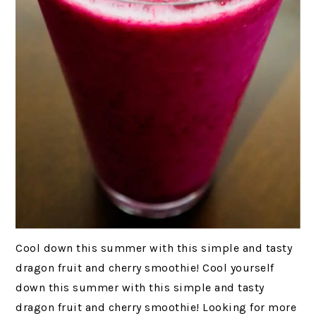
Cool down this summer with this simple and tasty
dragon fruit and cherry smoothie! Cool yourself
down this summer with this simple and tasty
dragon fruit and cherry smoothie! Looking for more