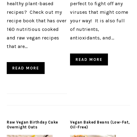
healthy plant-based
perfect to fight off any
recipes? Check out my
viruses that might come
recipe book that has over
your way! It is also full
160 nutritious cooked
of nutrients,
and raw vegan recipes
antioxidants, and…
that are…
READ MORE
READ MORE
Raw Vegan Birthday Cake
Vegan Baked Beans (Low-Fat,
Overnight Oats
Oil-Free)