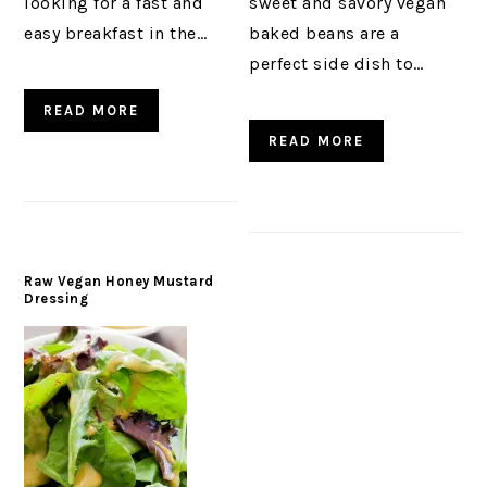
looking for a fast and
sweet and savory vegan
easy breakfast in the…
baked beans are a
perfect side dish to…
READ MORE
READ MORE
Raw Vegan Honey Mustard
Dressing