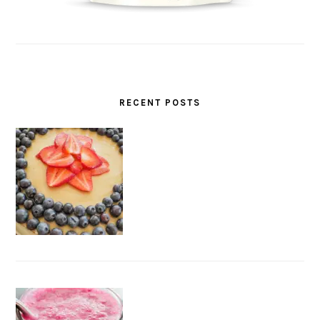
RECENT POSTS