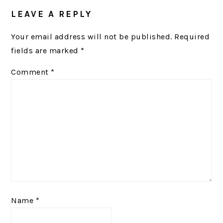
READER
LEAVE A REPLY
INTERACTIONS
Your email address will not be published.
Required
fields are marked
*
Comment
*
Name
*