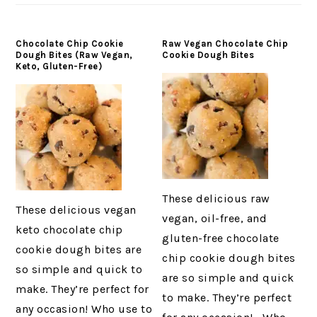
Chocolate Chip Cookie
Raw Vegan Chocolate Chip
Dough Bites (Raw Vegan,
Cookie Dough Bites
Keto, Gluten-Free)
These delicious raw
These delicious vegan
vegan, oil-free, and
keto chocolate chip
gluten-free chocolate
cookie dough bites are
chip cookie dough bites
so simple and quick to
are so simple and quick
make. They’re perfect for
to make. They’re perfect
any occasion! Who use to