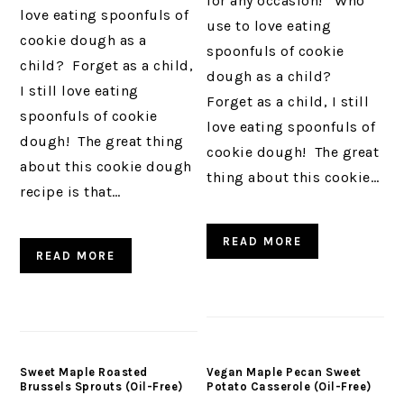
for any occasion! Who
love eating spoonfuls of
use to love eating
cookie dough as a
spoonfuls of cookie
child? Forget as a child,
dough as a child?
I still love eating
Forget as a child, I still
spoonfuls of cookie
love eating spoonfuls of
dough! The great thing
cookie dough! The great
about this cookie dough
thing about this cookie…
recipe is that…
READ MORE
READ MORE
Sweet Maple Roasted
Vegan Maple Pecan Sweet
Brussels Sprouts (Oil-Free)
Potato Casserole (Oil-Free)