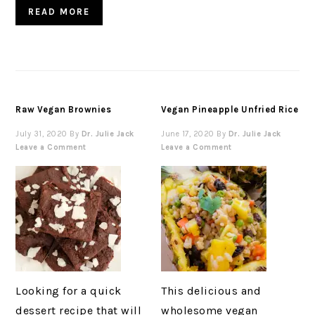
READ MORE
Raw Vegan Brownies
Vegan Pineapple Unfried Rice
July 31, 2020
By
Dr. Julie Jack
June 17, 2020
By
Dr. Julie Jack
Leave a Comment
Leave a Comment
Looking for a quick
This delicious and
dessert recipe that will
wholesome vegan