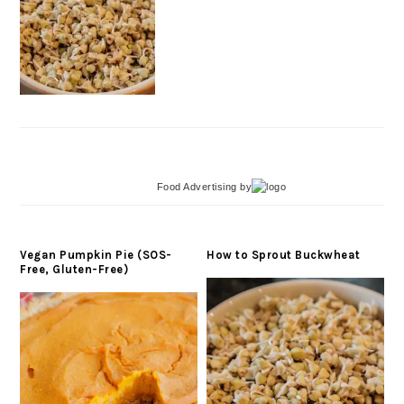
Food Advertising
by
Vegan Pumpkin Pie (SOS-
How to Sprout Buckwheat
Free, Gluten-Free)