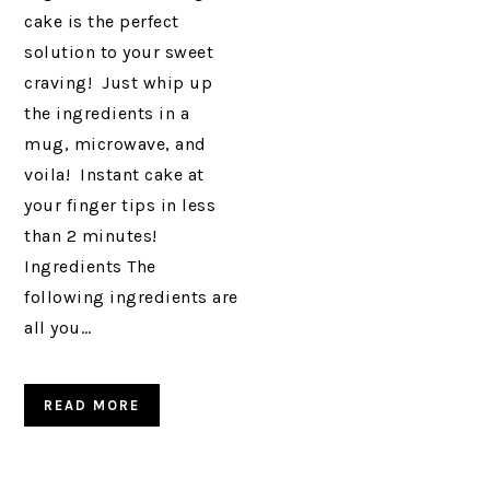
cake is the perfect
solution to your sweet
craving! Just whip up
the ingredients in a
mug, microwave, and
voila! Instant cake at
your finger tips in less
than 2 minutes!
Ingredients The
following ingredients are
all you…
READ MORE