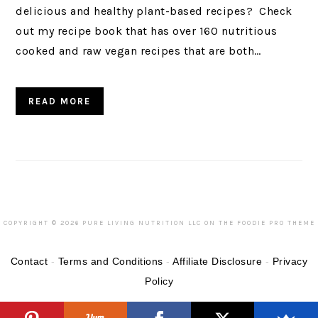
delicious and healthy plant-based recipes? Check
out my recipe book that has over 160 nutritious
cooked and raw vegan recipes that are both…
READ MORE
COPYRIGHT © 2026 PURE LIVING NUTRITION LLC ON THE
FOODIE PRO THEME
Contact
-
Terms and Conditions
-
Affiliate Disclosure
-
Privacy
Policy