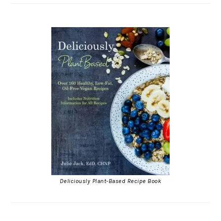
Deliciously Plant-Based Recipe Book