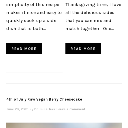
simplicity of this recipe
Thanksgiving time, I love
makes it nice and easy to
all the delicious sides
quickly cook up a side
that you can mix and
dish that is both…
match together. One…
READ MORE
READ MORE
4th of July Raw Vegan Berry Cheesecake
June 29, 2021
By
Dr. Julie Jack
Leave a Comment