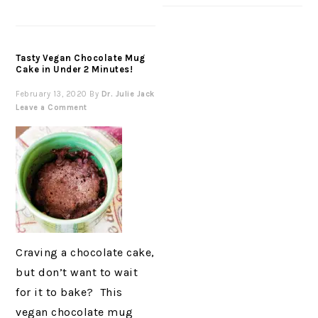
Tasty Vegan Chocolate Mug
Cake in Under 2 Minutes!
February 13, 2020
By
Dr. Julie Jack
Leave a Comment
Craving a chocolate cake,
but don’t want to wait
for it to bake? This
vegan chocolate mug