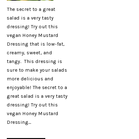
The secret to a great
salad is a very tasty
dressing! Try out this
vegan Honey Mustard
Dressing that is low-fat,
creamy, sweet, and
tangy. This dressing is
sure to make your salads
more delicious and
enjoyable! The secret to a
great salad is a very tasty
dressing! Try out this
vegan Honey Mustard
Dressing…