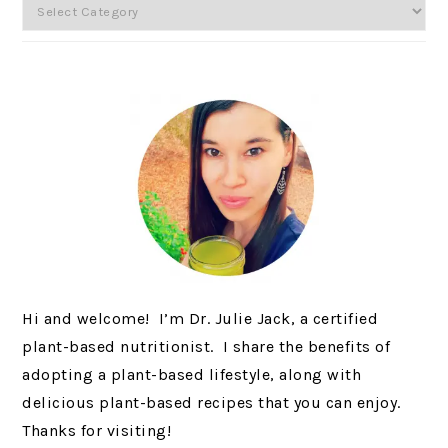
Categories
Hi and welcome! I’m Dr. Julie Jack, a certified
plant-based nutritionist. I share the benefits of
adopting a plant-based lifestyle, along with
delicious plant-based recipes that you can enjoy.
Thanks for visiting!