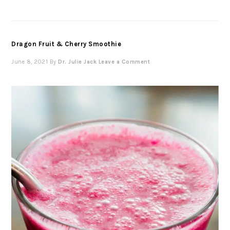
Dragon Fruit & Cherry Smoothie
June 8, 2021
By
Dr. Julie Jack
Leave a Comment