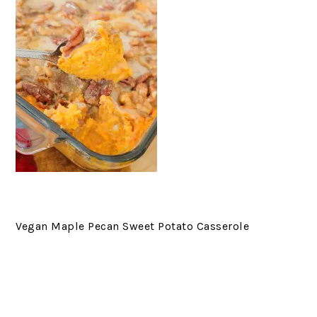
Vegan Maple Pecan Sweet Potato Casserole