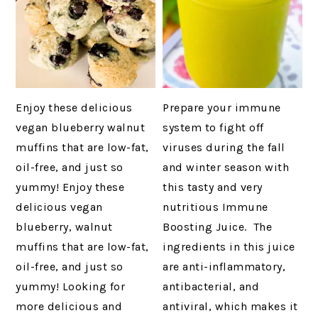
Enjoy these delicious
Prepare your immune
vegan blueberry walnut
system to fight off
muffins that are low-fat,
viruses during the fall
oil-free, and just so
and winter season with
yummy! Enjoy these
this tasty and very
delicious vegan
nutritious Immune
blueberry, walnut
Boosting Juice. The
muffins that are low-fat,
ingredients in this juice
oil-free, and just so
are anti-inflammatory,
yummy! Looking for
antibacterial, and
more delicious and
antiviral, which makes it