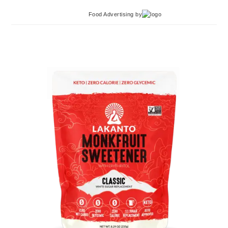
Food Advertising
by