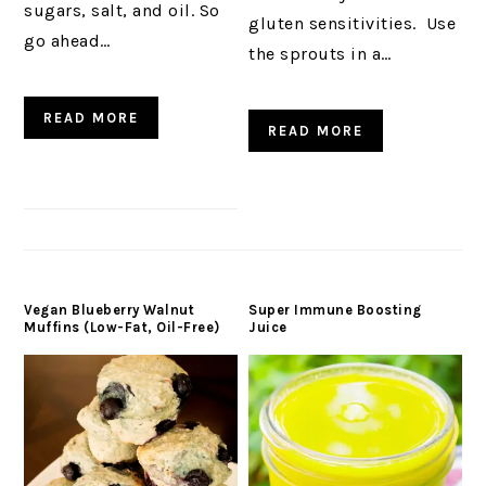
sugars, salt, and oil. So
gluten sensitivities. Use
go ahead…
the sprouts in a…
READ MORE
READ MORE
Vegan Blueberry Walnut
Super Immune Boosting
Muffins (Low-Fat, Oil-Free)
Juice