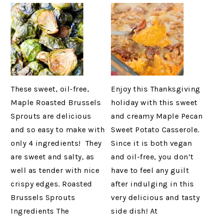
These sweet, oil-free,
Enjoy this Thanksgiving
Maple Roasted Brussels
holiday with this sweet
Sprouts are delicious
and creamy Maple Pecan
and so easy to make with
Sweet Potato Casserole.
only 4 ingredients! They
Since it is both vegan
are sweet and salty, as
and oil-free, you don’t
well as tender with nice
have to feel any guilt
crispy edges. Roasted
after indulging in this
Brussels Sprouts
very delicious and tasty
Ingredients The
side dish! At