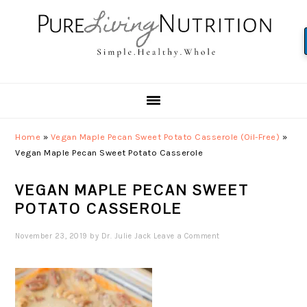
Skip
Skip
Skip
to
to
to
primary
main
primary
navigation
content
sidebar
Home
»
Vegan Maple Pecan Sweet Potato Casserole (Oil-Free)
»
Vegan Maple Pecan Sweet Potato Casserole
VEGAN MAPLE PECAN SWEET
POTATO CASSEROLE
November 23, 2019
by
Dr. Julie Jack
Leave a Comment