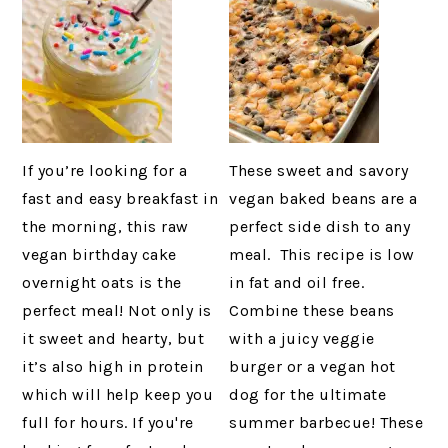
If you’re looking for a
These sweet and savory
fast and easy breakfast in
vegan baked beans are a
the morning, this raw
perfect side dish to any
vegan birthday cake
meal. This recipe is low
overnight oats is the
in fat and oil free.
perfect meal! Not only is
Combine these beans
it sweet and hearty, but
with a juicy veggie
it’s also high in protein
burger or a vegan hot
which will help keep you
dog for the ultimate
full for hours. If you're
summer barbecue! These