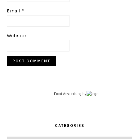
Email
*
Website
Food Advertising
by
PRIMARY
SIDEBAR
CATEGORIES