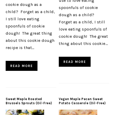
use to love eating
cookie dough as a
spoonfuls of cookie
child? Forget as a child,
dough as a child?
I still love eating
Forget as a child, I still
spoonfuls of cookie
love eating spoonfuls of
dough! The great thing
cookie dough! The great
about this cookie dough
thing about this cookie…
recipe is that…
READ MORE
READ MORE
Sweet Maple Roasted
Vegan Maple Pecan Sweet
Brussels Sprouts (Oil-Free)
Potato Casserole (Oil-Free)