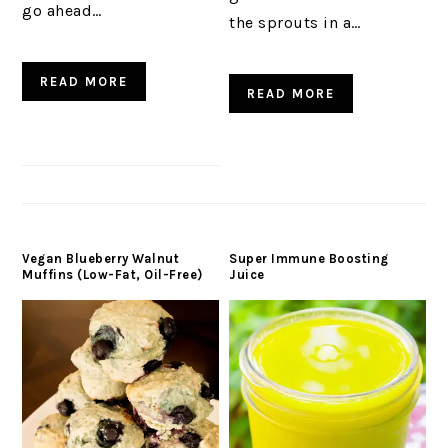
go ahead…
the sprouts in a…
READ MORE
READ MORE
Vegan Blueberry Walnut
Super Immune Boosting
Muffins (Low-Fat, Oil-Free)
Juice