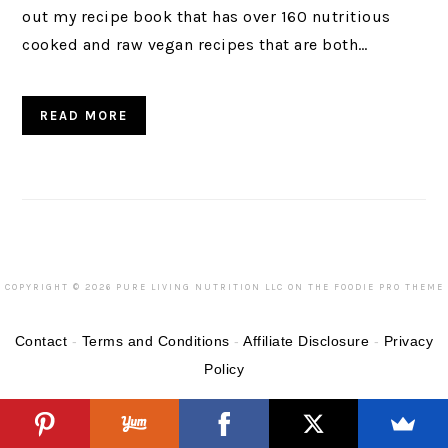
out my recipe book that has over 160 nutritious
cooked and raw vegan recipes that are both…
READ MORE
COPYRIGHT © 2026 PURE LIVING NUTRITION LLC ON THE
FOODIE PRO THEME
Contact
-
Terms and Conditions
-
Affiliate Disclosure
-
Privacy
Policy
READER
INTERACTIONS