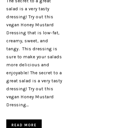
The secret to a great
salad is a very tasty
dressing! Try out this
vegan Honey Mustard
Dressing that is low-fat,
creamy, sweet, and
tangy. This dressing is
sure to make your salads
more delicious and
enjoyable! The secret to a
great salad is a very tasty
dressing! Try out this
vegan Honey Mustard
Dressing…
READ MORE