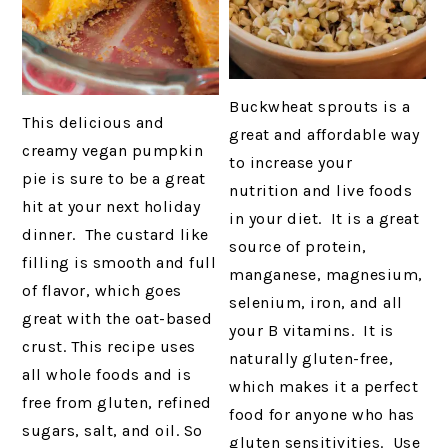
Buckwheat sprouts is a
This delicious and
great and affordable way
creamy vegan pumpkin
to increase your
pie is sure to be a great
nutrition and live foods
hit at your next holiday
in your diet. It is a great
dinner. The custard like
source of protein,
filling is smooth and full
manganese, magnesium,
of flavor, which goes
selenium, iron, and all
great with the oat-based
your B vitamins. It is
crust. This recipe uses
naturally gluten-free,
all whole foods and is
which makes it a perfect
free from gluten, refined
food for anyone who has
sugars, salt, and oil. So
gluten sensitivities. Use