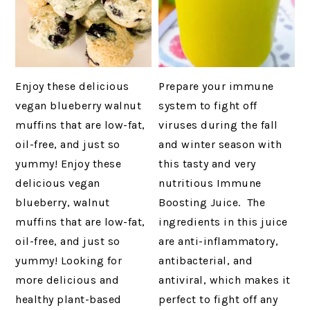
Enjoy these delicious
Prepare your immune
vegan blueberry walnut
system to fight off
muffins that are low-fat,
viruses during the fall
oil-free, and just so
and winter season with
yummy! Enjoy these
this tasty and very
delicious vegan
nutritious Immune
blueberry, walnut
Boosting Juice. The
muffins that are low-fat,
ingredients in this juice
oil-free, and just so
are anti-inflammatory,
yummy! Looking for
antibacterial, and
more delicious and
antiviral, which makes it
healthy plant-based
perfect to fight off any