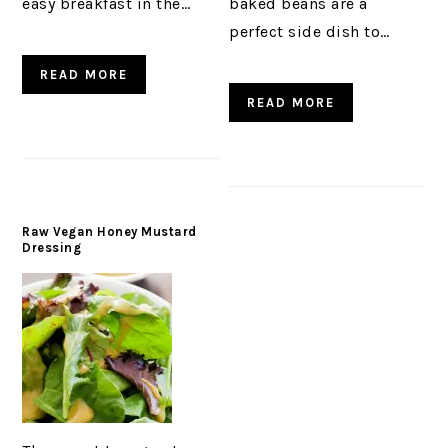
easy breakfast in the…
baked beans are a
perfect side dish to…
READ MORE
READ MORE
Raw Vegan Honey Mustard
Dressing