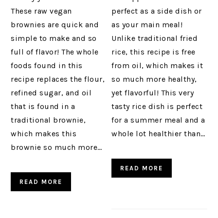
These raw vegan
perfect as a side dish or
brownies are quick and
as your main meal!
simple to make and so
Unlike traditional fried
full of flavor! The whole
rice, this recipe is free
foods found in this
from oil, which makes it
recipe replaces the flour,
so much more healthy,
refined sugar, and oil
yet flavorful! This very
that is found in a
tasty rice dish is perfect
traditional brownie,
for a summer meal and a
which makes this
whole lot healthier than…
brownie so much more…
READ MORE
READ MORE