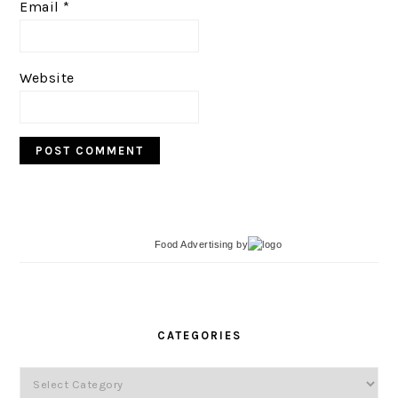
Email
*
Website
Food Advertising
by
PRIMARY
SIDEBAR
CATEGORIES
Categories