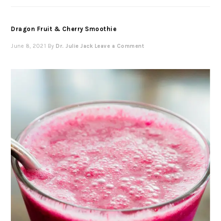
Dragon Fruit & Cherry Smoothie
June 8, 2021
By
Dr. Julie Jack
Leave a Comment