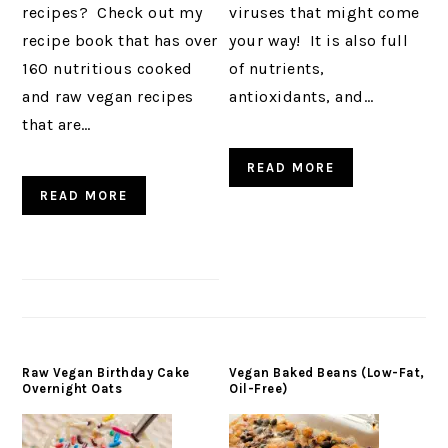
recipes? Check out my
viruses that might come
recipe book that has over
your way! It is also full
160 nutritious cooked
of nutrients,
and raw vegan recipes
antioxidants, and…
that are…
READ MORE
READ MORE
Raw Vegan Birthday Cake
Vegan Baked Beans (Low-Fat,
Overnight Oats
Oil-Free)