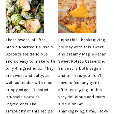
These sweet, oil-free,
Enjoy this Thanksgiving
Maple Roasted Brussels
holiday with this sweet
Sprouts are delicious
and creamy Maple Pecan
and so easy to make with
Sweet Potato Casserole.
only 4 ingredients! They
Since it is both vegan
are sweet and salty, as
and oil-free, you don’t
well as tender with nice
have to feel any guilt
crispy edges. Roasted
after indulging in this
Brussels Sprouts
very delicious and tasty
Ingredients The
side dish! At
simplicity of this recipe
Thanksgiving time, I love