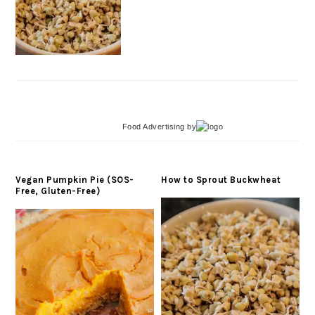
Food Advertising
by
Vegan Pumpkin Pie (SOS-
How to Sprout Buckwheat
Free, Gluten-Free)