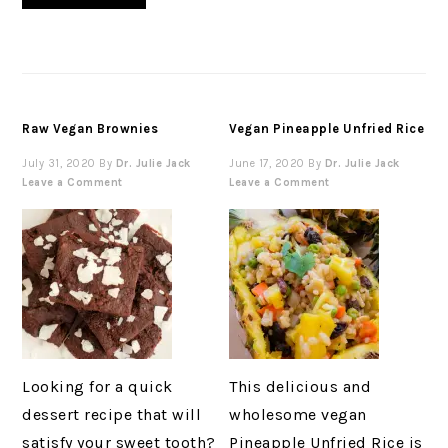
Raw Vegan Brownies
Vegan Pineapple Unfried Rice
July 31, 2020
By
Dr. Julie Jack
June 17, 2020
By
Dr. Julie Jack
Leave a Comment
Leave a Comment
Looking for a quick
This delicious and
dessert recipe that will
wholesome vegan
satisfy your sweet tooth?
Pineapple Unfried Rice is