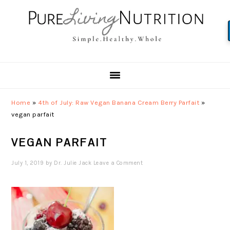
Skip
Skip
Skip
to
to
to
primary
main
primary
navigation
content
sidebar
Home
»
4th of July: Raw Vegan Banana Cream Berry Parfait
»
vegan parfait
VEGAN PARFAIT
July 1, 2019
by
Dr. Julie Jack
Leave a Comment