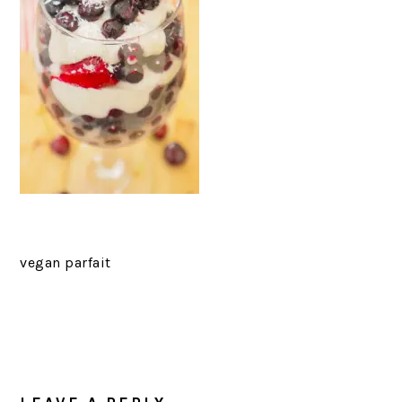
vegan parfait