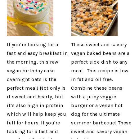
If you’re looking for a
These sweet and savory
fast and easy breakfast in
vegan baked beans are a
the morning, this raw
perfect side dish to any
vegan birthday cake
meal. This recipe is low
overnight oats is the
in fat and oil free.
perfect meal! Not only is
Combine these beans
it sweet and hearty, but
with a juicy veggie
it’s also high in protein
burger or a vegan hot
which will help keep you
dog for the ultimate
full for hours. If you're
summer barbecue! These
looking for a fast and
sweet and savory vegan