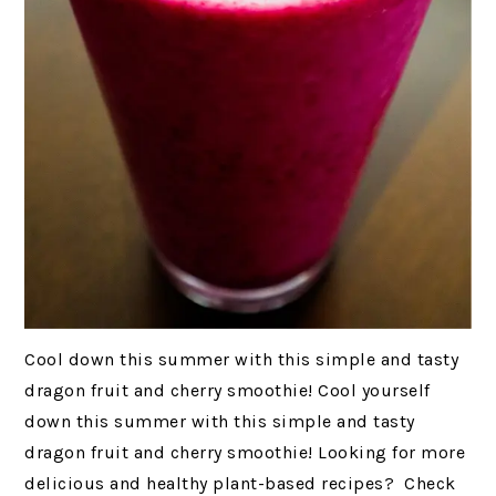
Cool down this summer with this simple and tasty
dragon fruit and cherry smoothie! Cool yourself
down this summer with this simple and tasty
dragon fruit and cherry smoothie! Looking for more
delicious and healthy plant-based recipes? Check