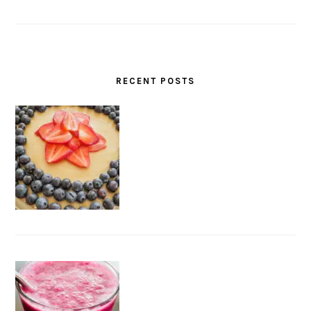
RECENT POSTS