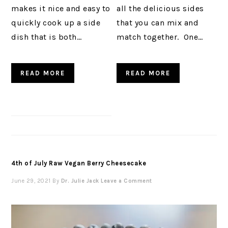
makes it nice and easy to
all the delicious sides
quickly cook up a side
that you can mix and
dish that is both…
match together. One…
READ MORE
READ MORE
4th of July Raw Vegan Berry Cheesecake
June 29, 2021
By
Dr. Julie Jack
Leave a Comment