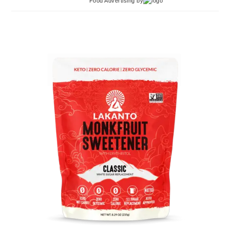
Food Advertising
by