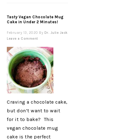
Tasty Vegan Chocolate Mug
Cake in Under 2 Minutes!
February 13, 2020
By
Dr. Julie Jack
Leave a Comment
Craving a chocolate cake,
but don’t want to wait
for it to bake? This
vegan chocolate mug
cake is the perfect