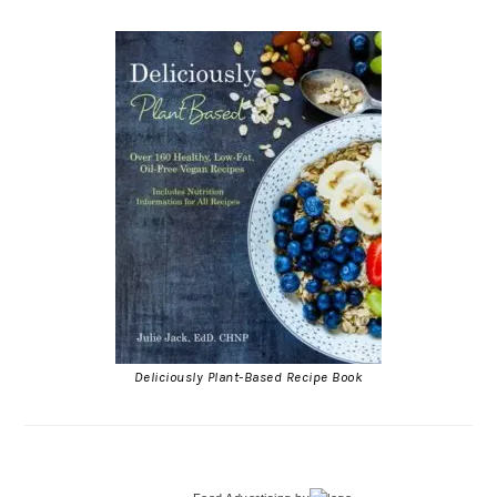
Deliciously Plant-Based Recipe Book