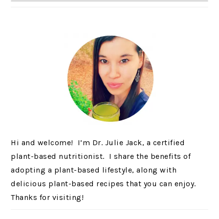
Hi and welcome! I’m Dr. Julie Jack, a certified
plant-based nutritionist. I share the benefits of
adopting a plant-based lifestyle, along with
delicious plant-based recipes that you can enjoy.
Thanks for visiting!