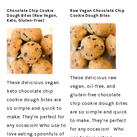
Chocolate Chip Cookie
Raw Vegan Chocolate Chip
Dough Bites (Raw Vegan,
Cookie Dough Bites
Keto, Gluten-Free)
These delicious raw
These delicious vegan
vegan, oil-free, and
keto chocolate chip
gluten-free chocolate
cookie dough bites are
chip cookie dough bites
so simple and quick to
are so simple and quick
make. They’re perfect for
to make. They’re perfect
any occasion! Who use to
for any occasion! Who
love eating spoonfuls of