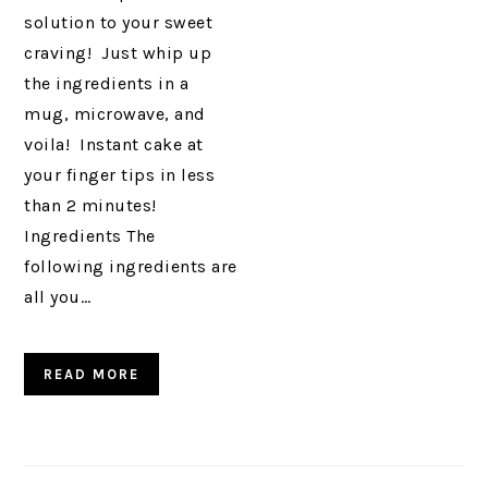
solution to your sweet
craving! Just whip up
the ingredients in a
mug, microwave, and
voila! Instant cake at
your finger tips in less
than 2 minutes!
Ingredients The
following ingredients are
all you…
READ MORE