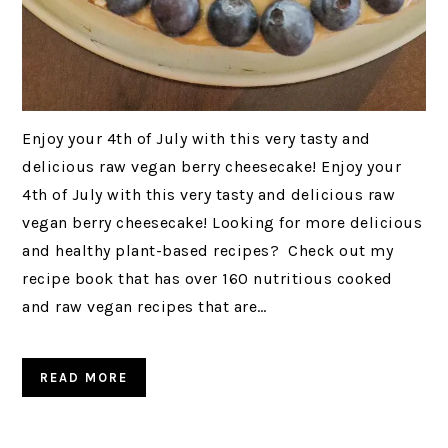
Enjoy your 4th of July with this very tasty and
delicious raw vegan berry cheesecake! Enjoy your
4th of July with this very tasty and delicious raw
vegan berry cheesecake! Looking for more delicious
and healthy plant-based recipes? Check out my
recipe book that has over 160 nutritious cooked
and raw vegan recipes that are…
READ MORE