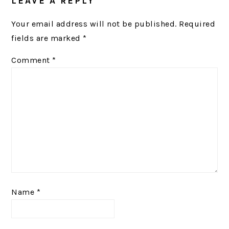
LEAVE A REPLY
Your email address will not be published.
Required
fields are marked
*
Comment
*
Name
*