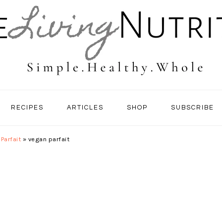
RECIPES
ARTICLES
SHOP
SUBSCRIBE
Parfait
»
vegan parfait