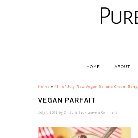
Skip
Skip
Skip
to
to
to
primary
main
primary
navigation
content
sidebar
HOME
ABOUT
Home
»
4th of July: Raw Vegan Banana Cream Berry 
VEGAN PARFAIT
July 1, 2019
by
Dr. Julie Jack
Leave a Comment