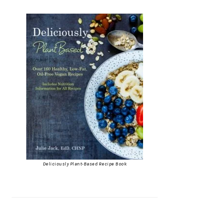
Deliciously Plant-Based Recipe Book