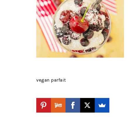
vegan parfait