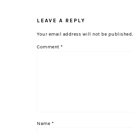
READER
INTERACTIONS
LEAVE A REPLY
Your email address will not be published.
Comment
*
Name
*