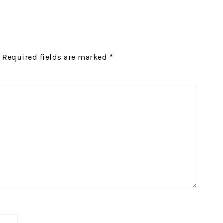
Required fields are marked
*