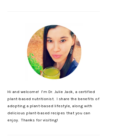
Hi and welcome! I’m Dr. Julie Jack, a certified
plant-based nutritionist. I share the benefits of
adopting a plant-based lifestyle, along with
delicious plant-based recipes that you can
enjoy. Thanks for visiting!