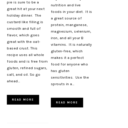
pie is sure to be a
nutrition and live
great hit at your next
foods in your diet. It is
holiday dinner. The
a great source of
custard like filling is
protein, manganese,
smooth and full of
magnesium, selenium,
flavor, which goes
iron, and all your B
great with the oat-
vitamins. It is naturally
based crust. This
gluten-free, which
recipe uses all whole
makes it a perfect
foods and is free from
food for anyone who
gluten, refined sugars,
has gluten
salt, and oil. So go
sensitivities. Use the
ahead…
sprouts in a…
READ MORE
READ MORE