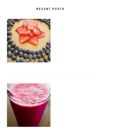
RECENT POSTS