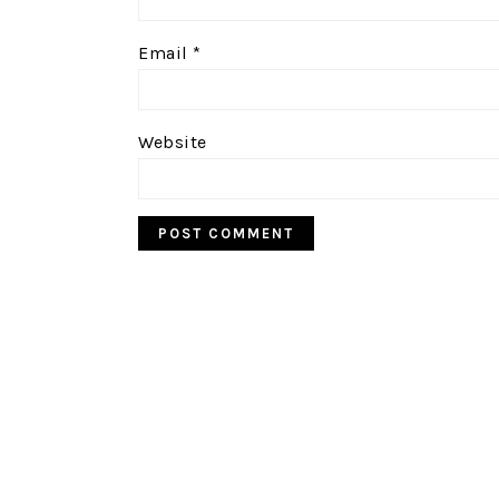
Email
*
Website