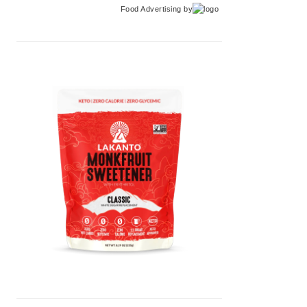
Food Advertising
by