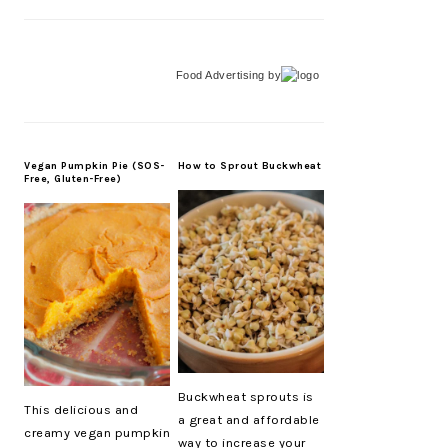
Food Advertising
by
Vegan Pumpkin Pie (SOS-
How to Sprout Buckwheat
Free, Gluten-Free)
Buckwheat sprouts is
This delicious and
a great and affordable
creamy vegan pumpkin
way to increase your