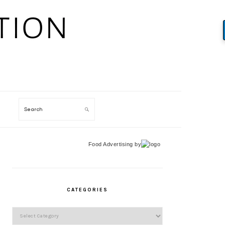
Search
Food Advertising
by
PRIMARY
SIDEBAR
CATEGORIES
Categories