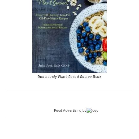
Deliciously Plant-Based Recipe Book
Food Advertising
by