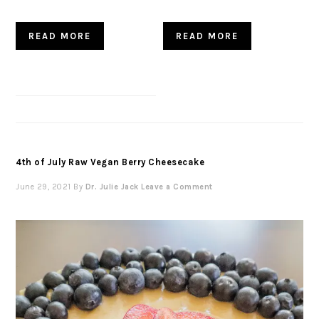
READ MORE
READ MORE
4th of July Raw Vegan Berry Cheesecake
June 29, 2021
By
Dr. Julie Jack
Leave a Comment