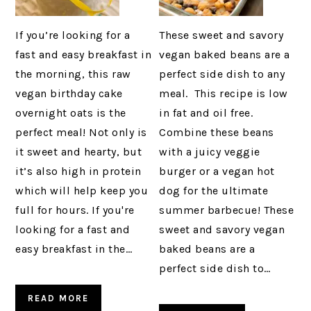
If you’re looking for a
These sweet and savory
fast and easy breakfast in
vegan baked beans are a
the morning, this raw
perfect side dish to any
vegan birthday cake
meal. This recipe is low
overnight oats is the
in fat and oil free.
perfect meal! Not only is
Combine these beans
it sweet and hearty, but
with a juicy veggie
it’s also high in protein
burger or a vegan hot
which will help keep you
dog for the ultimate
full for hours. If you're
summer barbecue! These
looking for a fast and
sweet and savory vegan
easy breakfast in the…
baked beans are a
perfect side dish to…
READ MORE