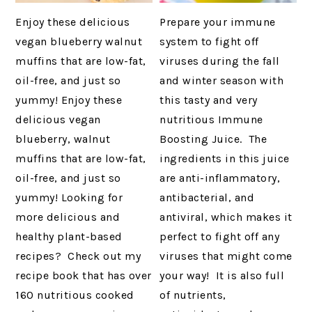
Enjoy these delicious
Prepare your immune
vegan blueberry walnut
system to fight off
muffins that are low-fat,
viruses during the fall
oil-free, and just so
and winter season with
yummy! Enjoy these
this tasty and very
delicious vegan
nutritious Immune
blueberry, walnut
Boosting Juice. The
muffins that are low-fat,
ingredients in this juice
oil-free, and just so
are anti-inflammatory,
yummy! Looking for
antibacterial, and
more delicious and
antiviral, which makes it
healthy plant-based
perfect to fight off any
recipes? Check out my
viruses that might come
recipe book that has over
your way! It is also full
160 nutritious cooked
of nutrients,