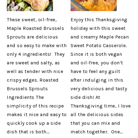
These sweet, oil-free,
Enjoy this Thanksgiving
Maple Roasted Brussels
holiday with this sweet
Sprouts are delicious
and creamy Maple Pecan
and so easy to make with
Sweet Potato Casserole.
only 4 ingredients! They
Since it is both vegan
are sweet and salty, as
and oil-free, you don’t
well as tender with nice
have to feel any guilt
crispy edges. Roasted
after indulging in this
Brussels Sprouts
very delicious and tasty
Ingredients The
side dish! At
simplicity of this recipe
Thanksgiving time, I love
makes it nice and easy to
all the delicious sides
quickly cook up a side
that you can mix and
dish that is both…
match together. One…