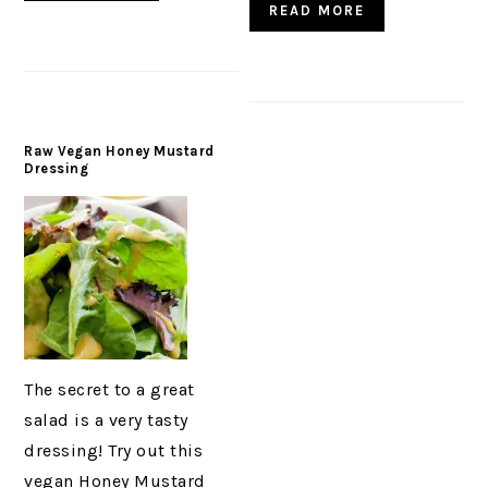
READ MORE
Raw Vegan Honey Mustard
Dressing
The secret to a great
salad is a very tasty
dressing! Try out this
vegan Honey Mustard