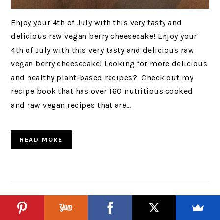
Enjoy your 4th of July with this very tasty and
delicious raw vegan berry cheesecake! Enjoy your
4th of July with this very tasty and delicious raw
vegan berry cheesecake! Looking for more delicious
and healthy plant-based recipes? Check out my
recipe book that has over 160 nutritious cooked
and raw vegan recipes that are…
READ MORE
Dragon Fruit & Cherry Smoothie