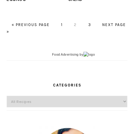
«
GO
PREVIOUS PAGE
PAGE
1
PAGE
2
PAGE
3
GO
NEXT PAGE
»
TO
TO
Food Advertising
by
PRIMARY
SIDEBAR
CATEGORIES
Categories