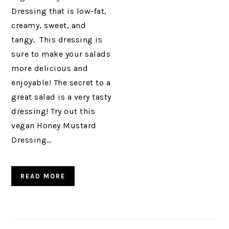
Dressing that is low-fat,
creamy, sweet, and
tangy. This dressing is
sure to make your salads
more delicious and
enjoyable! The secret to a
great salad is a very tasty
dressing! Try out this
vegan Honey Mustard
Dressing…
READ MORE