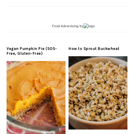
Food Advertising
by
Vegan Pumpkin Pie (SOS-
How to Sprout Buckwheat
Free, Gluten-Free)