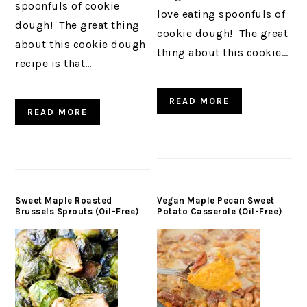
spoonfuls of cookie
love eating spoonfuls of
dough! The great thing
cookie dough! The great
about this cookie dough
thing about this cookie…
recipe is that…
READ MORE
READ MORE
Sweet Maple Roasted
Vegan Maple Pecan Sweet
Brussels Sprouts (Oil-Free)
Potato Casserole (Oil-Free)