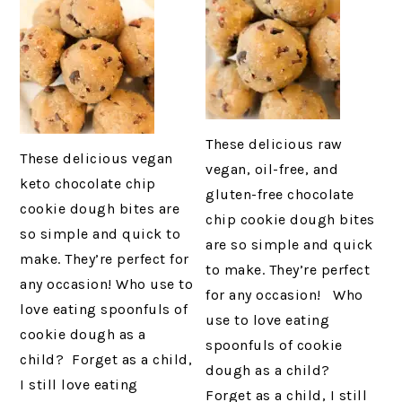
These delicious raw
These delicious vegan
vegan, oil-free, and
keto chocolate chip
gluten-free chocolate
cookie dough bites are
chip cookie dough bites
so simple and quick to
are so simple and quick
make. They’re perfect for
to make. They’re perfect
any occasion! Who use to
for any occasion! Who
love eating spoonfuls of
use to love eating
cookie dough as a
spoonfuls of cookie
child? Forget as a child,
dough as a child?
I still love eating
Forget as a child, I still