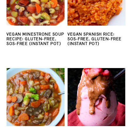
VEGAN MINESTRONE SOUP
VEGAN SPANISH RICE:
RECIPE: GLUTEN-FREE,
SOS-FREE, GLUTEN-FREE
SOS-FREE (INSTANT POT)
(INSTANT POT)