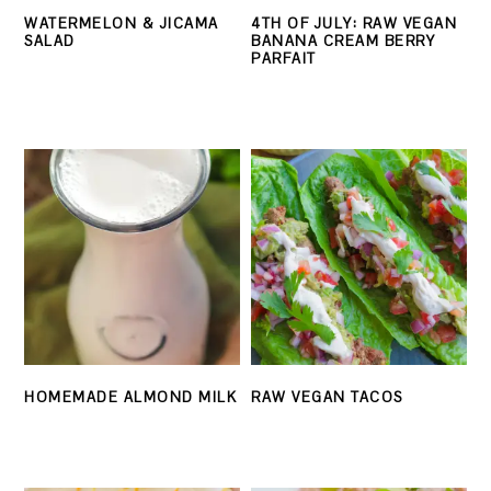
WATERMELON & JICAMA
4TH OF JULY: RAW VEGAN
SALAD
BANANA CREAM BERRY
PARFAIT
HOMEMADE ALMOND MILK
RAW VEGAN TACOS