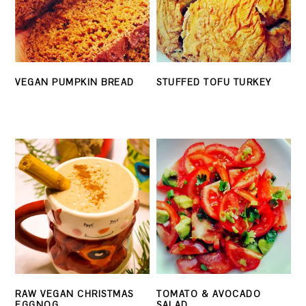
VEGAN PUMPKIN BREAD
STUFFED TOFU TURKEY
RAW VEGAN CHRISTMAS
TOMATO & AVOCADO
EGGNOG
SALAD