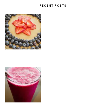
RECENT POSTS