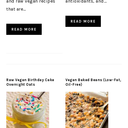
and raw vegan recipes
antioxidants, and…
that are…
READ MORE
READ MORE
Raw Vegan Birthday Cake
Vegan Baked Beans (Low-Fat,
Overnight Oats
Oil-Free)