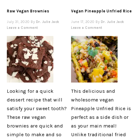
Raw Vegan Brownies
Vegan Pineapple Unfried Rice
July 31, 2020
By
Dr. Julie Jack
June 17, 2020
By
Dr. Julie Jack
Leave a Comment
Leave a Comment
Looking for a quick
This delicious and
dessert recipe that will
wholesome vegan
satisfy your sweet tooth?
Pineapple Unfried Rice is
These raw vegan
perfect as a side dish or
brownies are quick and
as your main meal!
simple to make and so
Unlike traditional fried