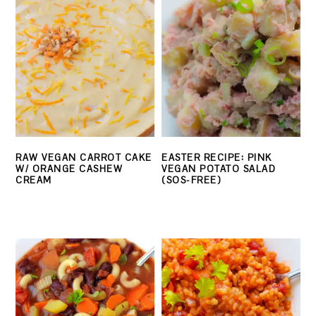
RAW VEGAN CARROT CAKE
EASTER RECIPE: PINK
W/ ORANGE CASHEW
VEGAN POTATO SALAD
CREAM
(SOS-FREE)