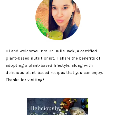
Hi and welcome! I’m Dr. Julie Jack, a certified
plant-based nutritionist. I share the benefits of
adopting a plant-based lifestyle, along with
delicious plant-based recipes that you can enjoy.
Thanks for visiting!