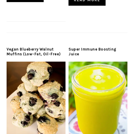
Vegan Blueberry Walnut
Super Immune Boosting
Muffins (Low-Fat, Oil-Free)
Juice