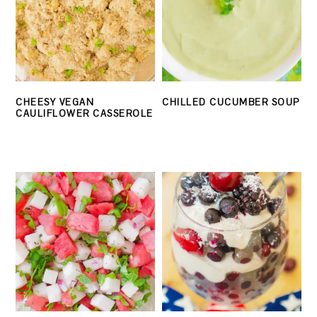
CHEESY VEGAN
CHILLED CUCUMBER SOUP
CAULIFLOWER CASSEROLE