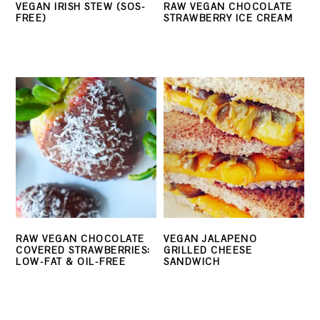
VEGAN IRISH STEW (SOS-
RAW VEGAN CHOCOLATE
FREE)
STRAWBERRY ICE CREAM
RAW VEGAN CHOCOLATE
VEGAN JALAPENO
COVERED STRAWBERRIES:
GRILLED CHEESE
LOW-FAT & OIL-FREE
SANDWICH