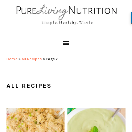
Skip
Skip
Skip
to
to
to
primary
main
primary
navigation
content
sidebar
Home
»
All Recipes
»
Page 2
ALL RECIPES