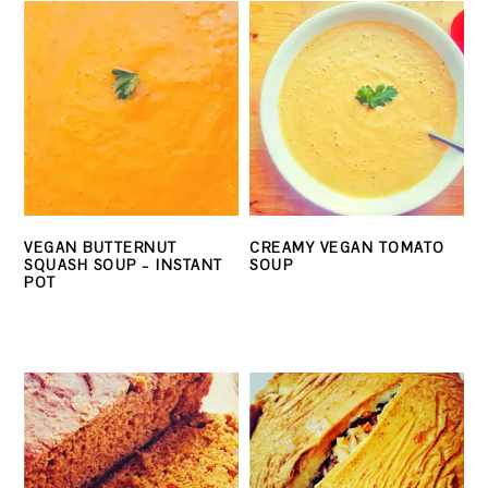
VEGAN BUTTERNUT
CREAMY VEGAN TOMATO
SQUASH SOUP – INSTANT
SOUP
POT