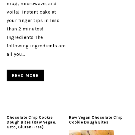
mug, microwave, and
voila! Instant cake at
your finger tips in less
than 2 minutes!
Ingredients The
following ingredients are
all you…
READ MORE
Chocolate Chip Cookie
Raw Vegan Chocolate Chip
Dough Bites (Raw Vegan,
Cookie Dough Bites
Keto, Gluten-Free)