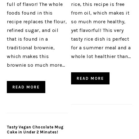
full of flavor! The whole
rice, this recipe is free
foods found in this
from oil, which makes it
recipe replaces the flour,
so much more healthy,
refined sugar, and oil
yet flavorful! This very
that is found in a
tasty rice dish is perfect
traditional brownie,
for a summer meal and a
which makes this
whole lot healthier than…
brownie so much more…
READ MORE
READ MORE
Tasty Vegan Chocolate Mug
Cake in Under 2 Minutes!