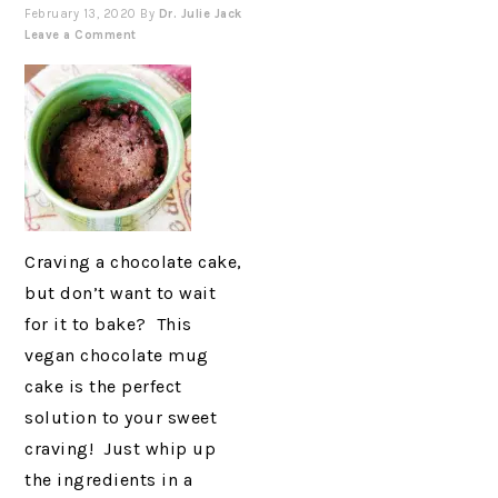
February 13, 2020
By
Dr. Julie Jack
Leave a Comment
Craving a chocolate cake,
but don’t want to wait
for it to bake? This
vegan chocolate mug
cake is the perfect
solution to your sweet
craving! Just whip up
the ingredients in a