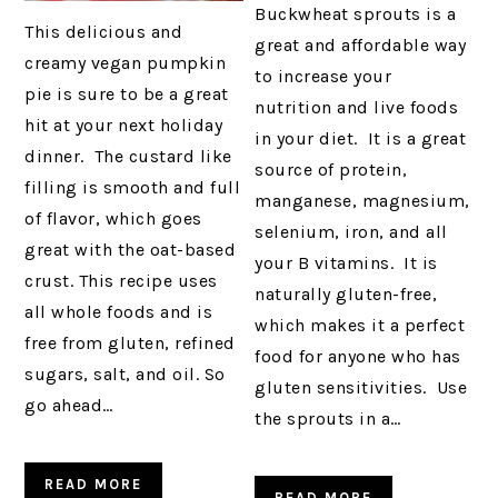
Buckwheat sprouts is a
This delicious and
great and affordable way
creamy vegan pumpkin
to increase your
pie is sure to be a great
nutrition and live foods
hit at your next holiday
in your diet. It is a great
dinner. The custard like
source of protein,
filling is smooth and full
manganese, magnesium,
of flavor, which goes
selenium, iron, and all
great with the oat-based
your B vitamins. It is
crust. This recipe uses
naturally gluten-free,
all whole foods and is
which makes it a perfect
free from gluten, refined
food for anyone who has
sugars, salt, and oil. So
gluten sensitivities. Use
go ahead…
the sprouts in a…
READ MORE
READ MORE